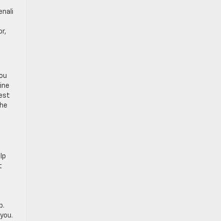
enali
r,
you
ine
test
the
lp
t
p.
 you.