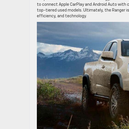
to connect Apple CarPlay and Android Auto with c
top-tiered used models. Ultimately, the Ranger is
efficiency, and technology.