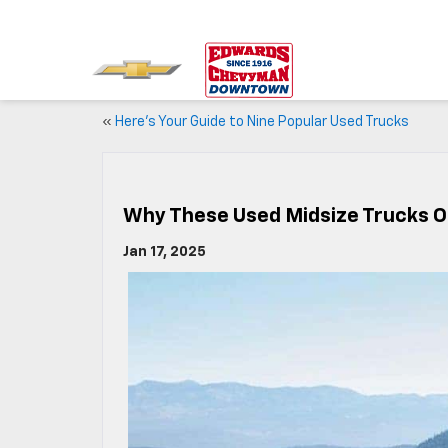
«
Here’s Your Guide to Nine Popular Used Trucks
Why These Used Midsize Trucks O
Jan 17, 2025