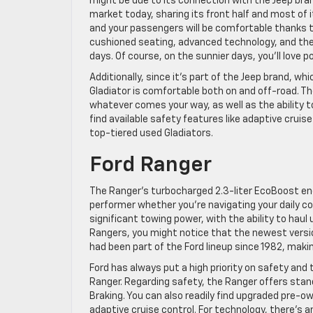
might be due to its connection with the Jeep bran
market today, sharing its front half and most of it
and your passengers will be comfortable thanks t
cushioned seating, advanced technology, and the a
days. Of course, on the sunnier days, you’ll love p
Additionally, since it’s part of the Jeep brand, 
Gladiator is comfortable both on and off-road. T
whatever comes your way, as well as the ability to
find available safety features like adaptive cruis
top-tiered used Gladiators.
Ford Ranger
The Ranger’s turbocharged 2.3-liter EcoBoost eng
performer whether you’re navigating your daily co
significant towing power, with the ability to haul
Rangers, you might notice that the newest versio
had been part of the Ford lineup since 1982, maki
Ford has always put a high priority on safety and
Ranger. Regarding safety, the Ranger offers sta
Braking. You can also readily find upgraded pre-o
adaptive cruise control. For technology, there’s a