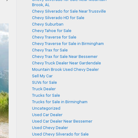
Brook, AL
Chevy Silverado for Sale Near Trussville
Chevy Silverado HD for Sale
Chevy Suburban
Chevy Tahoe for Sale
Chevy Traverse for Sale
Chevy Traverse for Sale in Birmingham
Chevy Trax for Sale
Chevy Trax for Sale Near Bessemer
Chevy Truck Dealer Near Gardendale
Mountain Brook Used Chevy Dealer
Sell My Car
SUVs for Sale
Truck Dealer
Trucks for Sale
Trucks for Sale in Birmingham
Uncategorized
Used Car Dealer
Used Car Dealer Near Bessemer
Used Chevy Dealer
Used Chevy Silverado for Sale