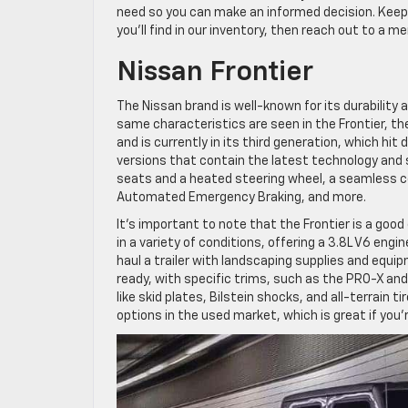
need so you can make an informed decision. Keep
you’ll find in our inventory, then reach out to a m
Nissan Frontier
The Nissan brand is well-known for its durability 
same characteristics are seen in the Frontier, the 
and is currently in its third generation, which hit 
versions that contain the latest technology and 
seats and a heated steering wheel, a seamless 
Automated Emergency Braking, and more.
It’s important to note that the Frontier is a good
in a variety of conditions, offering a 3.8L V6 eng
haul a trailer with landscaping supplies and equip
ready, with specific trims, such as the PRO-X a
like skid plates, Bilstein shocks, and all-terrain ti
options in the used market, which is great if you’r