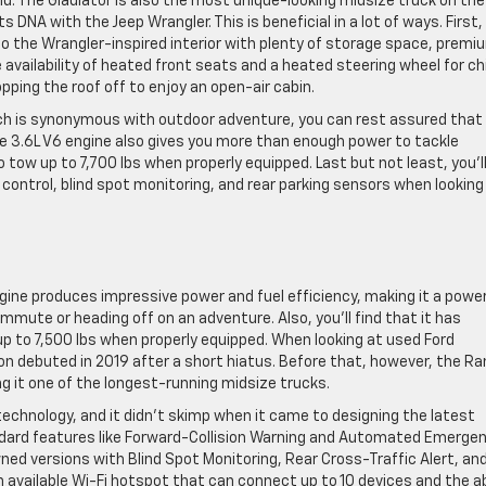
d. The Gladiator is also the most unique-looking midsize truck on the
s DNA with the Jeep Wrangler. This is beneficial in a lot of ways. First,
o the Wrangler-inspired interior with plenty of storage space, premi
vailability of heated front seats and a heated steering wheel for chil
opping the roof off to enjoy an open-air cabin.
which is synonymous with outdoor adventure, you can rest assured that
he 3.6L V6 engine also gives you more than enough power to tackle
 tow up to 7,700 lbs when properly equipped. Last but not least, you’l
e control, blind spot monitoring, and rear parking sensors when looking
ine produces impressive power and fuel efficiency, making it a power
mmute or heading off on an adventure. Also, you’ll find that it has
 up to 7,500 lbs when properly equipped. When looking at used Ford
n debuted in 2019 after a short hiatus. Before that, however, the Ra
ng it one of the longest-running midsize trucks.
 technology, and it didn’t skimp when it came to designing the latest
ndard features like Forward-Collision Warning and Automated Emerge
wned versions with Blind Spot Monitoring, Rear Cross-Traffic Alert, an
n available Wi-Fi hotspot that can connect up to 10 devices and the ab