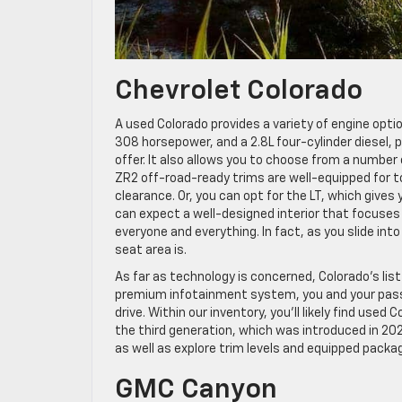
Chevrolet Colorado
A used Colorado provides a variety of engine option
308 horsepower, and a 2.8L four-cylinder diesel, p
offer. It also allows you to choose from a number 
ZR2 off-road-ready trims are well-equipped for 
clearance. Or, you can opt for the LT, which gives 
can expect a well-designed interior that focuses
everyone and everything. In fact, as you slide int
seat area is.
As far as technology is concerned, Colorado’s lis
premium infotainment system, you and your passe
drive. Within our inventory, you’ll likely find u
the third generation, which was introduced in 2
as well as explore trim levels and equipped pack
GMC Canyon