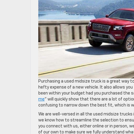
Purchasing a used midsize truck is a great way to
hefty expense of a new vehicle. It also allows y
been within your budget had you purchased the s
me
” will quickly show that there are a lot of opt
confusing to narrow down the best fit, which is
We are well-versed in all the used midsize truck
we know how to streamline the selection to ensur
you connect with us, either online or in person, w
of our own to make sure we fully understand what y