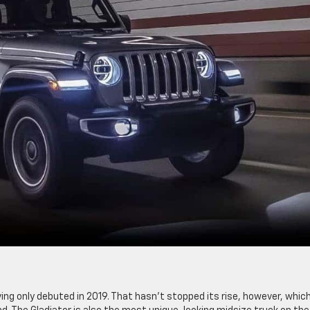
ving only debuted in 2019. That hasn’t stopped its rise, however, whic