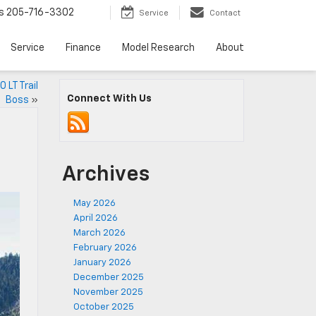
s
205-716-3302
Service
Contact
Service
Finance
Model Research
About
 LT Trail
Connect With Us
Boss
»
Archives
May 2026
April 2026
March 2026
February 2026
January 2026
December 2025
November 2025
October 2025