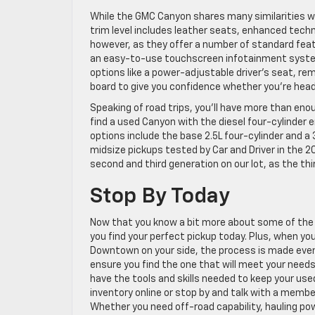
While the GMC Canyon shares many similarities wit
trim level includes leather seats, enhanced techno
however, as they offer a number of standard fea
an easy-to-use touchscreen infotainment system,
options like a power-adjustable driver’s seat, re
board to give you confidence whether you’re heade
Speaking of road trips, you’ll have more than eno
find a used Canyon with the diesel four-cylinder e
options include the base 2.5L four-cylinder and a
midsize pickups tested by Car and Driver in the 20
second and third generation on our lot, as the 
Stop By Today
Now that you know a bit more about some of the 
you find your perfect pickup today. Plus, when y
Downtown on your side, the process is made even e
ensure you find the one that will meet your needs
have the tools and skills needed to keep your use
inventory online or stop by and talk with a membe
Whether you need off-road capability, hauling pow