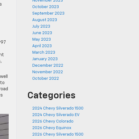
November 2023
s
October 2023
September 2023
August 2023
July 2023
June 2023
e
May 2023
997
April 2023
March 2023
nt
January 2023
,
December 2022
November 2022
well
October 2022
 to
-road
Categories
es
2024 Chevy Silverado 1500
2024 Chevy Silverado EV
2026 Chevy Colorado
2026 Chevy Equinox
2026 Chevy Silverado 1500