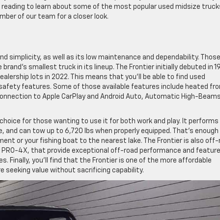
 reading to learn about some of the most popular used midsize truck
ember of our team for a closer look.
and simplicity, as well as its low maintenance and dependability. Thos
brand’s smallest truck in its lineup. The Frontier initially debuted in 1
dealership lots in 2022. This means that you’ll be able to find used
safety features. Some of those available features include heated fro
connection to Apple CarPlay and Android Auto, Automatic High-Beams
 choice for those wanting to use it for both work and play. It performs 
ine, and can tow up to 6,720 lbs when properly equipped. That’s enough
ment or your fishing boat to the nearest lake. The Frontier is also off
nd PRO-4X, that provide exceptional off-road performance and featur
res. Finally, you’ll find that the Frontier is one of the more affordable
e seeking value without sacrificing capability.