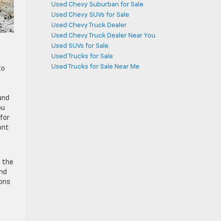
Used Chevy Suburban for Sale
Used Chevy SUVs for Sale
Used Chevy Truck Dealer
Used Chevy Truck Dealer Near You
Used SUVs for Sale
Used Trucks for Sale
Used Trucks for Sale Near Me
to
und
ou
for
ont
 the
and
ions