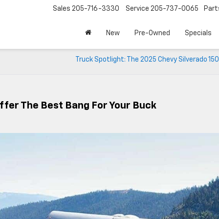
Sales
205-716-3330
Service
205-737-0065
Part
New
Pre-Owned
Specials
Truck Spotlight: The 2025 Chevy Silverado 1500
ffer The Best Bang For Your Buck