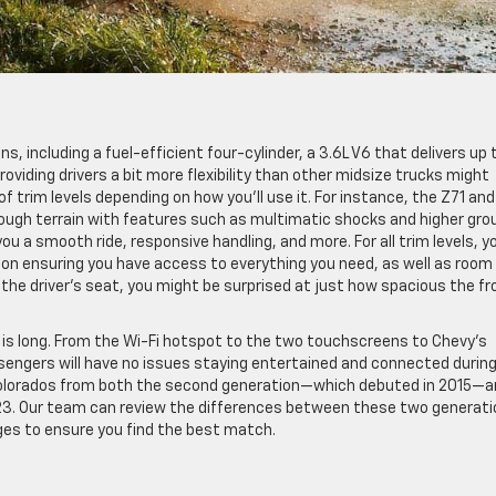
s, including a fuel-efficient four-cylinder, a 3.6L V6 that delivers up 
roviding drivers a bit more flexibility than other midsize trucks might
of trim levels depending on how you’ll use it. For instance, the Z71 and
tough terrain with features such as multimatic shocks and higher gro
you a smooth ride, responsive handling, and more. For all trim levels, y
 on ensuring you have access to everything you need, as well as room 
o the driver’s seat, you might be surprised at just how spacious the fr
t is long. From the Wi-Fi hotspot to the two touchscreens to Chevy’s
ngers will have no issues staying entertained and connected during
sed Colorados from both the second generation—which debuted in 2015—
023. Our team can review the differences between these two generat
ages to ensure you find the best match.