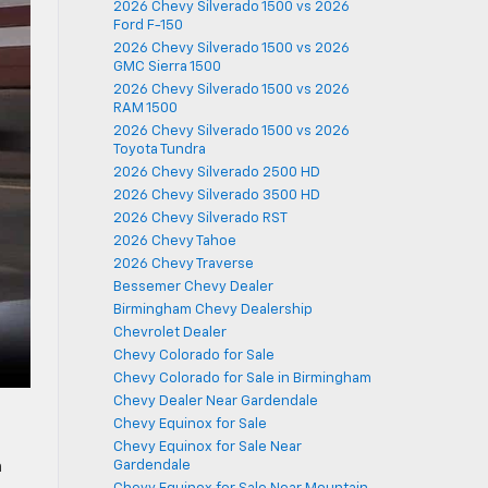
2026 Chevy Silverado 1500 vs 2026
Ford F-150
2026 Chevy Silverado 1500 vs 2026
GMC Sierra 1500
2026 Chevy Silverado 1500 vs 2026
RAM 1500
2026 Chevy Silverado 1500 vs 2026
Toyota Tundra
2026 Chevy Silverado 2500 HD
2026 Chevy Silverado 3500 HD
2026 Chevy Silverado RST
2026 Chevy Tahoe
2026 Chevy Traverse
Bessemer Chevy Dealer
Birmingham Chevy Dealership
Chevrolet Dealer
Chevy Colorado for Sale
Chevy Colorado for Sale in Birmingham
Chevy Dealer Near Gardendale
Chevy Equinox for Sale
Chevy Equinox for Sale Near
Gardendale
h