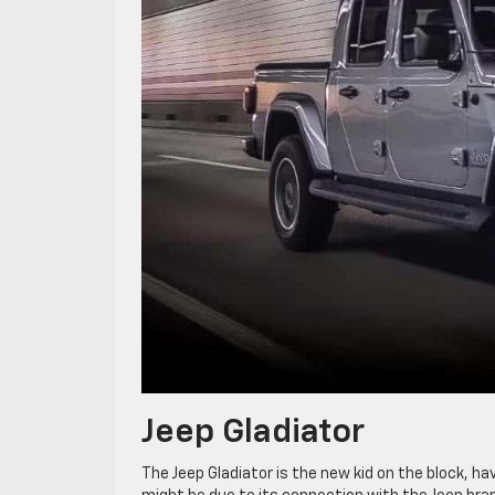
Jeep Gladiator
The Jeep Gladiator is the new kid on the block, ha