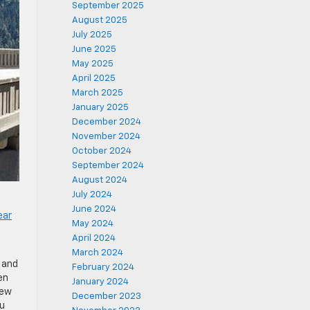
September 2025
August 2025
July 2025
June 2025
May 2025
April 2025
March 2025
January 2025
December 2024
November 2024
October 2024
September 2024
August 2024
July 2024
June 2024
ear
May 2024
April 2024
March 2024
 and
February 2024
en
January 2024
few
December 2023
ou