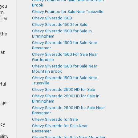
Chevy Equinox for Sale Near Mountain
Brook
 you
Chevy Equinox for Sale Near Trussville
um
Chevy Silverado 1500
lier
Chevy Silverado 1500 for Sale
Chevy Silverado 1500 for Sale in
 the
Birmingham
Chevy Silverado 1500 for Sale Near
l
Bessemer
 at
Chevy Silverado 1500 For Sale Near
Gardendale
Chevy Silverado 1500 for Sale Near
Mountain Brook
Chevy Silverado 1500 for Sale Near
Trussville
ful
Chevy Silverado 2500 HD for Sale
Chevy Silverado 2500 HD for Sale in
Birmingham
nger
Chevy Silverado 2500 HD for Sale Near
Bessemer
Chevy Silverado for Sale
ncy
Chevy Silverado for Sale Near
d
Bessemer
ility
Chevy Silverado for Sale Near Mountain