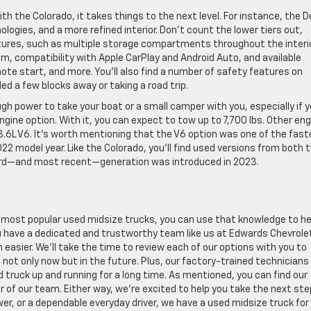
h the Colorado, it takes things to the next level. For instance, the D
logies, and a more refined interior. Don’t count the lower tiers out,
tures, such as multiple storage compartments throughout the interio
 compatibility with Apple CarPlay and Android Auto, and available
mote start, and more. You’ll also find a number of safety features on
d a few blocks away or taking a road trip.
ugh power to take your boat or a small camper with you, especially if 
ngine option. With it, you can expect to tow up to 7,700 lbs. Other eng
 3.6L V6. It’s worth mentioning that the V6 option was one of the fas
22 model year. Like the Colorado, you’ll find used versions from both 
third—and most recent—generation was introduced in 2023.
most popular used midsize trucks, you can use that knowledge to he
ou have a dedicated and trustworthy team like us at Edwards Chevrole
asier. We’ll take the time to review each of our options with you to
 not only now but in the future. Plus, our factory-trained technicians
d truck up and running for a long time. As mentioned, you can find our
r of our team. Either way, we’re excited to help you take the next ste
er, or a dependable everyday driver, we have a used midsize truck for