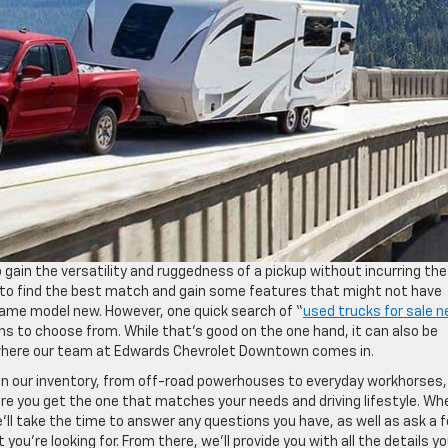
 gain the versatility and ruggedness of a pickup without incurring the
ou to find the best match and gain some features that might not have
ame model new. However, one quick search of “
used trucks for sale n
ions to choose from. While that’s good on the one hand, it can also be
 where our team at Edwards Chevrolet Downtown comes in.
s in our inventory, from off-road powerhouses to everyday workhorses,
e you get the one that matches your needs and driving lifestyle. Wh
e’ll take the time to answer any questions you have, as well as ask a 
ou’re looking for. From there, we’ll provide you with all the details y