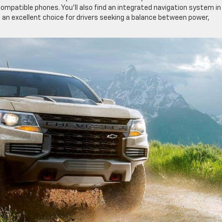
ompatible phones. You’ll also find an integrated navigation system in
 an excellent choice for drivers seeking a balance between power,