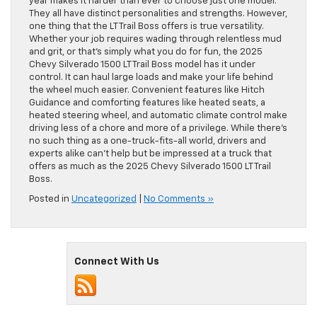
year makes it harder than ever to choose just one model.
They all have distinct personalities and strengths. However,
one thing that the LT Trail Boss offers is true versatility.
Whether your job requires wading through relentless mud
and grit, or that’s simply what you do for fun, the 2025
Chevy Silverado 1500 LT Trail Boss model has it under
control. It can haul large loads and make your life behind
the wheel much easier. Convenient features like Hitch
Guidance and comforting features like heated seats, a
heated steering wheel, and automatic climate control make
driving less of a chore and more of a privilege. While there’s
no such thing as a one-truck-fits-all world, drivers and
experts alike can’t help but be impressed at a truck that
offers as much as the 2025 Chevy Silverado 1500 LT Trail
Boss.
Posted in
Uncategorized
|
No Comments »
Connect With Us