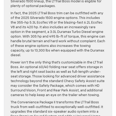
Silverado 1500 lineup, the LT Trail Boss model is eligible for
plenty of optional packages.
In fact, the 2025 LT Trail Boss trim can be outfitted with any
of the 2025 Silverado 1500 engine options. This includes
the 355-hp 5.3L EcoTec V8 or the blazing-fast 6.2L EcoTec
V8 and its 420 hp. It also includes an increasingly rare
option in the segment, a 3.0L Duramax Turbo Diesel engine
option. With 305 hp and 495 lb-ft of torque, this engine can
handle brutal terrain and hard work without complaint. Each
of these engine options also increases the towing
capacity, up to 13,300 lbs when equipped with the Duramax
diesel.
Power isn’t the only thing that’s customizable in the LT Trail
Boss. An optional 60/40 folding rear seat offers storage in
the left and right seat backs as well as full-length under-
seat storage. Those looking for advanced driver assistance
technology beyond the standard Chevy Safety Assist suite
may consider the Safety Package, which comes with HD
Surround Vision, Front and Rear Park Assist, and additional
cameras to help keep an eye on the trailer when towing.
The Convenience Package II transforms the LT Trail Boss
truck from well-outfitted to exceptionally well-outfitted. It
upgrades the standard six-speaker audio system into a