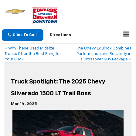
Click To Call
Directions
«
Why These Used Midsize
The Chevy Equinox Combines
Trucks Offer the Best Bang for
Performance and Reliability in
Your Buck
a Crossover SUV Package
»
Truck Spotlight: The 2025 Chevy
Silverado 1500 LT Trail Boss
Mar 14, 2025