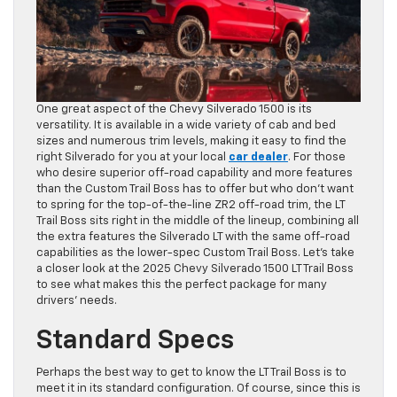
One great aspect of the Chevy Silverado 1500 is its
versatility. It is available in a wide variety of cab and bed
sizes and numerous trim levels, making it easy to find the
right Silverado for you at your local
car dealer
. For those
who desire superior off-road capability and more features
than the Custom Trail Boss has to offer but who don’t want
to spring for the top-of-the-line ZR2 off-road trim, the LT
Trail Boss sits right in the middle of the lineup, combining all
the extra features the Silverado LT with the same off-road
capabilities as the lower-spec Custom Trail Boss. Let’s take
a closer look at the 2025 Chevy Silverado 1500 LT Trail Boss
to see what makes this the perfect package for many
drivers’ needs.
Standard Specs
Perhaps the best way to get to know the LT Trail Boss is to
meet it in its standard configuration. Of course, since this is