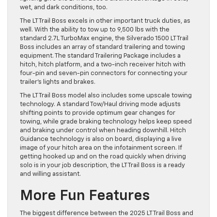
wet, and dark conditions, too.
The LT Trail Boss excels in other important truck duties, as
well. With the ability to tow up to 9,500 lbs with the
standard 2.7L TurboMax engine, the Silverado 1500 LT Trail
Boss includes an array of standard trailering and towing
equipment. The standard Trailering Package includes a
hitch, hitch platform, and a two-inch receiver hitch with
four-pin and seven-pin connectors for connecting your
trailer’s lights and brakes.
The LT Trail Boss model also includes some upscale towing
technology. A standard Tow/Haul driving mode adjusts
shifting points to provide optimum gear changes for
towing, while grade braking technology helps keep speed
and braking under control when heading downhill. Hitch
Guidance technology is also on board, displaying a live
image of your hitch area on the infotainment screen. If
getting hooked up and on the road quickly when driving
solo is in your job description, the LT Trail Boss is a ready
and willing assistant.
More Fun Features
The biggest difference between the 2025 LT Trail Boss and