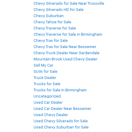
Chevy Silverado for Sale Near Trussville
Chevy Silverado HD for Sale
Chevy Suburban
Chevy Tahoe for Sale
Chevy Traverse for Sale
Chevy Traverse for Sale in Birmingham
Chevy Trax for Sale
Chevy Trax for Sale Near Bessemer
Chevy Truck Dealer Near Gardendale
Mountain Brook Used Chevy Dealer
Sell My Car
SUVs for Sale
Truck Dealer
Trucks for Sale
Trucks for Sale in Birmingham
Uncategorized
Used Car Dealer
Used Car Dealer Near Bessemer
Used Chevy Dealer
Used Chevy Silverado for Sale
Used Chevy Suburban for Sale