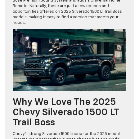
Bose Premium Sound System and adds a Universal Home
Remote. Naturally, these are just a few options and
opportunities offered on 2025 Silverado 1500 LT Trail Boss
models, making it easy to find a version that meets your
needs.
Why We Love The 2025
Chevy Silverado 1500 LT
Trail Boss
Chevy’s strong Silverado 1500 lineup for the 2025 model