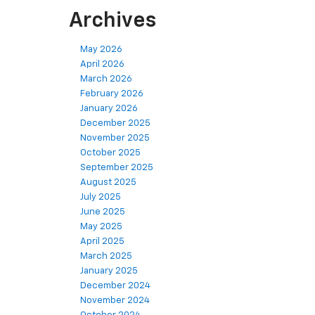
Archives
May 2026
April 2026
March 2026
February 2026
January 2026
December 2025
November 2025
October 2025
September 2025
August 2025
July 2025
June 2025
May 2025
April 2025
March 2025
January 2025
December 2024
November 2024