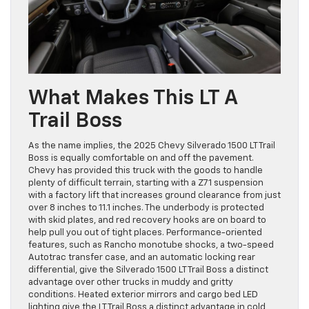
What Makes This LT A
Trail Boss
As the name implies, the 2025 Chevy Silverado 1500 LT Trail
Boss is equally comfortable on and off the pavement.
Chevy has provided this truck with the goods to handle
plenty of difficult terrain, starting with a Z71 suspension
with a factory lift that increases ground clearance from just
over 8 inches to 11.1 inches. The underbody is protected
with skid plates, and red recovery hooks are on board to
help pull you out of tight places. Performance-oriented
features, such as Rancho monotube shocks, a two-speed
Autotrac transfer case, and an automatic locking rear
differential, give the Silverado 1500 LT Trail Boss a distinct
advantage over other trucks in muddy and gritty
conditions. Heated exterior mirrors and cargo bed LED
lighting give the LT Trail Boss a distinct advantage in cold,