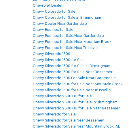
Chevrolet Dealer
Chevy Colorado for Sale
Chevy Colorado for Sale in Birmingham
Chevy Dealer Near Gardendale
Chevy Equinox for Sale
Chevy Equinox for Sale Near Gardendale
Chevy Equinox for Sale Near Mountain Brook
Chevy Equinox for Sale Near Trussville
Chevy Silverado 1500
Chevy Silverado 1500 for Sale
Chevy Silverado 1500 for Sale in Birmingham
Chevy Silverado 1500 for Sale Near Bessemer
Chevy Silverado 1500 For Sale Near Gardendale
Chevy Silverado 1500 for Sale Near Mountain Brook
Chevy Silverado 1500 for Sale Near Trussville
Chevy Silverado 2500 HD for Sale
Chevy Silverado 2500 HD for Sale in Birmingham
Chevy Silverado 2500 HD for Sale Near Bessemer
Chevy Silverado for Sale
Chevy Silverado for Sale Near Bessemer
Chevy Silverado for Sale Near Mountain Brook, AL