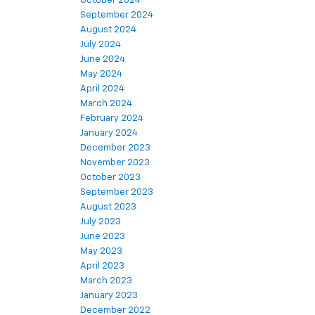
October 2024
September 2024
August 2024
July 2024
June 2024
May 2024
April 2024
March 2024
February 2024
January 2024
December 2023
November 2023
October 2023
September 2023
August 2023
July 2023
June 2023
May 2023
April 2023
March 2023
January 2023
December 2022