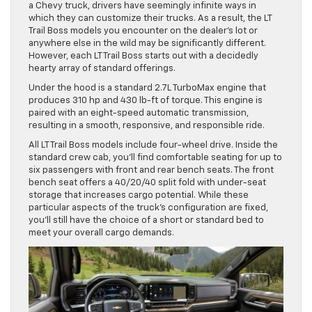
a Chevy truck, drivers have seemingly infinite ways in
which they can customize their trucks. As a result, the LT
Trail Boss models you encounter on the dealer’s lot or
anywhere else in the wild may be significantly different.
However, each LT Trail Boss starts out with a decidedly
hearty array of standard offerings.
Under the hood is a standard 2.7L TurboMax engine that
produces 310 hp and 430 lb-ft of torque. This engine is
paired with an eight-speed automatic transmission,
resulting in a smooth, responsive, and responsible ride.
All LT Trail Boss models include four-wheel drive. Inside the
standard crew cab, you’ll find comfortable seating for up to
six passengers with front and rear bench seats. The front
bench seat offers a 40/20/40 split fold with under-seat
storage that increases cargo potential. While these
particular aspects of the truck’s configuration are fixed,
you’ll still have the choice of a short or standard bed to
meet your overall cargo demands.