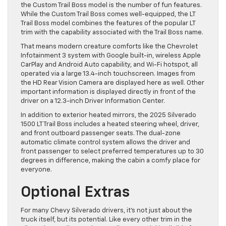
the Custom Trail Boss model is the number of fun features.
While the Custom Trail Boss comes well-equipped, the LT
Trail Boss model combines the features of the popular LT
trim with the capability associated with the Trail Boss name.
That means modern creature comforts like the Chevrolet
Infotainment 3 system with Google built-in, wireless Apple
CarPlay and Android Auto capability, and Wi-Fi hotspot, all
operated via a large 13.4-inch touchscreen. Images from
the HD Rear Vision Camera are displayed here as well. Other
important information is displayed directly in front of the
driver on a 12.3-inch Driver Information Center.
In addition to exterior heated mirrors, the 2025 Silverado
1500 LT Trail Boss includes a heated steering wheel, driver,
and front outboard passenger seats. The dual-zone
automatic climate control system allows the driver and
front passenger to select preferred temperatures up to 30
degrees in difference, making the cabin a comfy place for
everyone.
Optional Extras
For many Chevy Silverado drivers, it’s not just about the
truck itself, but its potential. Like every other trim in the