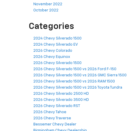
November 2022
October 2022
Categories
2024 Chevy Silverado 1500
2024 Chevy Silverado EV
2026 Chevy Colorado
2026 Chevy Equinox
2026 Chevy Silverado 1500
2026 Chevy Silverado 1500 vs 2026 Ford F-150
2026 Chevy Silverado 1500 vs 2026 GMC Sierra 1500
2026 Chevy Silverado 1500 vs 2026 RAM 1500
2026 Chevy Silverado 1500 vs 2026 Toyota Tundra
2026 Chevy Silverado 2500 HD
2026 Chevy Silverado 3500 HD
2026 Chevy Silverado RST
2026 Chevy Tahoe
2026 Chevy Traverse
Bessemer Chevy Dealer
Birmingham Chevy Dealership