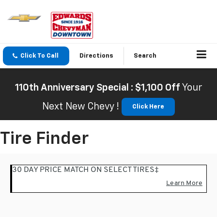
Click To Call
Directions
Search
110th Anniversary Special : $1,100 Off
Your
Next New Chevy !
Click Here
Tire Finder