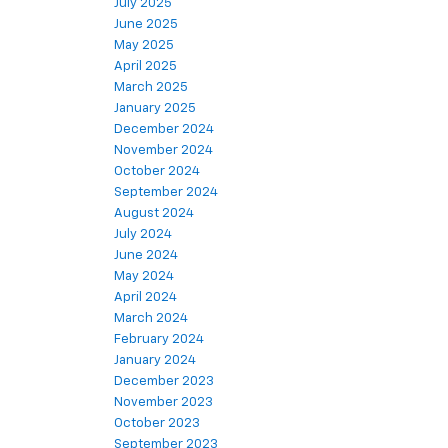
July 2025
June 2025
May 2025
April 2025
March 2025
January 2025
December 2024
November 2024
October 2024
September 2024
August 2024
July 2024
June 2024
May 2024
April 2024
March 2024
February 2024
January 2024
December 2023
November 2023
October 2023
September 2023