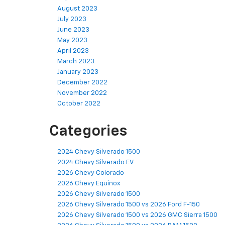
August 2023
July 2023
June 2023
May 2023
April 2023
March 2023
January 2023
December 2022
November 2022
October 2022
Categories
2024 Chevy Silverado 1500
2024 Chevy Silverado EV
2026 Chevy Colorado
2026 Chevy Equinox
2026 Chevy Silverado 1500
2026 Chevy Silverado 1500 vs 2026 Ford F-150
2026 Chevy Silverado 1500 vs 2026 GMC Sierra 1500