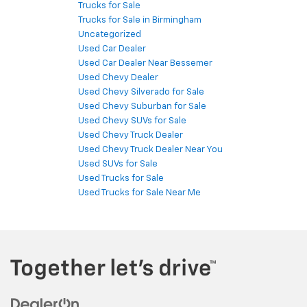
Trucks for Sale
Trucks for Sale in Birmingham
Uncategorized
Used Car Dealer
Used Car Dealer Near Bessemer
Used Chevy Dealer
Used Chevy Silverado for Sale
Used Chevy Suburban for Sale
Used Chevy SUVs for Sale
Used Chevy Truck Dealer
Used Chevy Truck Dealer Near You
Used SUVs for Sale
Used Trucks for Sale
Used Trucks for Sale Near Me