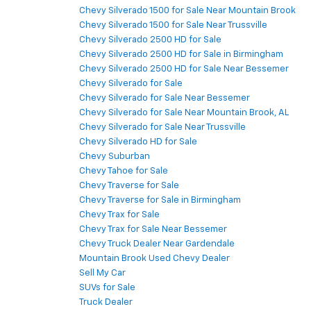
Chevy Silverado 1500 for Sale Near Mountain Brook
Chevy Silverado 1500 for Sale Near Trussville
Chevy Silverado 2500 HD for Sale
Chevy Silverado 2500 HD for Sale in Birmingham
Chevy Silverado 2500 HD for Sale Near Bessemer
Chevy Silverado for Sale
Chevy Silverado for Sale Near Bessemer
Chevy Silverado for Sale Near Mountain Brook, AL
Chevy Silverado for Sale Near Trussville
Chevy Silverado HD for Sale
Chevy Suburban
Chevy Tahoe for Sale
Chevy Traverse for Sale
Chevy Traverse for Sale in Birmingham
Chevy Trax for Sale
Chevy Trax for Sale Near Bessemer
Chevy Truck Dealer Near Gardendale
Mountain Brook Used Chevy Dealer
Sell My Car
SUVs for Sale
Truck Dealer