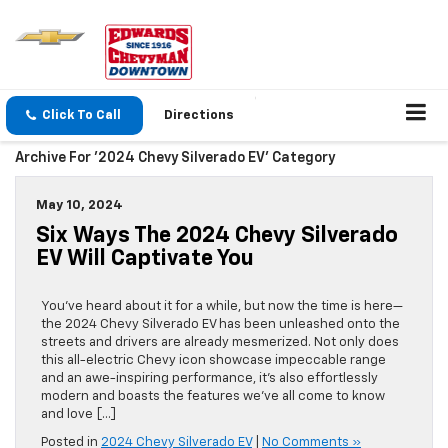
Click To Call
Directions
Archive For '2024 Chevy Silverado EV' Category
May 10, 2024
Six Ways The 2024 Chevy Silverado
EV Will Captivate You
You’ve heard about it for a while, but now the time is here—
the 2024 Chevy Silverado EV has been unleashed onto the
streets and drivers are already mesmerized. Not only does
this all-electric Chevy icon showcase impeccable range
and an awe-inspiring performance, it’s also effortlessly
modern and boasts the features we’ve all come to know
and love […]
Posted in
2024 Chevy Silverado EV
|
No Comments »