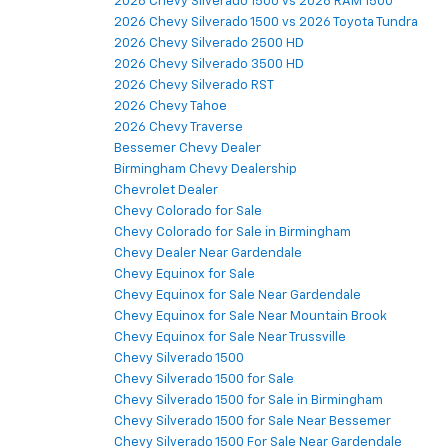
2026 Chevy Silverado 1500 vs 2026 RAM 1500
2026 Chevy Silverado 1500 vs 2026 Toyota Tundra
2026 Chevy Silverado 2500 HD
2026 Chevy Silverado 3500 HD
2026 Chevy Silverado RST
2026 Chevy Tahoe
2026 Chevy Traverse
Bessemer Chevy Dealer
Birmingham Chevy Dealership
Chevrolet Dealer
Chevy Colorado for Sale
Chevy Colorado for Sale in Birmingham
Chevy Dealer Near Gardendale
Chevy Equinox for Sale
Chevy Equinox for Sale Near Gardendale
Chevy Equinox for Sale Near Mountain Brook
Chevy Equinox for Sale Near Trussville
Chevy Silverado 1500
Chevy Silverado 1500 for Sale
Chevy Silverado 1500 for Sale in Birmingham
Chevy Silverado 1500 for Sale Near Bessemer
Chevy Silverado 1500 For Sale Near Gardendale