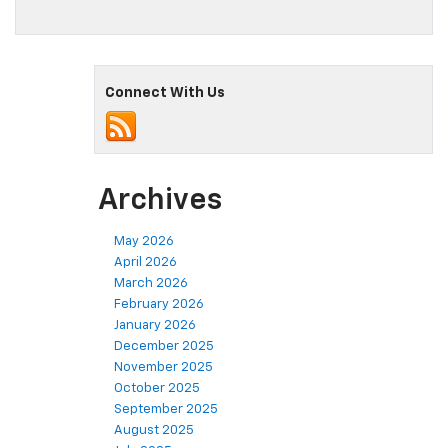
Connect With Us
Archives
May 2026
April 2026
March 2026
February 2026
January 2026
December 2025
November 2025
October 2025
September 2025
August 2025