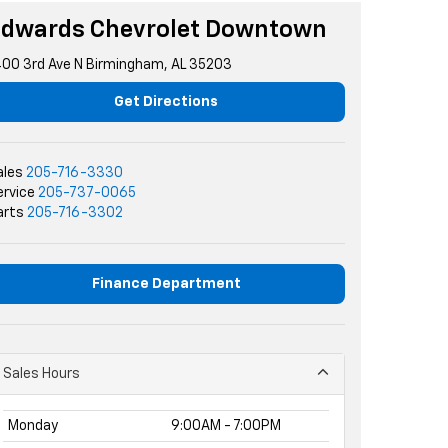
Edwards Chevrolet Downtown
400 3rd Ave N Birmingham, AL 35203
Get Directions
ales
205-716-3330
ervice
205-737-0065
arts
205-716-3302
Finance Department
Sales Hours
Monday
9:00AM - 7:00PM