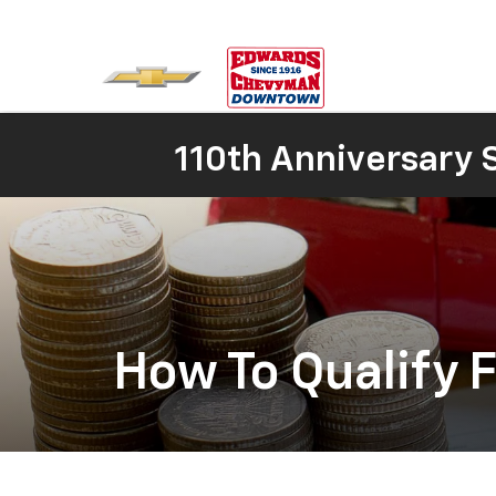
110th Anniversary S
How To Qualify F