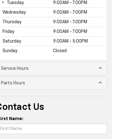
Tuesday
9:00AM - 7:00PM
Wednesday
9:00AM - 7:00PM
Thursday
9:00AM - 7:00PM
Friday
9:00AM - 7:00PM
Saturday
9:00AM - 5:00PM
Sunday
Closed
Service Hours
Parts Hours
Contact Us
First Name: