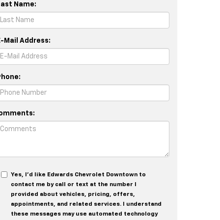
Last Name:
E-Mail Address:
Phone:
omments:
Yes, I’d like Edwards Chevrolet Downtown to
contact me by call or text at the number I
provided about vehicles, pricing, offers,
appointments, and related services. I understand
these messages may use automated technology