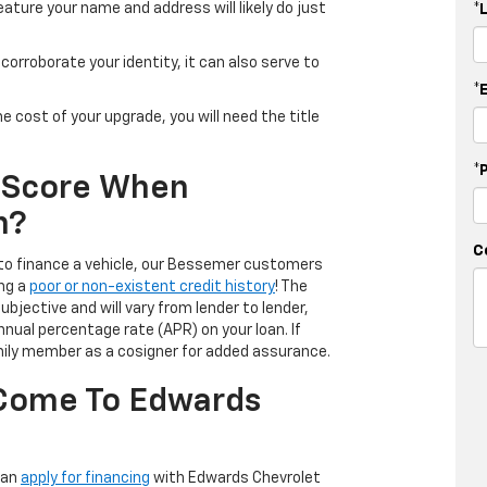
eature your name and address will likely do just
*
 to corroborate your identity, it can also serve to
*
the cost of your upgrade, you will need the title
*
t Score When
n?
C
 to finance a vehicle, our Bessemer customers
ing a
poor or non-existent credit history
! The
ubjective and will vary from lender to lender,
nnual percentage rate (APR) on your loan. If
family member as a cosigner for added assurance.
 Come To Edwards
can
apply for financing
with Edwards Chevrolet