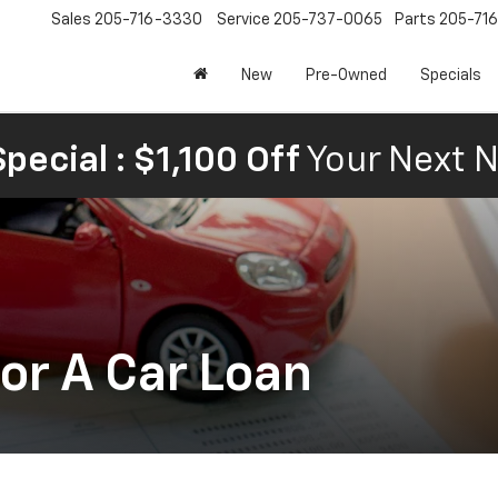
Sales
205-716-3330
Service
205-737-0065
Parts
205-71
New
Pre-Owned
Specials
pecial : $1,100 Off
Your Next N
or A Car Loan