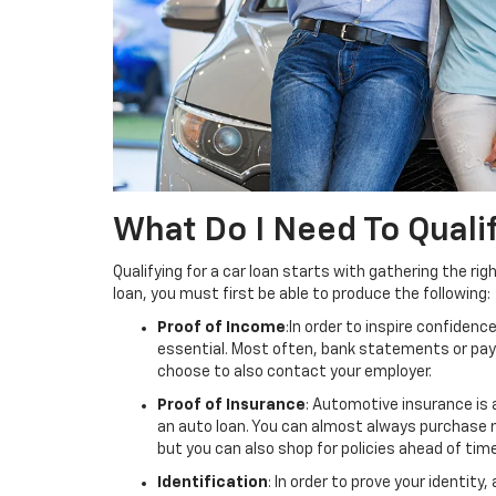
What Do I Need To Quali
Qualifying for a car loan starts with gathering the rig
loan, you must first be able to produce the following:
Proof of Income
:In order to inspire confidence
essential. Most often, bank statements or pay 
choose to also contact your employer.
Proof of Insurance
: Automotive insurance is 
an auto loan. You can almost always purchase 
but you can also shop for policies ahead of time
Identification
: In order to prove your identit