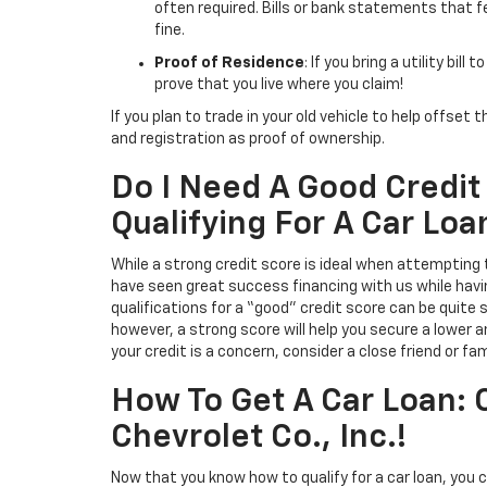
often required. Bills or bank statements that f
fine.
Proof of Residence
: If you bring a utility bill
prove that you live where you claim!
If you plan to trade in your old vehicle to help offset 
and registration as proof of ownership.
Do I Need A Good Credi
Qualifying For A Car Loa
While a strong credit score is ideal when attempting
have seen great success financing with us while hav
qualifications for a “good” credit score can be quite s
however, a strong score will help you secure a lower a
your credit is a concern, consider a close friend or 
How To Get A Car Loan:
Chevrolet Co., Inc.!
Now that you know how to qualify for a car loan, you 