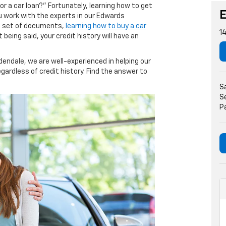
or a car loan?” Fortunately, learning how to get
ou work with the experts in our Edwards
ht set of documents,
learning how to buy a car
1
 being said, your credit history will have an
dendale, we are well-experienced in helping our
egardless of credit history. Find the answer to
S
S
P