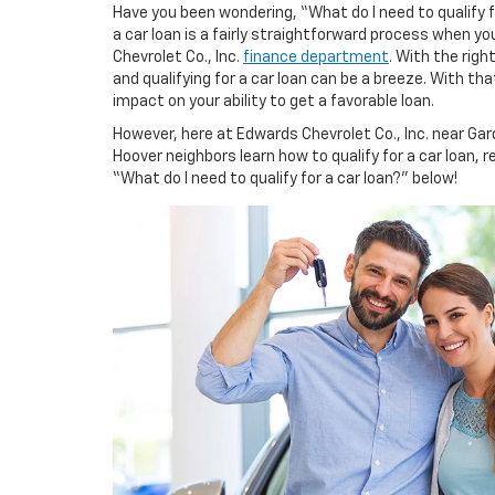
Have you been wondering, “What do I need to qualify f
a car loan is a fairly straightforward process when y
Chevrolet Co., Inc.
finance department
. With the rig
and qualifying for a car loan can be a breeze. With that
impact on your ability to get a favorable loan.
However, here at Edwards Chevrolet Co., Inc. near Gar
Hoover neighbors learn how to qualify for a car loan, r
“What do I need to qualify for a car loan?” below!