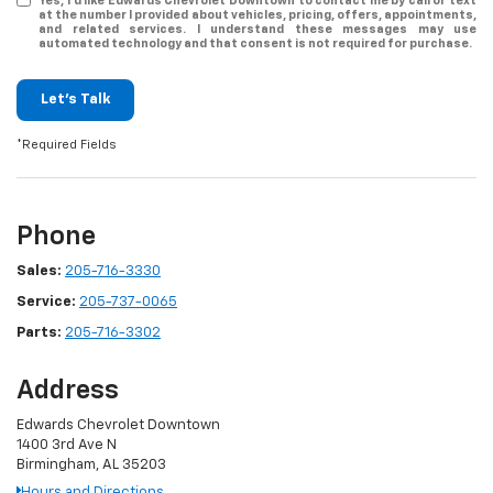
Yes, I’d like Edwards Chevrolet Downtown to contact me by call or text
at the number I provided about vehicles, pricing, offers, appointments,
and related services. I understand these messages may use
automated technology and that consent is not required for purchase.
Let's Talk
*Required Fields
Phone
Sales:
205-716-3330
Service:
205-737-0065
Parts:
205-716-3302
Address
Edwards Chevrolet Downtown
1400 3rd Ave N
Birmingham, AL 35203
Hours and Directions