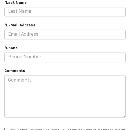
*Last Name
*E-Mail Address
*Phone
Comments