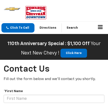
Click To Call
Directions
Search
110th Anniversary Special : $1,100 Off
Your
Next New Chevy !
Click Here
Contact Us
Fill out the form below and we'll contact you shortly.
*First Name