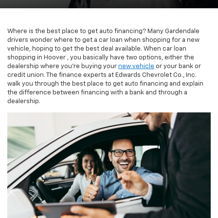
Where is the best place to get auto financing? Many Gardendale
drivers wonder where to get a car loan when shopping for a new
vehicle, hoping to get the best deal available. When car loan
shopping in Hoover , you basically have two options, either the
dealership where you’re buying your
new vehicle
or your bank or
credit union. The finance experts at Edwards Chevrolet Co., Inc.
walk you through the best place to get auto financing and explain
the difference between financing with a bank and through a
dealership.