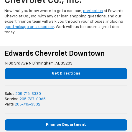
Chevrolet Co., Inc.
Now that you know where to get a car loan,
contact us
at Edwards
Chevrolet Co., Inc. with any car loan shopping questions, and our
expert finance team will walk you through your choices, including
good mileage on a used car
. Work with us to secure a great deal
today!
Edwards Chevrolet Downtown
1400 3rd Ave N Birmingham, AL 35203
Get Directions
Sales
205-716-3330
Service
205-737-0065
Parts
205-716-3302
Finance Department