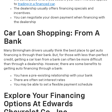
to
trading in a financed car
.
The dealership usually offers financing specials and
incentives.
You can negotiate your down payment when financing with
the dealership
Car Loan Shopping: From A
Bank
Many Birmingham drivers usually think the best place to get auto
financing is through their bank. But, for those with less than perfect
credit, getting a car loan from a bank can often be more difficult
than through a dealership. However, there are some benefits to
getting auto financing through a bank:
You have a pre-existing relationship with your bank
There are often set interest rates
You may be able to set a flexible payment schedule
Explore Your Financing
Options At Edwards