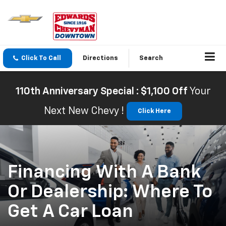
Click To Call
Directions
Search
110th Anniversary Special : $1,100 Off
Your
Next New Chevy !
Click Here
Financing With A Bank
Or Dealership: Where To
Get A Car Loan