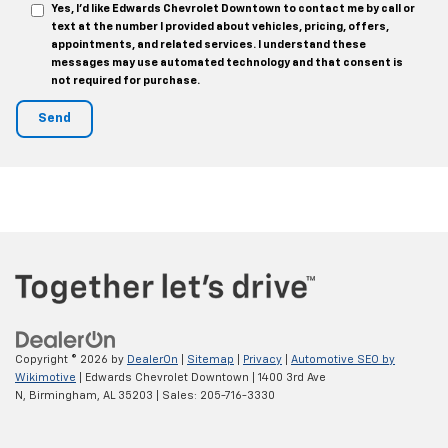
Yes, I’d like Edwards Chevrolet Downtown to contact me by call or
text at the number I provided about vehicles, pricing, offers,
appointments, and related services. I understand these
messages may use automated technology and that consent is
not required for purchase.
Copyright © 2026
by
DealerOn
|
Sitemap
|
Privacy
|
Automotive SEO by
Wikimotive
| Edwards Chevrolet Downtown
|
1400 3rd Ave
N,
Birmingham,
AL
35203
| Sales:
205-716-3330