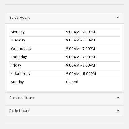
Sales Hours
Monday
9:00AM - 7:00PM
Tuesday
9:00AM - 7:00PM
Wednesday
9:00AM - 7:00PM
Thursday
9:00AM - 7:00PM
Friday
9:00AM - 7:00PM
Saturday
9:00AM - 5:00PM
Sunday
Closed
Service Hours
Parts Hours