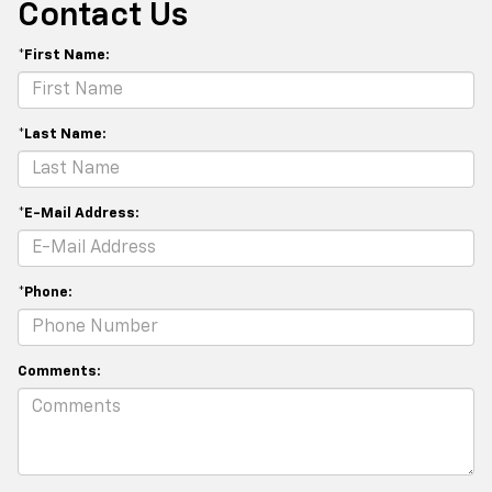
Contact Us
*First Name:
*Last Name:
*E-Mail Address:
*Phone:
Comments: