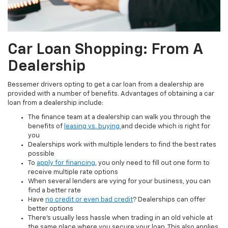
Car Loan Shopping: From A
Dealership
Bessemer drivers opting to get a car loan from a dealership are
provided with a number of benefits. Advantages of obtaining a car
loan from a dealership include:
The finance team at a dealership can walk you through the
benefits of
leasing vs. buying
and decide which is right for
you
Dealerships work with multiple lenders to find the best rates
possible
To
apply for financing
, you only need to fill out one form to
receive multiple rate options
When several lenders are vying for your business, you can
find a better rate
Have
no credit or even bad credit
? Dealerships can offer
better options
There’s usually less hassle when trading in an old vehicle at
the same place where you secure your loan. This also applies