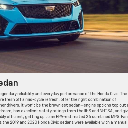
Sedan
egendary reliability and everyday performance of the Honda Civic. The
e fresh off a mid-cycle refresh, offer the right combination of
er drivers. It won’t be the brawniest sedan—engine options top out 
 a dream, has excellent safety ratings from the IIHS and NHTSA, and gi
rkably efficient, getting up to an EPA-estimated 36 combined MPG. Fan
, as the 2019 and 2020 Honda Civic sedans were available with a manual