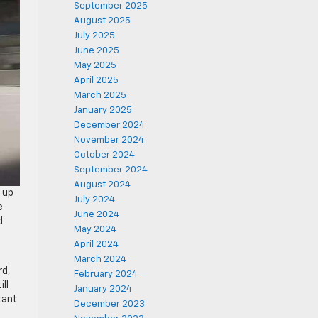
September 2025
August 2025
July 2025
June 2025
May 2025
April 2025
March 2025
January 2025
December 2024
November 2024
October 2024
September 2024
August 2024
 up
July 2024
e
June 2024
d
May 2024
April 2024
March 2024
rd,
February 2024
ll
January 2024
tant
December 2023