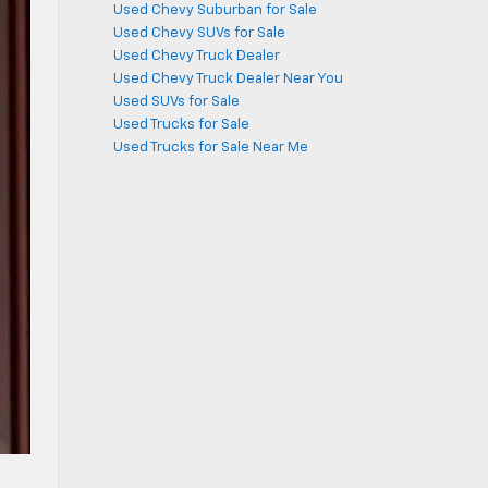
Used Chevy Suburban for Sale
Used Chevy SUVs for Sale
Used Chevy Truck Dealer
Used Chevy Truck Dealer Near You
Used SUVs for Sale
Used Trucks for Sale
Used Trucks for Sale Near Me