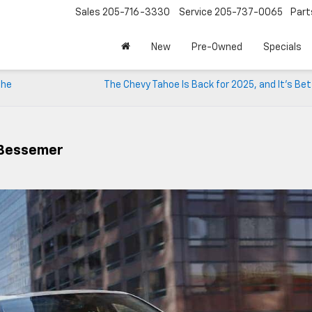
Sales
205-716-3330
Service
205-737-0065
Part
New
Pre-Owned
Specials
the
The Chevy Tahoe Is Back for 2025, and It’s Be
 Bessemer