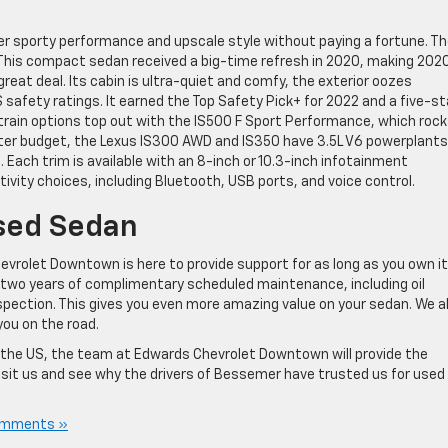
fer sporty performance and upscale style without paying a fortune. T
. This compact sedan received a big-time refresh in 2020, making 202
reat deal. Its cabin is ultra-quiet and comfy, the exterior oozes
 safety ratings. It earned the Top Safety Pick+ for 2022 and a five-st
train options top out with the IS500 F Sport Performance, which roc
ighter budget, the Lexus IS300 AWD and IS350 have 3.5L V6 powerplants
e. Each trim is available with an 8-inch or 10.3-inch infotainment
vity choices, including Bluetooth, USB ports, and voice control.
sed Sedan
rolet Downtown is here to provide support for as long as you own it
 two years of complimentary scheduled maintenance, including oil
nspection. This gives you even more amazing value on your sedan. We a
you on the road.
n the US, the team at Edwards Chevrolet Downtown will provide the
isit us and see why the drivers of Bessemer have trusted us for used
omments »