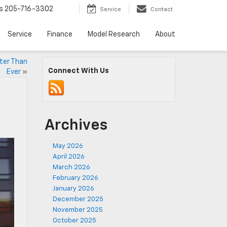
s
205-716-3302
Service
Contact
Service
Finance
Model Research
About
tter Than
Connect With Us
Ever
»
Archives
May 2026
April 2026
March 2026
February 2026
January 2026
December 2025
November 2025
October 2025