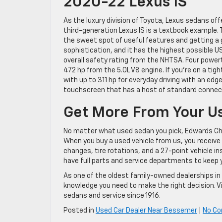
2020-22 Lexus IS
As the luxury division of Toyota, Lexus sedans of
third-generation Lexus IS is a textbook example
the sweet spot of useful features and getting a g
sophistication, and it has the highest possible US
overall safety rating from the NHTSA. Four power
472 hp from the 5.0L V8 engine. If you’re on a t
with up to 311 hp for everyday driving with an edg
touchscreen that has a host of standard connecti
Get More From Your U
No matter what used sedan you pick, Edwards Chev
When you buy a used vehicle from us, you receive
changes, tire rotations, and a 27-point vehicle i
have full parts and service departments to keep 
As one of the oldest family-owned dealerships i
knowledge you need to make the right decision. V
sedans and service since 1916.
Posted in
Used Car Dealer Near Bessemer
|
No C