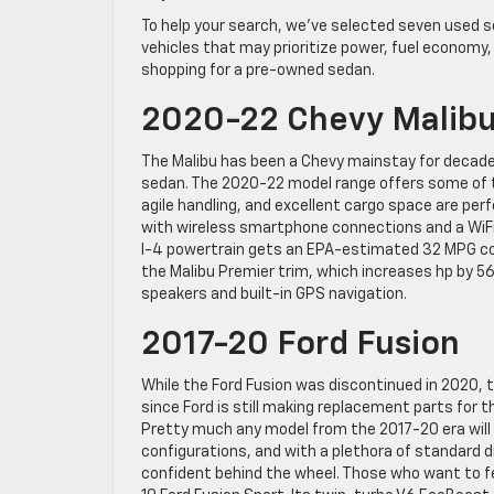
To help your search, we’ve selected seven used s
vehicles that may prioritize power, fuel economy, 
shopping for a pre-owned sedan.
2020-22 Chevy Malib
The Malibu has been a Chevy mainstay for decades
sedan. The 2020-22 model range offers some of t
agile handling, and excellent cargo space are perf
with wireless smartphone connections and a WiF
I-4 powertrain gets an EPA-estimated 32 MPG comb
the Malibu Premier trim, which increases hp by 56
speakers and built-in GPS navigation.
2017-20 Ford Fusion
While the Ford Fusion was discontinued in 2020, t
since Ford is still making replacement parts for t
Pretty much any model from the 2017-20 era will m
configurations, and with a plethora of standard dr
confident behind the wheel. Those who want to fe