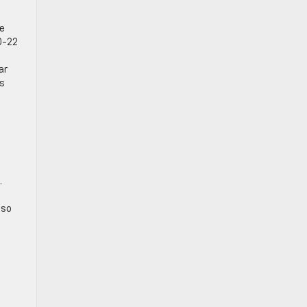
he
0-22
ar
ks
.
lso