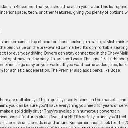
edans in Bessemer that you should have on your radar. This list spans
interior space, tech, or other features, giving you plenty of options 
u
 and remains a top choice for those seeking a reliable, stylish midsi
he best value on the pre-owned car market. Its comfortable seating
ect for everyday driving. Drivers can stay connected in the Chevy Mali
i hotspot powered by easy-to-use software. The base 1.5L turbochar
ined to go easy on your wallet. If you want some added juice, look 
% for athletic acceleration. The Premier also adds perks like Bose
here are still plenty of high-quality used Fusions on the market—and
hem, you can be sure you’ll have everything you need for years of servi
ake a solid daily driver. They’re available in numerous powertrain
iver assist features plus a five-star NHTSA safety rating, you’ll feel
el the rush on the rods in and around Bessemer should look for the 2