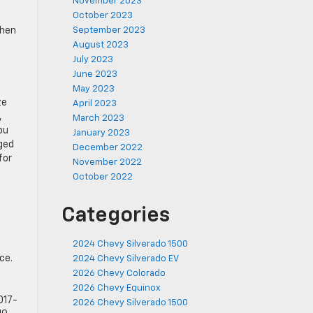
November 2023
October 2023
when
September 2023
August 2023
July 2023
June 2023
May 2023
ze
April 2023
,
March 2023
bu
January 2023
ged
December 2022
for
November 2022
October 2022
Categories
2024 Chevy Silverado 1500
ce.
2024 Chevy Silverado EV
2026 Chevy Colorado
2026 Chevy Equinox
017-
2026 Chevy Silverado 1500