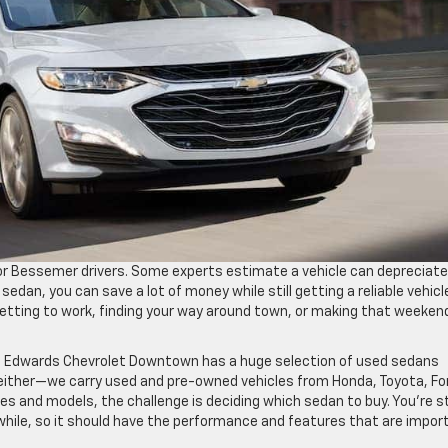
for Bessemer drivers. Some experts estimate a vehicle can depreciate
 sedan, you can save a lot of money while still getting a reliable vehicl
 getting to work, finding your way around town, or making that weeken
, Edwards Chevrolet Downtown has a huge selection of used sedans
, either—we carry used and pre-owned vehicles from Honda, Toyota, Fo
 and models, the challenge is deciding which sedan to buy. You’re sti
 while, so it should have the performance and features that are impor