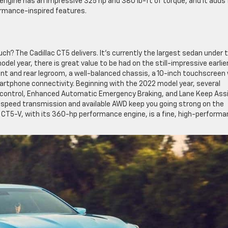
engine has an impressive 325 hp and 380 lb-ft of torque, and it adds 
ormance-inspired features.
uch? The Cadillac CT5 delivers. It’s currently the largest sedan under 
odel year, there is great value to be had on the still-impressive earlie
nt and rear legroom, a well-balanced chassis, a 10-inch touchscreen
martphone connectivity. Beginning with the 2022 model year, several
se control, Enhanced Automatic Emergency Braking, and Lane Keep Assi
10-speed transmission and available AWD keep you going strong on the
 CT5-V, with its 360-hp performance engine, is a fine, high-perform