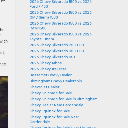
19-
2026 Chevy Silverado 1500 vs 2026
Ford F-150
2026 Chevy Silverado 1500 vs 2026
GMC Sierra 1500
2026 Chevy Silverado 1500 vs 2026
RAM 1500
the
2026 Chevy Silverado 1500 vs 2026
r
Toyota Tundra
 with
2026 Chevy Silverado 2500 HD
2026 Chevy Silverado 3500 HD
st,
2026 Chevy Silverado RST
2026 Chevy Tahoe
ance
2026 Chevy Traverse
Bessemer Chevy Dealer
Birmingham Chevy Dealership
Chevrolet Dealer
Chevy Colorado for Sale
Chevy Colorado for Sale in Birmingham
Chevy Dealer Near Gardendale
Chevy Equinox for Sale
Chevy Equinox for Sale Near
Gardendale