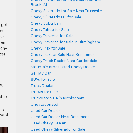
Brook, AL
Chevy Silverado for Sale Near Trussville
Chevy Silverado HD for Sale
Chevy Suburban
y get
Chevy Tahoe for Sale
ch
Chevy Traverse for Sale
der
Chevy Traverse for Sale in Birmingham
ven
Chevy Trax for Sale
ech-
the
Chevy Trax for Sale Near Bessemer
Chevy Truck Dealer Near Gardendale
Mountain Brook Used Chevy Dealer
Sell My Car
SUVs for Sale
6,
Truck Dealer
Trucks for Sale
able
Trucks for Sale in Birmingham
Uncategorized
ety
Used Car Dealer
world
Used Car Dealer Near Bessemer
Used Chevy Dealer
Used Chevy Silverado for Sale