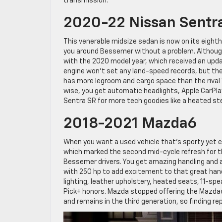
transmission.
2020-22 Nissan Sentr
This venerable midsize sedan is now on its eighth
you around Bessemer without a problem. Althoug
with the 2020 model year, which received an upd
engine won’t set any land-speed records, but the
has more legroom and cargo space than the rival 
wise, you get automatic headlights, Apple CarPla
Sentra SR for more tech goodies like a heated s
2018-2021 Mazda6
When you want a used vehicle that’s sporty yet e
which marked the second mid-cycle refresh for th
Bessemer drivers. You get amazing handling and an 
with 250 hp to add excitement to that great handl
lighting, leather upholstery, heated seats, 11-s
Pick+ honors. Mazda stopped offering the Mazda6 i
and remains in the third generation, so finding r