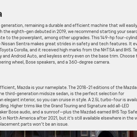
a
 generation, remaining a durable and efficient machine that will easil
h the eighth-gen debuted in 2019, we recommend starting your sear
ate to the powerplant, among other upgrades. This 149-hp four-cylin
 Nissan Sentra makes great strides in safety and tech features. It e
Toyota Corolla, and it received high marks from the NHTSA and IIHS. T
y and Android Auto, and keyless entry even on the base trim. Choose 
teering wheel, Bose speakers, and a 360-degree camera.
fficient, Mazda is your nameplate. The 2018-21 editions of the Mazda
e third-generation midsize sedan, is the perfect selection for
elegant interior, so you can cruise in style. A 2.5L turbo-four is avail
ing. Higher trims like the Grand Touring and Signature add all-LED
peaker Bose audio, and a sunroof—plus the Mazda6 earned IIHS Top Saf
n North America after 2021, but it’s still available elsewhere in the 
eplacement parts won’t be an issue.