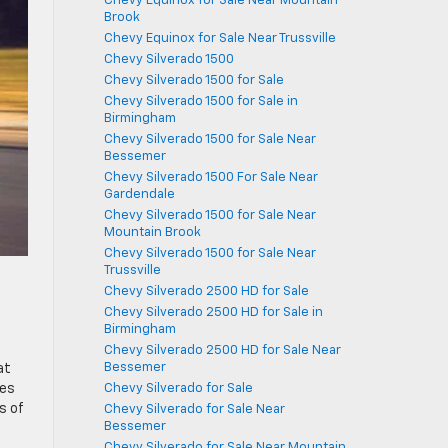
Chevy Equinox for Sale Near Mountain
Brook
Chevy Equinox for Sale Near Trussville
Chevy Silverado 1500
Chevy Silverado 1500 for Sale
Chevy Silverado 1500 for Sale in
Birmingham
Chevy Silverado 1500 for Sale Near
Bessemer
Chevy Silverado 1500 For Sale Near
Gardendale
Chevy Silverado 1500 for Sale Near
Mountain Brook
Chevy Silverado 1500 for Sale Near
Trussville
Chevy Silverado 2500 HD for Sale
Chevy Silverado 2500 HD for Sale in
Birmingham
Chevy Silverado 2500 HD for Sale Near
Bessemer
at
Chevy Silverado for Sale
ves
s of
Chevy Silverado for Sale Near
Bessemer
Chevy Silverado for Sale Near Mountain