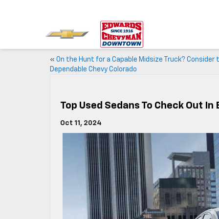
«
On the Hunt for a Capable Midsize Truck? Consider 
Dependable Chevy Colorado
Top Used Sedans To Check Out In
Oct 11, 2024