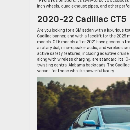
19 Ford Fusion Sport. Its twin-turbo V6 EcoBoost 
inch wheels, quad exhaust pipes, and other perf
2020-22 Cadillac CT5
Are you looking for a GM sedan with a luxurious to
Cadillac banner, and with a facelift for the 2025 m
models. CT5 models after 2021 have generous fro
a rotary dial, nine-speaker audio, and wireless s
active safety features, including adaptive crui
along with wireless charging, are standard. Its 
twisting central Alabama backroads. The Cadillac
variant for those who like powerful luxury.