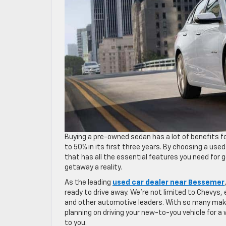
Buying a pre-owned sedan has a lot of benefits 
to 50% in its first three years. By choosing a used
that has all the essential features you need for
getaway a reality.
As the leading
used car dealer near Bessemer
ready to drive away. We’re not limited to Chevys
and other automotive leaders. With so many makes
planning on driving your new-to-you vehicle for a
to you.