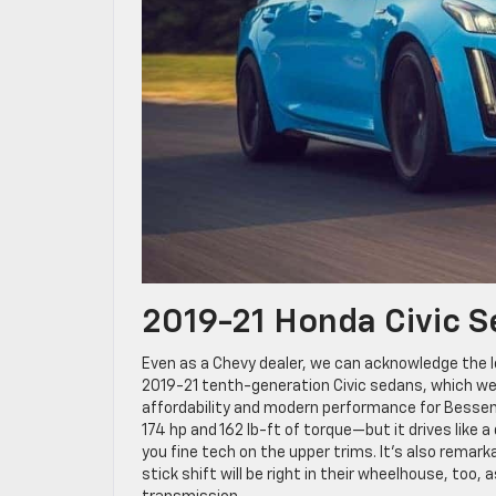
2019-21 Honda Civic 
Even as a Chevy dealer, we can acknowledge the l
2019-21 tenth-generation Civic sedans, which wer
affordability and modern performance for Bessem
174 hp and 162 lb-ft of torque—but it drives like
you fine tech on the upper trims. It’s also rema
stick shift will be right in their wheelhouse, too