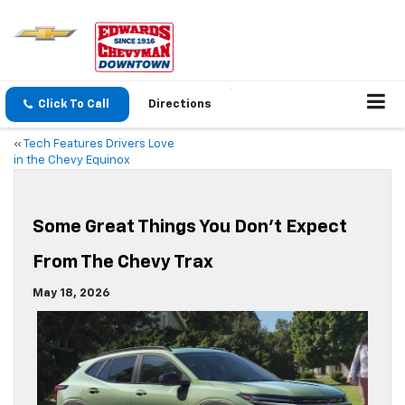
Click To Call
Directions
«
Tech Features Drivers Love
in the Chevy Equinox
Some Great Things You Don’t Expect
From The Chevy Trax
May 18, 2026