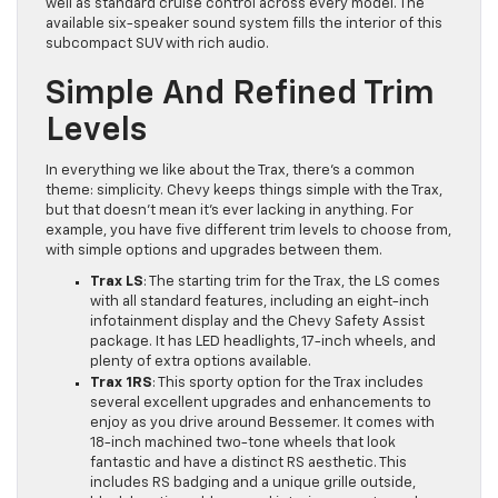
well as standard cruise control across every model. The
available six-speaker sound system fills the interior of this
subcompact SUV with rich audio.
Simple And Refined Trim
Levels
In everything we like about the Trax, there’s a common
theme: simplicity. Chevy keeps things simple with the Trax,
but that doesn’t mean it’s ever lacking in anything. For
example, you have five different trim levels to choose from,
with simple options and upgrades between them.
Trax LS
: The starting trim for the Trax, the LS comes
with all standard features, including an eight-inch
infotainment display and the Chevy Safety Assist
package. It has LED headlights, 17-inch wheels, and
plenty of extra options available.
Trax 1RS
: This sporty option for the Trax includes
several excellent upgrades and enhancements to
enjoy as you drive around Bessemer. It comes with
18-inch machined two-tone wheels that look
fantastic and have a distinct RS aesthetic. This
includes RS badging and a unique grille outside,