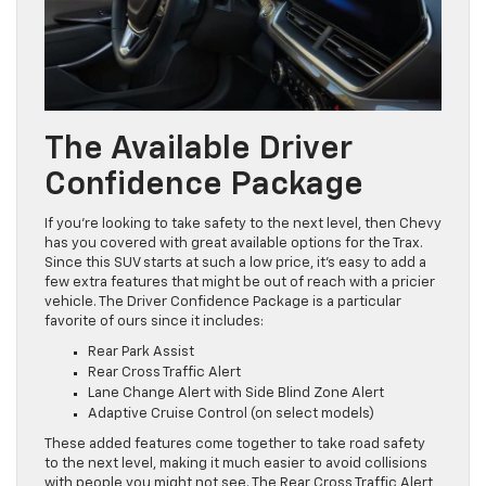
The Available Driver
Confidence Package
If you’re looking to take safety to the next level, then Chevy
has you covered with great available options for the Trax.
Since this SUV starts at such a low price, it’s easy to add a
few extra features that might be out of reach with a pricier
vehicle. The Driver Confidence Package is a particular
favorite of ours since it includes:
Rear Park Assist
Rear Cross Traffic Alert
Lane Change Alert with Side Blind Zone Alert
Adaptive Cruise Control (on select models)
These added features come together to take road safety
to the next level, making it much easier to avoid collisions
with people you might not see. The Rear Cross Traffic Alert