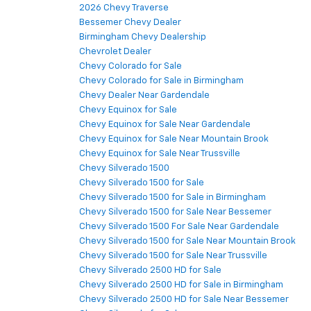
2026 Chevy Traverse
Bessemer Chevy Dealer
Birmingham Chevy Dealership
Chevrolet Dealer
Chevy Colorado for Sale
Chevy Colorado for Sale in Birmingham
Chevy Dealer Near Gardendale
Chevy Equinox for Sale
Chevy Equinox for Sale Near Gardendale
Chevy Equinox for Sale Near Mountain Brook
Chevy Equinox for Sale Near Trussville
Chevy Silverado 1500
Chevy Silverado 1500 for Sale
Chevy Silverado 1500 for Sale in Birmingham
Chevy Silverado 1500 for Sale Near Bessemer
Chevy Silverado 1500 For Sale Near Gardendale
Chevy Silverado 1500 for Sale Near Mountain Brook
Chevy Silverado 1500 for Sale Near Trussville
Chevy Silverado 2500 HD for Sale
Chevy Silverado 2500 HD for Sale in Birmingham
Chevy Silverado 2500 HD for Sale Near Bessemer