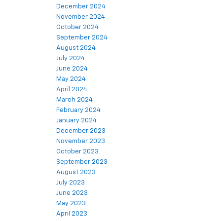
December 2024
November 2024
October 2024
September 2024
August 2024
July 2024
June 2024
May 2024
April 2024
March 2024
February 2024
January 2024
December 2023
November 2023
October 2023
September 2023
August 2023
July 2023
June 2023
May 2023
April 2023