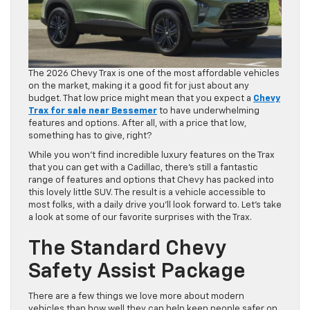
The 2026 Chevy Trax is one of the most affordable vehicles
on the market, making it a good fit for just about any
budget. That low price might mean that you expect a
Chevy
Trax for sale near Bessemer
to have underwhelming
features and options. After all, with a price that low,
something has to give, right?
While you won’t find incredible luxury features on the Trax
that you can get with a Cadillac, there’s still a fantastic
range of features and options that Chevy has packed into
this lovely little SUV. The result is a vehicle accessible to
most folks, with a daily drive you’ll look forward to. Let’s take
a look at some of our favorite surprises with the Trax.
The Standard Chevy
Safety Assist Package
There are a few things we love more about modern
vehicles than how well they can help keep people safer on