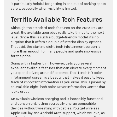
is particularly helpful for getting in and out of parking spots
safely, especially when visibility is limited.
Terrific Available Tech Features
Although the standard tech features on the 2026 Trax are
great, the available upgrades really take things to the next
level. Since this is such a budget-friendly model, it’s no
surprise that it offers a couple of interior display options.
That said, the starting eight-inch infotainment screen is
more than enough for many people and quite impressive
for the price.
Going with a higher trim, however, gets you several
excellent available features that can elevate every moment
you spend driving around Bessemer. The 11-inch HD color
infotainment screen is a beauty that makes it easy to keep
track of important information as you drive. This is joined by
an available eight-inch color Driver Information Center that
looks great.
An available wireless charging pad is incredibly functional
and convenient, letting you easily charge compatible
devices without wrestling with cables. You get wireless
Apple CarPlay and Android Auto support, which we love, as