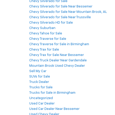
Chevy Silverado for Sale
Chevy Silverado for Sale Near Bessemer
Chevy Silverado for Sale Near Mountain Brook, AL
Chevy Silverado for Sale Near Trussville
Chevy Silverado HD for Sale
Chevy Suburban
Chevy Tahoe for Sale
Chevy Traverse for Sale
Chevy Traverse for Sale in Birmingham
Chevy Trax for Sale
Chevy Trax for Sale Near Bessemer
Chevy Truck Dealer Near Gardendale
Mountain Brook Used Chevy Dealer
Sell My Car
SUVs for Sale
Truck Dealer
Trucks for Sale
Trucks for Sale in Birmingham
Uncategorized
Used Car Dealer
Used Car Dealer Near Bessemer
Used Chevy Dealer