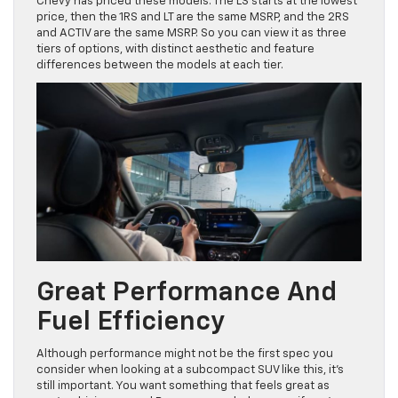
Chevy has priced these models. The LS starts at the lowest
price, then the 1RS and LT are the same MSRP, and the 2RS
and ACTIV are the same MSRP. So you can view it as three
tiers of options, with distinct aesthetic and feature
differences between the models at each tier.
Great Performance And
Fuel Efficiency
Although performance might not be the first spec you
consider when looking at a subcompact SUV like this, it’s
still important. You want something that feels great as