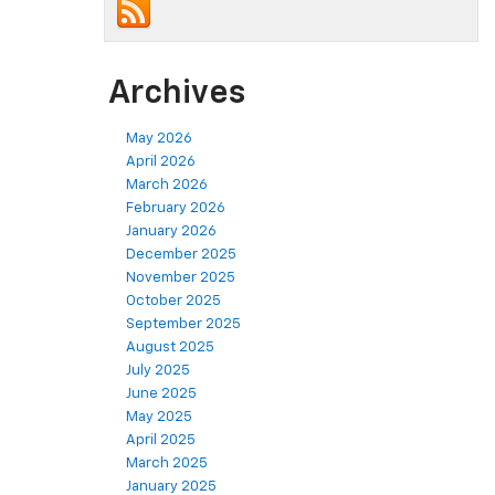
Archives
May 2026
April 2026
March 2026
February 2026
January 2026
December 2025
November 2025
October 2025
September 2025
August 2025
July 2025
June 2025
May 2025
April 2025
March 2025
January 2025