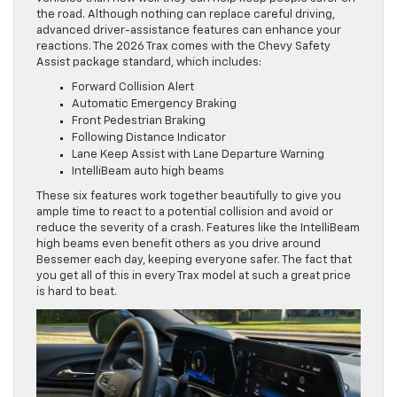
the road. Although nothing can replace careful driving,
advanced driver-assistance features can enhance your
reactions. The 2026 Trax comes with the Chevy Safety
Assist package standard, which includes:
Forward Collision Alert
Automatic Emergency Braking
Front Pedestrian Braking
Following Distance Indicator
Lane Keep Assist with Lane Departure Warning
IntelliBeam auto high beams
These six features work together beautifully to give you
ample time to react to a potential collision and avoid or
reduce the severity of a crash. Features like the IntelliBeam
high beams even benefit others as you drive around
Bessemer each day, keeping everyone safer. The fact that
you get all of this in every Trax model at such a great price
is hard to beat.