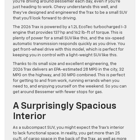
you’re driving around Bessemer each day, even if you’re
just heading to work. Chevy understands this well, and
they’ve designed and engineered the Trax to be a small SUV
that you’ll look forward to driving.
The 2026 Trax is powered by a 1.2L EcoTec turbocharged I-3
engine that provides 137 hp and 162 lb-ft of torque. This is
plenty of power for a small SUV like this, and the six-speed
automatic transmission responds quickly as you drive. You
get front-wheel drive with this model, which is perfect for
keeping you in control with a light-weight SUV like this.
Thanks to its small size and excellent engineering, the
2026 Trax delivers an EPA-estimated 28 MPG in the city, 32
MPG on the highway, and 30 MPG combined. This is perfect
for getting to and from work, running errands when you
need to, and enjoying yourself on the weekend. So you can
get around Bessemer with fewer stops for gas.
A Surprisingly Spacious
Interior
As a subcompact SUV, you might expect the Trax’s interior
to lack functional space. In reality, you get more than 25
cu.ft. of cargo space in the back of the Trax, as well as more