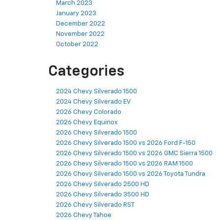
March 2023
January 2023
December 2022
November 2022
October 2022
Categories
2024 Chevy Silverado 1500
2024 Chevy Silverado EV
2026 Chevy Colorado
2026 Chevy Equinox
2026 Chevy Silverado 1500
2026 Chevy Silverado 1500 vs 2026 Ford F-150
2026 Chevy Silverado 1500 vs 2026 GMC Sierra 1500
2026 Chevy Silverado 1500 vs 2026 RAM 1500
2026 Chevy Silverado 1500 vs 2026 Toyota Tundra
2026 Chevy Silverado 2500 HD
2026 Chevy Silverado 3500 HD
2026 Chevy Silverado RST
2026 Chevy Tahoe