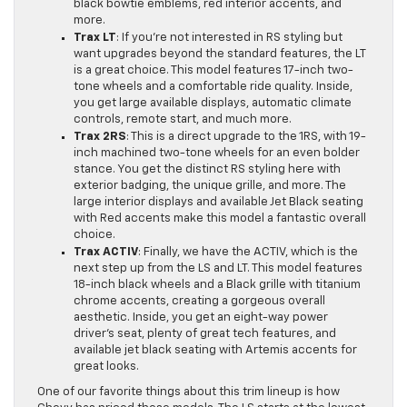
black bowtie emblems, red interior accents, and
more.
Trax LT
: If you’re not interested in RS styling but
want upgrades beyond the standard features, the LT
is a great choice. This model features 17-inch two-
tone wheels and a comfortable ride quality. Inside,
you get large available displays, automatic climate
controls, remote start, and much more.
Trax 2RS
: This is a direct upgrade to the 1RS, with 19-
inch machined two-tone wheels for an even bolder
stance. You get the distinct RS styling here with
exterior badging, the unique grille, and more. The
large interior displays and available Jet Black seating
with Red accents make this model a fantastic overall
choice.
Trax ACTIV
: Finally, we have the ACTIV, which is the
next step up from the LS and LT. This model features
18-inch black wheels and a Black grille with titanium
chrome accents, creating a gorgeous overall
aesthetic. Inside, you get an eight-way power
driver’s seat, plenty of great tech features, and
available jet black seating with Artemis accents for
great looks.
One of our favorite things about this trim lineup is how