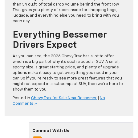
than 54 cu.ft. of total cargo volume behind the front row.
That gives you plenty of room inside for shopping bags,
luggage, and everything else you need to bring with you
each day.
Everything Bessemer
Drivers Expect
As you can see, the 2026 Chevy Trax has a lot to offer,
which is a big part of why it’s such a popular SUV. A small,
sporty size, a great starting price, and plenty of upgrade
options make it easy to get everything you need in your
car. So if you’re ready to see more great features that you
might not expect in a subcompact SUV, then we’re here to
show them to you.
Posted in
Chevy Trax for Sale Near Bessemer
|
No
Comments »
Connect With Us