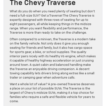
The Chevy Traverse
What do you do when you need plenty of seating but don’t
need a full-size SUV? Get a Traverse! The Chevy Traverse is
expertly designed with three rows of seating for up to
eight passengers, all while keeping things in the midsize
range. When you want flexibility and performance, the
Traverse is more than ready to take on the challenge.
Often compared to a minivan, the Traverse is a modern take
on the family vehicle. Not only does it give you enough
seating for friends and family, but it also has cargo space
for sports gear, a bike, or school supplies. The quality
interior pairs nicely with its healthy V6 engine, which makes
it capable of healthy highway acceleration or just cruising
around town. A quiet cabin and balanced handling make
the Traverse an enjoyable driving companion. A decent
towing capability lets drivers bring along extras like a small
trailer or camping gear when adventure calls.
Want a whole lot of value? A pre-owned Traverse deserves
a place on your list of possible SUVs. The Traverse is the
largest of Chevy’s midsize SUVs, making it a top choice for
families who require a safe and flexible vehicle for years to
come.