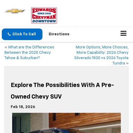
Click To Call
Directions
«
What are the Differences
More Options, More Choices,
Between the 2025 Chevy
More Capability: 2026 Chevy
Tahoe & Suburban?
Silverado 1500 vs 2026 Toyota
Tundra
»
Explore The Possibilities With A Pre-
Owned Chevy SUV
Feb 18, 2026