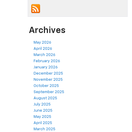
Archives
May 2026
April 2026
March 2026
February 2026
January 2026
December 2025
November 2025
October 2025
September 2025
August 2025
July 2025
June 2025
May 2025
April 2025
March 2025