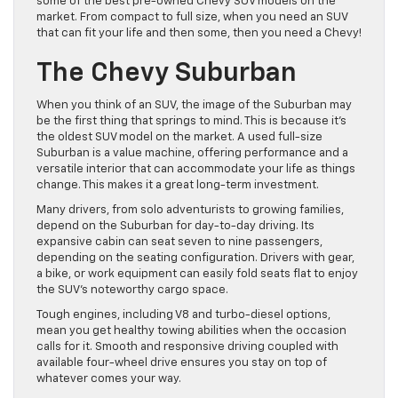
some of the best pre-owned Chevy SUV models on the
market. From compact to full size, when you need an SUV
that can fit your life and then some, then you need a Chevy!
The Chevy Suburban
When you think of an SUV, the image of the Suburban may
be the first thing that springs to mind. This is because it’s
the oldest SUV model on the market. A used full-size
Suburban is a value machine, offering performance and a
versatile interior that can accommodate your life as things
change. This makes it a great long-term investment.
Many drivers, from solo adventurists to growing families,
depend on the Suburban for day-to-day driving. Its
expansive cabin can seat seven to nine passengers,
depending on the seating configuration. Drivers with gear,
a bike, or work equipment can easily fold seats flat to enjoy
the SUV’s noteworthy cargo space.
Tough engines, including V8 and turbo-diesel options,
mean you get healthy towing abilities when the occasion
calls for it. Smooth and responsive driving coupled with
available four-wheel drive ensures you stay on top of
whatever comes your way.