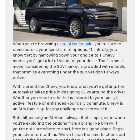
When you’re browsing
used SUVs for sale
, you’re sure to
come across your fair share of options. Thankfully, you
know that by narrowing down your choice to a Chevy
model, you’ll get a lot of value for your dollar. That’s a smart
move, considering the SUV market is crowded with models
that promise everything under the sun yet don’t always
deliver.
With a brand like Chevy, you know what you’re getting. The
automaker takes pride in designing SUVs around the driver.
Whether you need a ride that is tailored to your family’s
active lifestyle or enhances your daily commute, Chevy is
an SUV that is up for any challenge you throw at it.
But still, picking an SUV isn’t always that simple, even when
you’re exploring the options from a brand like Chevy. If
you’re not sure where to start, here is a good place. Begin
your adventure with us. We’ve taken the time to check out