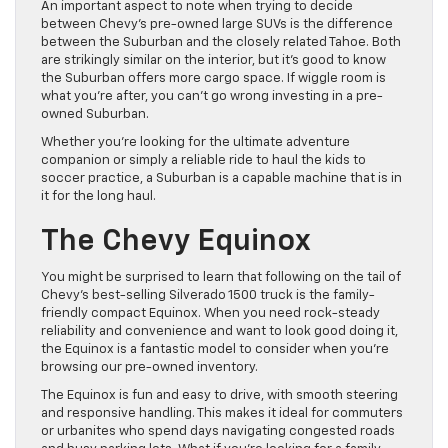
An important aspect to note when trying to decide
between Chevy’s pre-owned large SUVs is the difference
between the Suburban and the closely related Tahoe. Both
are strikingly similar on the interior, but it’s good to know
the Suburban offers more cargo space. If wiggle room is
what you’re after, you can’t go wrong investing in a pre-
owned Suburban.
Whether you’re looking for the ultimate adventure
companion or simply a reliable ride to haul the kids to
soccer practice, a Suburban is a capable machine that is in
it for the long haul.
The Chevy Equinox
You might be surprised to learn that following on the tail of
Chevy’s best-selling Silverado 1500 truck is the family-
friendly compact Equinox. When you need rock-steady
reliability and convenience and want to look good doing it,
the Equinox is a fantastic model to consider when you’re
browsing our pre-owned inventory.
The Equinox is fun and easy to drive, with smooth steering
and responsive handling. This makes it ideal for commuters
or urbanites who spend days navigating congested roads