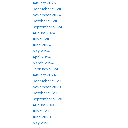
January 2025
December 2024
November 2024
October 2024
September 2024
August 2024
July 2024
June 2024
May 2024
April 2024
March 2024
February 2024
January 2024
December 2023
November 2023
October 2023
September 2023
August 2023
July 2023
June 2023
May 2023