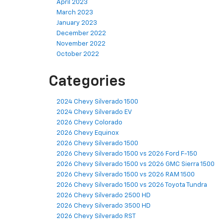
April 2023
March 2023
January 2023
December 2022
November 2022
October 2022
Categories
2024 Chevy Silverado 1500
2024 Chevy Silverado EV
2026 Chevy Colorado
2026 Chevy Equinox
2026 Chevy Silverado 1500
2026 Chevy Silverado 1500 vs 2026 Ford F-150
2026 Chevy Silverado 1500 vs 2026 GMC Sierra 1500
2026 Chevy Silverado 1500 vs 2026 RAM 1500
2026 Chevy Silverado 1500 vs 2026 Toyota Tundra
2026 Chevy Silverado 2500 HD
2026 Chevy Silverado 3500 HD
2026 Chevy Silverado RST