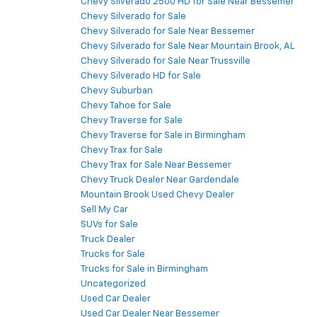
Chevy Silverado 2500 HD for Sale Near Bessemer
Chevy Silverado for Sale
Chevy Silverado for Sale Near Bessemer
Chevy Silverado for Sale Near Mountain Brook, AL
Chevy Silverado for Sale Near Trussville
Chevy Silverado HD for Sale
Chevy Suburban
Chevy Tahoe for Sale
Chevy Traverse for Sale
Chevy Traverse for Sale in Birmingham
Chevy Trax for Sale
Chevy Trax for Sale Near Bessemer
Chevy Truck Dealer Near Gardendale
Mountain Brook Used Chevy Dealer
Sell My Car
SUVs for Sale
Truck Dealer
Trucks for Sale
Trucks for Sale in Birmingham
Uncategorized
Used Car Dealer
Used Car Dealer Near Bessemer