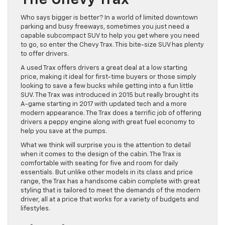
The Chevy Trax
Who says bigger is better? In a world of limited downtown
parking and busy freeways, sometimes you just need a
capable subcompact SUV to help you get where you need
to go, so enter the Chevy Trax. This bite-size SUV has plenty
to offer drivers.
A used Trax offers drivers a great deal at a low starting
price, making it ideal for first-time buyers or those simply
looking to save a few bucks while getting into a fun little
SUV. The Trax was introduced in 2015 but really brought its
A-game starting in 2017 with updated tech and a more
modern appearance. The Trax does a terrific job of offering
drivers a peppy engine along with great fuel economy to
help you save at the pumps.
What we think will surprise you is the attention to detail
when it comes to the design of the cabin. The Trax is
comfortable with seating for five and room for daily
essentials. But unlike other models in its class and price
range, the Trax has a handsome cabin complete with great
styling that is tailored to meet the demands of the modern
driver, all at a price that works for a variety of budgets and
lifestyles.