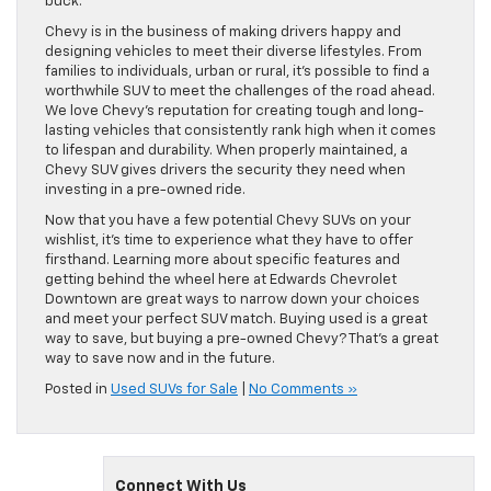
buck.
Chevy is in the business of making drivers happy and
designing vehicles to meet their diverse lifestyles. From
families to individuals, urban or rural, it’s possible to find a
worthwhile SUV to meet the challenges of the road ahead.
We love Chevy’s reputation for creating tough and long-
lasting vehicles that consistently rank high when it comes
to lifespan and durability. When properly maintained, a
Chevy SUV gives drivers the security they need when
investing in a pre-owned ride.
Now that you have a few potential Chevy SUVs on your
wishlist, it’s time to experience what they have to offer
firsthand. Learning more about specific features and
getting behind the wheel here at Edwards Chevrolet
Downtown are great ways to narrow down your choices
and meet your perfect SUV match. Buying used is a great
way to save, but buying a pre-owned Chevy? That’s a great
way to save now and in the future.
Posted in
Used SUVs for Sale
|
No Comments »
Connect With Us