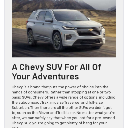
A Chevy SUV For All Of
Your Adventures
Chevy is a brand that puts the power of choice into the
hands of consumers. Rather than stopping at one or two
basic SUVs, Chevy offers a wide range of options, including
the subcompact Trax, midsize Traverse, and full-size
Suburban. Then there are all the other SUVs we didn’t get
to, such as the Blazer and Trailblazer. No matter what you’re
after, we can safely say that when you opt for a pre-owned
Chevy SUV, you’re going to get plenty of bang for your