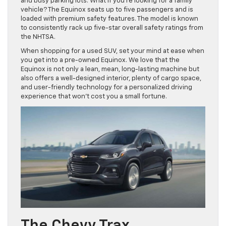
and busy parking lots. What if you’re looking for a family
vehicle? The Equinox seats up to five passengers and is
loaded with premium safety features. The model is known
to consistently rack up five-star overall safety ratings from
the NHTSA.
When shopping for a used SUV, set your mind at ease when
you get into a pre-owned Equinox. We love that the
Equinox is not only a lean, mean, long-lasting machine but
also offers a well-designed interior, plenty of cargo space,
and user-friendly technology for a personalized driving
experience that won’t cost you a small fortune.