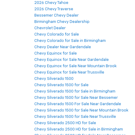
2026 Chevy Tahoe
2026 Chevy Traverse
Bessemer Chevy Dealer
Birmingham Chevy Dealership
Chevrolet Dealer
Chevy Colorado for Sale
Chevy Colorado for Sale in Birmingham
Chevy Dealer Near Gardendale
Chevy Equinox for Sale
Chevy Equinox for Sale Near Gardendale
Chevy Equinox for Sale Near Mountain Brook
Chevy Equinox for Sale Near Trussville
Chevy Silverado 1500
Chevy Silverado 1500 for Sale
Chevy Silverado 1500 for Sale in Birmingham
Chevy Silverado 1500 for Sale Near Bessemer
Chevy Silverado 1500 For Sale Near Gardendale
Chevy Silverado 1500 for Sale Near Mountain Brook
Chevy Silverado 1500 for Sale Near Trussville
Chevy Silverado 2500 HD for Sale
Chevy Silverado 2500 HD for Sale in Birmingham