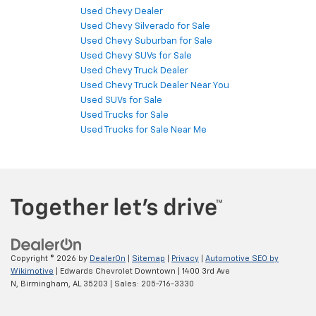
Used Chevy Dealer
Used Chevy Silverado for Sale
Used Chevy Suburban for Sale
Used Chevy SUVs for Sale
Used Chevy Truck Dealer
Used Chevy Truck Dealer Near You
Used SUVs for Sale
Used Trucks for Sale
Used Trucks for Sale Near Me
Copyright © 2026
by
DealerOn
|
Sitemap
|
Privacy
|
Automotive SEO by
Wikimotive
| Edwards Chevrolet Downtown
|
1400 3rd Ave
N,
Birmingham,
AL
35203
| Sales:
205-716-3330