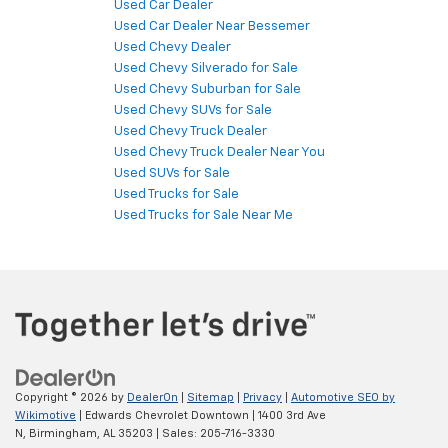
Used Car Dealer
Used Car Dealer Near Bessemer
Used Chevy Dealer
Used Chevy Silverado for Sale
Used Chevy Suburban for Sale
Used Chevy SUVs for Sale
Used Chevy Truck Dealer
Used Chevy Truck Dealer Near You
Used SUVs for Sale
Used Trucks for Sale
Used Trucks for Sale Near Me
Copyright © 2026
by
DealerOn
|
Sitemap
|
Privacy
|
Automotive SEO by
Wikimotive
| Edwards Chevrolet Downtown
|
1400 3rd Ave
N,
Birmingham,
AL
35203
| Sales:
205-716-3330