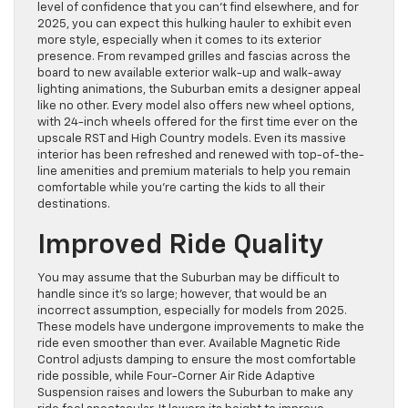
level of confidence that you can’t find elsewhere, and for
2025, you can expect this hulking hauler to exhibit even
more style, especially when it comes to its exterior
presence. From revamped grilles and fascias across the
board to new available exterior walk-up and walk-away
lighting animations, the Suburban emits a designer appeal
like no other. Every model also offers new wheel options,
with 24-inch wheels offered for the first time ever on the
upscale RST and High Country models. Even its massive
interior has been refreshed and renewed with top-of-the-
line amenities and premium materials to help you remain
comfortable while you’re carting the kids to all their
destinations.
Improved Ride Quality
You may assume that the Suburban may be difficult to
handle since it’s so large; however, that would be an
incorrect assumption, especially for models from 2025.
These models have undergone improvements to make the
ride even smoother than ever. Available Magnetic Ride
Control adjusts damping to ensure the most comfortable
ride possible, while Four-Corner Air Ride Adaptive
Suspension raises and lowers the Suburban to make any