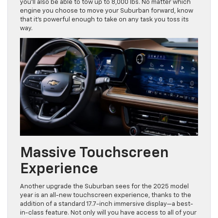
you’ll also be able to tow up to 8,000 lbs. No matter which
engine you choose to move your Suburban forward, know
that it’s powerful enough to take on any task you toss its
way.
Massive Touchscreen
Experience
Another upgrade the Suburban sees for the 2025 model
year is an all-new touchscreen experience, thanks to the
addition of a standard 17.7-inch immersive display—a best-
in-class feature. Not only will you have access to all of your