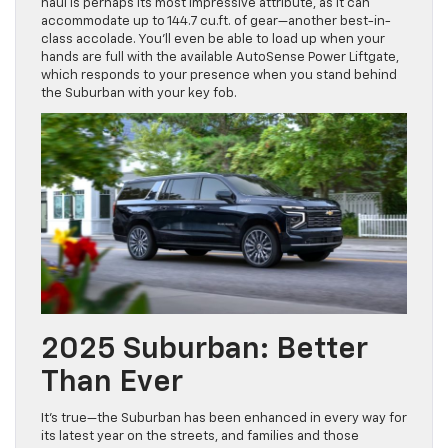
haul is perhaps its most impressive attribute, as it can
accommodate up to 144.7 cu.ft. of gear—another best-in-
class accolade. You’ll even be able to load up when your
hands are full with the available AutoSense Power Liftgate,
which responds to your presence when you stand behind
the Suburban with your key fob.
2025 Suburban: Better
Than Ever
It’s true—the Suburban has been enhanced in every way for
its latest year on the streets, and families and those