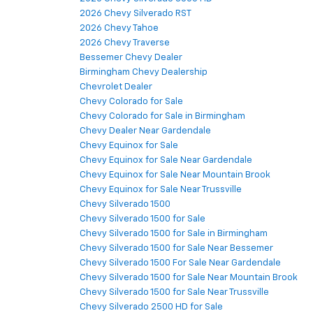
2026 Chevy Silverado RST
2026 Chevy Tahoe
2026 Chevy Traverse
Bessemer Chevy Dealer
Birmingham Chevy Dealership
Chevrolet Dealer
Chevy Colorado for Sale
Chevy Colorado for Sale in Birmingham
Chevy Dealer Near Gardendale
Chevy Equinox for Sale
Chevy Equinox for Sale Near Gardendale
Chevy Equinox for Sale Near Mountain Brook
Chevy Equinox for Sale Near Trussville
Chevy Silverado 1500
Chevy Silverado 1500 for Sale
Chevy Silverado 1500 for Sale in Birmingham
Chevy Silverado 1500 for Sale Near Bessemer
Chevy Silverado 1500 For Sale Near Gardendale
Chevy Silverado 1500 for Sale Near Mountain Brook
Chevy Silverado 1500 for Sale Near Trussville
Chevy Silverado 2500 HD for Sale