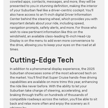
coveted apps, contacts, messages, and more, they will be
presented to you in stunning definition, making the interior
of your Suburban feel like a driver-centric cockpit. You’ll
also have access to an 11-inch digital Driver Information
Center behind the steering wheel, which provides you with
important details about your ride, including speed,
navigation prompts, safety alerts, and more. For those who
wish to view pertinent information like this on the
windshield, an available class-leading 15-inch Head-Up
Display is on the menu to add even more convenience to
the drive, allowing you to keep your eyes on the road at all
times.
Cutting-Edge Tech
In addition to a phenomenal display experience, the 2025
Suburban showcases some of the most advanced tech on
the market. You’ll find that Super Cruise hands-free driving
capabilities are available on more trims this year, enhancing
the ride like never before. With the ability to let your
Suburban take charge of steering, accelerating, and
braking through traffic on hundreds of thousands of
compatible roadways across the nation, you’ll be able to sit
back and relax more often and enjoy the scenery as it