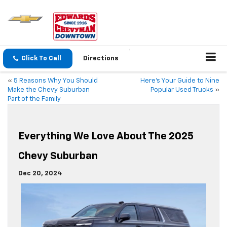
Click To Call
Directions
«
5 Reasons Why You Should
Here’s Your Guide to Nine
Make the Chevy Suburban
Popular Used Trucks
»
Part of the Family
Everything We Love About The 2025
Chevy Suburban
Dec 20, 2024