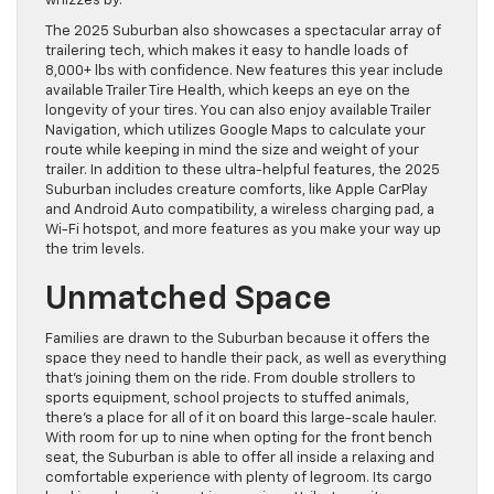
whizzes by.
The 2025 Suburban also showcases a spectacular array of
trailering tech, which makes it easy to handle loads of
8,000+ lbs with confidence. New features this year include
available Trailer Tire Health, which keeps an eye on the
longevity of your tires. You can also enjoy available Trailer
Navigation, which utilizes Google Maps to calculate your
route while keeping in mind the size and weight of your
trailer. In addition to these ultra-helpful features, the 2025
Suburban includes creature comforts, like Apple CarPlay
and Android Auto compatibility, a wireless charging pad, a
Wi-Fi hotspot, and more features as you make your way up
the trim levels.
Unmatched Space
Families are drawn to the Suburban because it offers the
space they need to handle their pack, as well as everything
that’s joining them on the ride. From double strollers to
sports equipment, school projects to stuffed animals,
there’s a place for all of it on board this large-scale hauler.
With room for up to nine when opting for the front bench
seat, the Suburban is able to offer all inside a relaxing and
comfortable experience with plenty of legroom. Its cargo