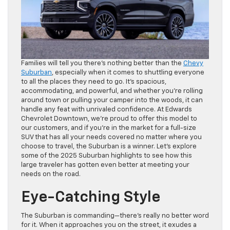
Families will tell you there’s nothing better than the
Chevy
Suburban
, especially when it comes to shuttling everyone
to all the places they need to go. It’s spacious,
accommodating, and powerful, and whether you’re rolling
around town or pulling your camper into the woods, it can
handle any feat with unrivaled confidence. At Edwards
Chevrolet Downtown, we’re proud to offer this model to
our customers, and if you’re in the market for a full-size
SUV that has all your needs covered no matter where you
choose to travel, the Suburban is a winner. Let’s explore
some of the 2025 Suburban highlights to see how this
large traveler has gotten even better at meeting your
needs on the road.
Eye-Catching Style
The Suburban is commanding—there’s really no better word
for it. When it approaches you on the street, it exudes a