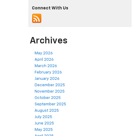
Connect With Us
Archives
May 2026
April 2026
March 2026
February 2026
January 2026
December 2025
November 2025
October 2025
September 2025
August 2025
July 2025
June 2025
May 2025