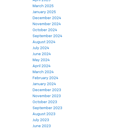
April 2025
March 2025
January 2025
December 2024
November 2024
October 2024
September 2024
August 2024
July 2024
June 2024
May 2024
April 2024
March 2024
February 2024
January 2024
December 2023
November 2023
October 2023
September 2023
August 2023
July 2023
June 2023