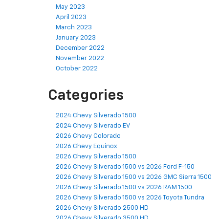
May 2023
April 2023
March 2023
January 2023
December 2022
November 2022
October 2022
Categories
2024 Chevy Silverado 1500
2024 Chevy Silverado EV
2026 Chevy Colorado
2026 Chevy Equinox
2026 Chevy Silverado 1500
2026 Chevy Silverado 1500 vs 2026 Ford F-150
2026 Chevy Silverado 1500 vs 2026 GMC Sierra 1500
2026 Chevy Silverado 1500 vs 2026 RAM 1500
2026 Chevy Silverado 1500 vs 2026 Toyota Tundra
2026 Chevy Silverado 2500 HD
2026 Chevy Silverado 3500 HD