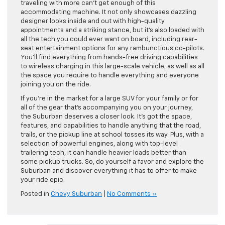
traveling with more can’t get enough of this
accommodating machine. It not only showcases dazzling
designer looks inside and out with high-quality
appointments and a striking stance, but it’s also loaded with
all the tech you could ever want on board, including rear-
seat entertainment options for any rambunctious co-pilots.
You’ll find everything from hands-free driving capabilities
to wireless charging in this large-scale vehicle, as well as all
the space you require to handle everything and everyone
joining you on the ride.
If you’re in the market for a large SUV for your family or for
all of the gear that’s accompanying you on your journey,
the Suburban deserves a closer look. It’s got the space,
features, and capabilities to handle anything that the road,
trails, or the pickup line at school tosses its way. Plus, with a
selection of powerful engines, along with top-level
trailering tech, it can handle heavier loads better than
some pickup trucks. So, do yourself a favor and explore the
Suburban and discover everything it has to offer to make
your ride epic.
Posted in
Chevy Suburban
|
No Comments »