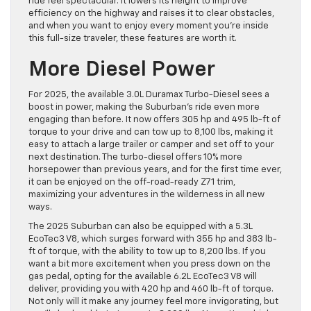
ride feel spectacular. It lowers its height to improve
efficiency on the highway and raises it to clear obstacles,
and when you want to enjoy every moment you’re inside
this full-size traveler, these features are worth it.
More Diesel Power
For 2025, the available 3.0L Duramax Turbo-Diesel sees a
boost in power, making the Suburban’s ride even more
engaging than before. It now offers 305 hp and 495 lb-ft of
torque to your drive and can tow up to 8,100 lbs, making it
easy to attach a large trailer or camper and set off to your
next destination. The turbo-diesel offers 10% more
horsepower than previous years, and for the first time ever,
it can be enjoyed on the off-road-ready Z71 trim,
maximizing your adventures in the wilderness in all new
ways.
The 2025 Suburban can also be equipped with a 5.3L
EcoTec3 V8, which surges forward with 355 hp and 383 lb-
ft of torque, with the ability to tow up to 8,200 lbs. If you
want a bit more excitement when you press down on the
gas pedal, opting for the available 6.2L EcoTec3 V8 will
deliver, providing you with 420 hp and 460 lb-ft of torque.
Not only will it make any journey feel more invigorating, but