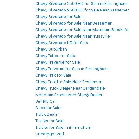
Chevy Silverado 2500 HD for Sale in Birmingham
Chevy Silverado 2500 HD for Sale Near Bessemer
Chevy Silverado for Sale
Chevy Silverado for Sale Near Bessemer
Chevy Silverado for Sale Near Mountain Brook, AL
Chevy Silverado for Sale Near Trussville
Chevy Silverado HD for Sale
Chevy Suburban
Chevy Tahoe for Sale
Chevy Traverse for Sale
Chevy Traverse for Sale in Birmingham
Chevy Trax for Sale
Chevy Trax for Sale Near Bessemer
Chevy Truck Dealer Near Gardendale
Mountain Brook Used Chevy Dealer
Sell My Car
SUVs for Sale
Truck Dealer
Trucks for Sale
Trucks for Sale in Birmingham
Uncategorized