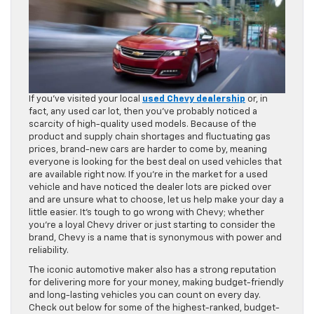
If you’ve visited your local
used Chevy dealership
or, in
fact, any used car lot, then you’ve probably noticed a
scarcity of high-quality used models. Because of the
product and supply chain shortages and fluctuating gas
prices, brand-new cars are harder to come by, meaning
everyone is looking for the best deal on used vehicles that
are available right now. If you’re in the market for a used
vehicle and have noticed the dealer lots are picked over
and are unsure what to choose, let us help make your day a
little easier. It’s tough to go wrong with Chevy; whether
you’re a loyal Chevy driver or just starting to consider the
brand, Chevy is a name that is synonymous with power and
reliability.
The iconic automotive maker also has a strong reputation
for delivering more for your money, making budget-friendly
and long-lasting vehicles you can count on every day.
Check out below for some of the highest-ranked, budget-