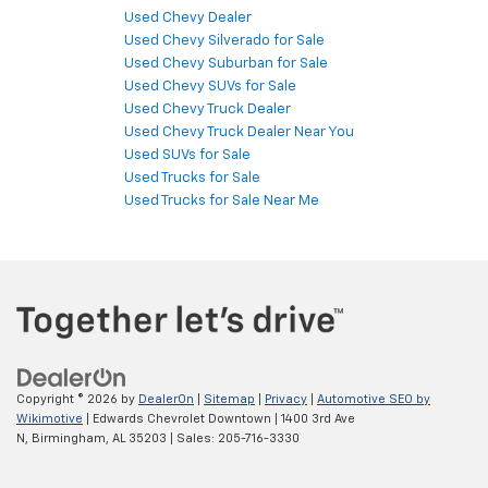
Used Chevy Dealer
Used Chevy Silverado for Sale
Used Chevy Suburban for Sale
Used Chevy SUVs for Sale
Used Chevy Truck Dealer
Used Chevy Truck Dealer Near You
Used SUVs for Sale
Used Trucks for Sale
Used Trucks for Sale Near Me
Copyright © 2026
by
DealerOn
|
Sitemap
|
Privacy
|
Automotive SEO by
Wikimotive
| Edwards Chevrolet Downtown
|
1400 3rd Ave
N,
Birmingham,
AL
35203
| Sales:
205-716-3330