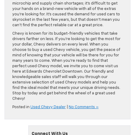
microchip and supply chain shortages; it’s difficult to get
your hands on a brand-new vehicle with all of the extras
you’re looking for. It’s caused the demand for used cars to
skyrocket in the last few years, but that doesn’t mean you
can’t find the perfect reliable car at a great price.
Chevy is known for its budget-friendly vehicles that take
drivers farther on less. If you’re looking to get the most for
your dollar, Chevy delivers on every level. When you
choose to buy a used Chevy vehicle, you get the peace of
mind of knowing that your vehicle will be there for you for
many years to come. When you’re ready to find that
perfect used Chevy model, we invite you to come visit us
here at Edwards Chevrolet Downtown. Our friendly and
knowledgeable sales staff will walk you through our
extensive selection of used Chevy models and help you
find the ideal model that meets your unique driving needs.
Stop by today and get behind the wheel of a great used
Chevy!
Posted in
Used Chevy Dealer
|
No Comments »
Connect With Us