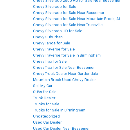
Chevy Silverado 2500 HD for Sale Near Bessemer
Chevy Silverado for Sale
Chevy Silverado for Sale Near Bessemer
Chevy Silverado for Sale Near Mountain Brook, AL
Chevy Silverado for Sale Near Trussville
Chevy Silverado HD for Sale
Chevy Suburban
Chevy Tahoe for Sale
Chevy Traverse for Sale
Chevy Traverse for Sale in Birmingham
Chevy Trax for Sale
Chevy Trax for Sale Near Bessemer
Chevy Truck Dealer Near Gardendale
Mountain Brook Used Chevy Dealer
Sell My Car
SUVs for Sale
Truck Dealer
Trucks for Sale
Trucks for Sale in Birmingham
Uncategorized
Used Car Dealer
Used Car Dealer Near Bessemer