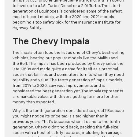
things. A 1.5L Turbo engine became standard, with an option
to level up to a 1.6L Turbo-Diesel or a 2.0L Turbo. The latest
generation of Equinoxes is considered some of the safest,
most efficient models, with the 2020 and 2021 models
becoming a top safety pick for the Insurance Institute for
Highway Safety.
The Chevy Impala
The Impala often tops the list as one of Chevy’s best-selling
vehicles, beating out popular models like the Malibu and
the Bolt. The Impala has been produced by Chevy since the
late 1950s and made quite a name for itself as a practical
sedan that families and commuters turn to when they need
reliability and value. The tenth generation of Impala models,
from 2014 to 2020, saw vast improvements and is
considered the best generation yet. The Impala represents
a remarkable value, with drivers getting far more for their
money than expected.
Why is the tenth generation considered so great? Because
you might notice its price tag is a tad higher than in
previous years. That’s because when it came to the tenth
generation, Chevy didn’t hold back, packing the full-size
sedan with a host of safety features, including ten airbags