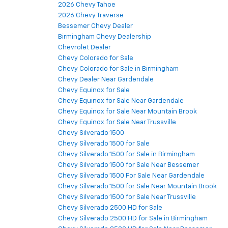
2026 Chevy Tahoe
2026 Chevy Traverse
Bessemer Chevy Dealer
Birmingham Chevy Dealership
Chevrolet Dealer
Chevy Colorado for Sale
Chevy Colorado for Sale in Birmingham
Chevy Dealer Near Gardendale
Chevy Equinox for Sale
Chevy Equinox for Sale Near Gardendale
Chevy Equinox for Sale Near Mountain Brook
Chevy Equinox for Sale Near Trussville
Chevy Silverado 1500
Chevy Silverado 1500 for Sale
Chevy Silverado 1500 for Sale in Birmingham
Chevy Silverado 1500 for Sale Near Bessemer
Chevy Silverado 1500 For Sale Near Gardendale
Chevy Silverado 1500 for Sale Near Mountain Brook
Chevy Silverado 1500 for Sale Near Trussville
Chevy Silverado 2500 HD for Sale
Chevy Silverado 2500 HD for Sale in Birmingham