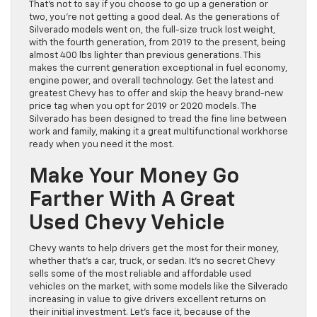
That’s not to say if you choose to go up a generation or
two, you’re not getting a good deal. As the generations of
Silverado models went on, the full-size truck lost weight,
with the fourth generation, from 2019 to the present, being
almost 400 lbs lighter than previous generations. This
makes the current generation exceptional in fuel economy,
engine power, and overall technology. Get the latest and
greatest Chevy has to offer and skip the heavy brand-new
price tag when you opt for 2019 or 2020 models. The
Silverado has been designed to tread the fine line between
work and family, making it a great multifunctional workhorse
ready when you need it the most.
Make Your Money Go
Farther With A Great
Used Chevy Vehicle
Chevy wants to help drivers get the most for their money,
whether that’s a car, truck, or sedan. It’s no secret Chevy
sells some of the most reliable and affordable used
vehicles on the market, with some models like the Silverado
increasing in value to give drivers excellent returns on
their initial investment. Let’s face it, because of the