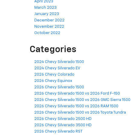
April 2023
March 2023
January 2023
December 2022
November 2022
October 2022
Categories
2024 Chevy Silverado 1500
2024 Chevy Silverado EV
2026 Chevy Colorado
2026 Chevy Equinox
2026 Chevy Silverado 1500
2026 Chevy Silverado 1500 vs 2026 Ford F-150
2026 Chevy Silverado 1500 vs 2026 GMC Sierra 1500
2026 Chevy Silverado 1500 vs 2026 RAM 1500
2026 Chevy Silverado 1500 vs 2026 Toyota Tundra
2026 Chevy Silverado 2500 HD
2026 Chevy Silverado 3500 HD
2026 Chevy Silverado RST