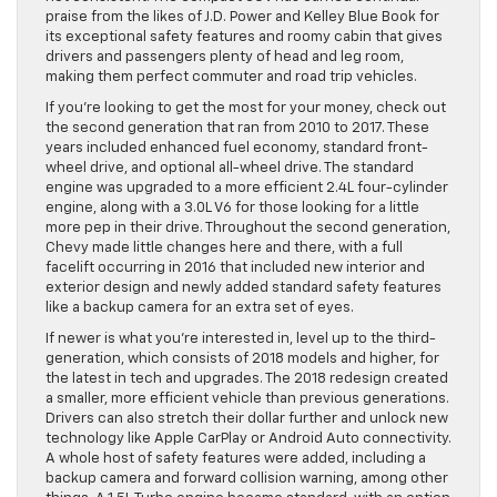
praise from the likes of J.D. Power and Kelley Blue Book for
its exceptional safety features and roomy cabin that gives
drivers and passengers plenty of head and leg room,
making them perfect commuter and road trip vehicles.
If you’re looking to get the most for your money, check out
the second generation that ran from 2010 to 2017. These
years included enhanced fuel economy, standard front-
wheel drive, and optional all-wheel drive. The standard
engine was upgraded to a more efficient 2.4L four-cylinder
engine, along with a 3.0L V6 for those looking for a little
more pep in their drive. Throughout the second generation,
Chevy made little changes here and there, with a full
facelift occurring in 2016 that included new interior and
exterior design and newly added standard safety features
like a backup camera for an extra set of eyes.
If newer is what you’re interested in, level up to the third-
generation, which consists of 2018 models and higher, for
the latest in tech and upgrades. The 2018 redesign created
a smaller, more efficient vehicle than previous generations.
Drivers can also stretch their dollar further and unlock new
technology like Apple CarPlay or Android Auto connectivity.
A whole host of safety features were added, including a
backup camera and forward collision warning, among other