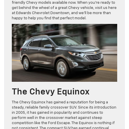
friendly Chevy models available now. When you’re ready to
get behind the wheel of a great Chevy vehicle, visit us here
at Edwards Chevrolet Downtown, and we’ll be more than
happy to help you find that perfect model.
The Chevy Equinox
The Chevy Equinox has gained a reputation for being a
steady, reliable family crossover SUV. Since its introduction
in 2005, it has gained in popularity and continues to
perform well in the crossover market against steep
competition like the Ford Escape. The Equinox is nothing if
not consistent. The compact SUV has earned continual