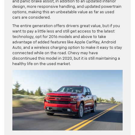
and panic brake assist, in addition to an updated interior
design, more responsive handling, and updated powertrain
options, making this an unbeatable value as far as used
cars are considered.
The entire generation offers drivers great value, but if you
want to pay a little less and still get access to the latest
technology, opt for 2016 models and above to take
advantage of added features like Apple CarPlay, Android
Auto, and a wireless charging option to make it easy to stay
connected while on the road. Chevy may have
discontinued this model in 2020, but it is still maintaining a
healthy life on the used market.