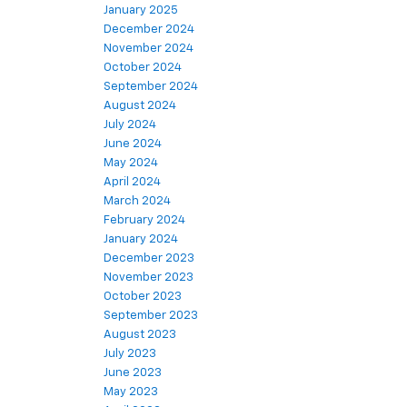
January 2025
December 2024
November 2024
October 2024
September 2024
August 2024
July 2024
June 2024
May 2024
April 2024
March 2024
February 2024
January 2024
December 2023
November 2023
October 2023
September 2023
August 2023
July 2023
June 2023
May 2023