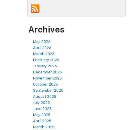
Archives
May 2026
April 2026
March 2026
February 2026
January 2026
December 2025
November 2025
October 2025
September 2025
August 2025
July 2025
June 2025
May 2025
April 2025
March 2025