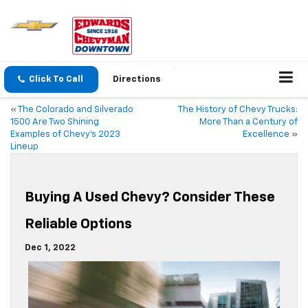
Click To Call
Directions
«
The Colorado and Silverado
The History of Chevy Trucks:
1500 Are Two Shining
More Than a Century of
Examples of Chevy’s 2023
Excellence
»
Lineup
Buying A Used Chevy? Consider These
Reliable Options
Dec 1, 2022