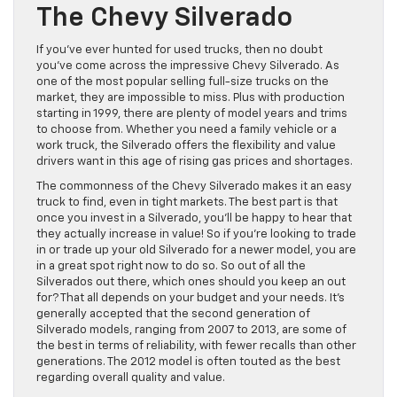
The Chevy Silverado
If you’ve ever hunted for used trucks, then no doubt
you’ve come across the impressive Chevy Silverado. As
one of the most popular selling full-size trucks on the
market, they are impossible to miss. Plus with production
starting in 1999, there are plenty of model years and trims
to choose from. Whether you need a family vehicle or a
work truck, the Silverado offers the flexibility and value
drivers want in this age of rising gas prices and shortages.
The commonness of the Chevy Silverado makes it an easy
truck to find, even in tight markets. The best part is that
once you invest in a Silverado, you’ll be happy to hear that
they actually increase in value! So if you’re looking to trade
in or trade up your old Silverado for a newer model, you are
in a great spot right now to do so. So out of all the
Silverados out there, which ones should you keep an out
for? That all depends on your budget and your needs. It’s
generally accepted that the second generation of
Silverado models, ranging from 2007 to 2013, are some of
the best in terms of reliability, with fewer recalls than other
generations. The 2012 model is often touted as the best
regarding overall quality and value.