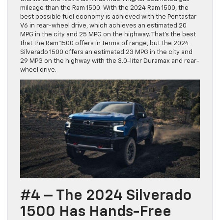
mileage than the Ram 1500. With the 2024 Ram 1500, the
best possible fuel economy is achieved with the Pentastar
V6 in rear-wheel drive, which achieves an estimated 20
MPG in the city and 25 MPG on the highway. That’s the best
that the Ram 1500 offers in terms of range, but the 2024
Silverado 1500 offers an estimated 23 MPG in the city and
29 MPG on the highway with the 3.0-liter Duramax and rear-
wheel drive.
#4 – The 2024 Silverado
1500 Has Hands-Free