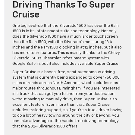
Driving Thanks To Super
Cruise
One big level-up that the Silverado 1500 has over the Ram
1500 is in its infotainment suite and technology. Not only
does the Silverado 1500 have a much larger touchscreen
than the Ram 1500, with the Silverado’s measuring 13.4
inches and the Ram 1500 clocking in at 12 inches, but it also
has more tech features. This is mainly thanks to the Chevy
Silverado 1500’s Chevrolet Infotainment System with
Google Built-In, but it also includes available Super Cruise.
Super Cruise is a hands-free, semi-autonomous driving
system that is currently being expanded to cover 750,000
miles of roads across North America, which includes most
major routes throughout Birmingham. If you are interested
in a truck that can get you to and from your destination
without having to manually drive, then Super Cruise is an
excellent feature. Even more than that, Super Cruise
includes trailering support, so if you’re a truck driver having
to do a lot of heavy towing around the city or beyond, you
can take advantage of the hands-free driving technology
that the 2024 Silverado 1500 offers.