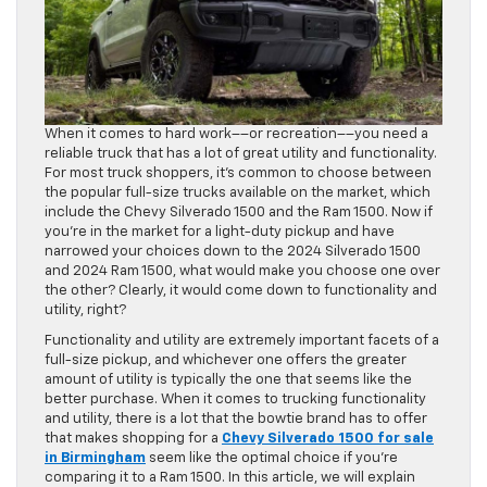
When it comes to hard work––or recreation––you need a
reliable truck that has a lot of great utility and functionality.
For most truck shoppers, it’s common to choose between
the popular full-size trucks available on the market, which
include the Chevy Silverado 1500 and the Ram 1500. Now if
you’re in the market for a light-duty pickup and have
narrowed your choices down to the 2024 Silverado 1500
and 2024 Ram 1500, what would make you choose one over
the other? Clearly, it would come down to functionality and
utility, right?
Functionality and utility are extremely important facets of a
full-size pickup, and whichever one offers the greater
amount of utility is typically the one that seems like the
better purchase. When it comes to trucking functionality
and utility, there is a lot that the bowtie brand has to offer
that makes shopping for a
Chevy Silverado 1500 for sale
in Birmingham
seem like the optimal choice if you’re
comparing it to a Ram 1500. In this article, we will explain