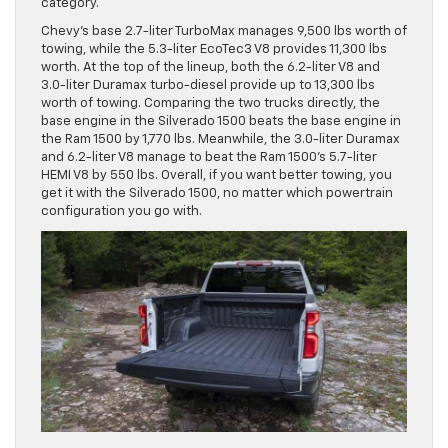
category.
Chevy’s base 2.7-liter TurboMax manages 9,500 lbs worth of
towing, while the 5.3-liter EcoTec3 V8 provides 11,300 lbs
worth. At the top of the lineup, both the 6.2-liter V8 and
3.0-liter Duramax turbo-diesel provide up to 13,300 lbs
worth of towing. Comparing the two trucks directly, the
base engine in the Silverado 1500 beats the base engine in
the Ram 1500 by 1,770 lbs. Meanwhile, the 3.0-liter Duramax
and 6.2-liter V8 manage to beat the Ram 1500’s 5.7-liter
HEMI V8 by 550 lbs. Overall, if you want better towing, you
get it with the Silverado 1500, no matter which powertrain
configuration you go with.