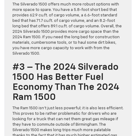
The Silverado 1500 offers much more robust options with
more space to spare. You have a 5.8-foot short bed that
provides 62.9 cu.ft. of cargo volume, a 6.6-foot standard
bed that has 71.7 cu.ft. of cargo volume, and an 8.2-foot
long bed that offers 89.1 cu.ft. of cargo volume. Overall, the
2024 Silverado 1500 provides more cargo space than the
2024 Ram 1500. If you need the long bed for construction
materials, cumbersome tools, or to haul some dirt bikes,
you have more cargo capacity to work with from the
Silverado 1500.
#3 – The 2024 Silverado
1500 Has Better Fuel
Economy Than The 2024
Ram 1500
The Ram 1500 isn’t just less powerful; it is also less efficient.
This proves to be rather problematic for drivers who are
looking for a truck that can net them great gas mileage if
they have to commute outside of Birmingham. The
Silverado 1500 makes long trips much more palatable
thanks to the fact that it has much higher estimated gas