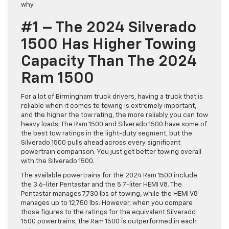
why.
#1 – The 2024 Silverado
1500 Has Higher Towing
Capacity Than The 2024
Ram 1500
For a lot of Birmingham truck drivers, having a truck that is
reliable when it comes to towing is extremely important,
and the higher the tow rating, the more reliably you can tow
heavy loads. The Ram 1500 and Silverado 1500 have some of
the best tow ratings in the light-duty segment, but the
Silverado 1500 pulls ahead across every significant
powertrain comparison. You just get better towing overall
with the Silverado 1500.
The available powertrains for the 2024 Ram 1500 include
the 3.6-liter Pentastar and the 5.7-liter HEMI V8. The
Pentastar manages 7,730 lbs of towing, while the HEMI V8
manages up to 12,750 lbs. However, when you compare
those figures to the ratings for the equivalent Silverado
1500 powertrains, the Ram 1500 is outperformed in each