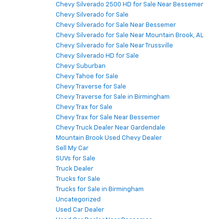
Chevy Silverado 2500 HD for Sale Near Bessemer
Chevy Silverado for Sale
Chevy Silverado for Sale Near Bessemer
Chevy Silverado for Sale Near Mountain Brook, AL
Chevy Silverado for Sale Near Trussville
Chevy Silverado HD for Sale
Chevy Suburban
Chevy Tahoe for Sale
Chevy Traverse for Sale
Chevy Traverse for Sale in Birmingham
Chevy Trax for Sale
Chevy Trax for Sale Near Bessemer
Chevy Truck Dealer Near Gardendale
Mountain Brook Used Chevy Dealer
Sell My Car
SUVs for Sale
Truck Dealer
Trucks for Sale
Trucks for Sale in Birmingham
Uncategorized
Used Car Dealer