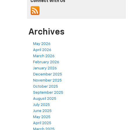
Connect With Us
Archives
May 2026
April 2026
March 2026
February 2026
January 2026
December 2025
November 2025
October 2025
September 2025
August 2025
July 2025
June 2025
May 2025
April 2025
March 2025