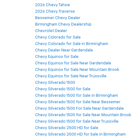
2026 Chevy Tahoe
2026 Chevy Traverse
Bessemer Chevy Dealer
Birmingham Chevy Dealership
Chevrolet Dealer
Chevy Colorado for Sale
Chevy Colorado for Sale in Birmingham
Chevy Dealer Near Gardendale
Chevy Equinox for Sale
Chevy Equinox for Sale Near Gardendale
Chevy Equinox for Sale Near Mountain Brook
Chevy Equinox for Sale Near Trussville
Chevy Silverado 1500
Chevy Silverado 1500 for Sale
Chevy Silverado 1500 for Sale in Birmingham
Chevy Silverado 1500 for Sale Near Bessemer
Chevy Silverado 1500 For Sale Near Gardendale
Chevy Silverado 1500 for Sale Near Mountain Brook
Chevy Silverado 1500 for Sale Near Trussville
Chevy Silverado 2500 HD for Sale
Chevy Silverado 2500 HD for Sale in Birmingham