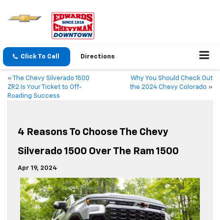
Click To Call
Directions
«
The Chevy Silverado 1500
Why You Should Check Out
ZR2 Is Your Ticket to Off-
the 2024 Chevy Colorado
»
Roading Success
4 Reasons To Choose The Chevy
Silverado 1500 Over The Ram 1500
Apr 19, 2024