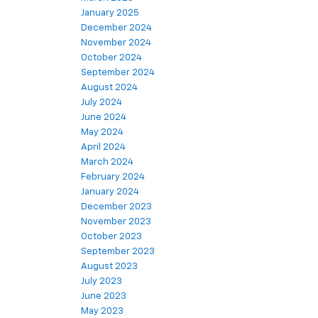
January 2025
December 2024
November 2024
October 2024
September 2024
August 2024
July 2024
June 2024
May 2024
April 2024
March 2024
February 2024
January 2024
December 2023
November 2023
October 2023
September 2023
August 2023
July 2023
June 2023
May 2023