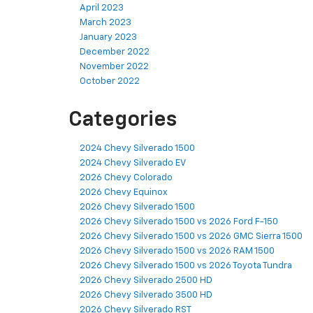
April 2023
March 2023
January 2023
December 2022
November 2022
October 2022
Categories
2024 Chevy Silverado 1500
2024 Chevy Silverado EV
2026 Chevy Colorado
2026 Chevy Equinox
2026 Chevy Silverado 1500
2026 Chevy Silverado 1500 vs 2026 Ford F-150
2026 Chevy Silverado 1500 vs 2026 GMC Sierra 1500
2026 Chevy Silverado 1500 vs 2026 RAM 1500
2026 Chevy Silverado 1500 vs 2026 Toyota Tundra
2026 Chevy Silverado 2500 HD
2026 Chevy Silverado 3500 HD
2026 Chevy Silverado RST