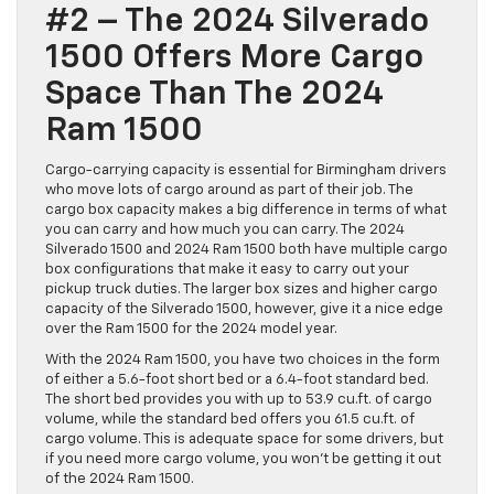
#2 – The 2024 Silverado
1500 Offers More Cargo
Space Than The 2024
Ram 1500
Cargo-carrying capacity is essential for Birmingham drivers
who move lots of cargo around as part of their job. The
cargo box capacity makes a big difference in terms of what
you can carry and how much you can carry. The 2024
Silverado 1500 and 2024 Ram 1500 both have multiple cargo
box configurations that make it easy to carry out your
pickup truck duties. The larger box sizes and higher cargo
capacity of the Silverado 1500, however, give it a nice edge
over the Ram 1500 for the 2024 model year.
With the 2024 Ram 1500, you have two choices in the form
of either a 5.6-foot short bed or a 6.4-foot standard bed.
The short bed provides you with up to 53.9 cu.ft. of cargo
volume, while the standard bed offers you 61.5 cu.ft. of
cargo volume. This is adequate space for some drivers, but
if you need more cargo volume, you won’t be getting it out
of the 2024 Ram 1500.