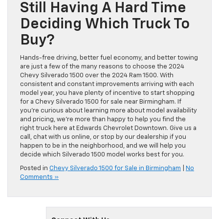
Still Having A Hard Time
Deciding Which Truck To
Buy?
Hands-free driving, better fuel economy, and better towing
are just a few of the many reasons to choose the 2024
Chevy Silverado 1500 over the 2024 Ram 1500. With
consistent and constant improvements arriving with each
model year, you have plenty of incentive to start shopping
for a Chevy Silverado 1500 for sale near Birmingham. If
you’re curious about learning more about model availability
and pricing, we’re more than happy to help you find the
right truck here at Edwards Chevrolet Downtown. Give us a
call, chat with us online, or stop by our dealership if you
happen to be in the neighborhood, and we will help you
decide which Silverado 1500 model works best for you.
Posted in
Chevy Silverado 1500 for Sale in Birmingham
|
No
Comments »