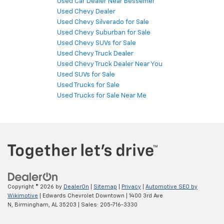
Used Car Dealer Near Bessemer
Used Chevy Dealer
Used Chevy Silverado for Sale
Used Chevy Suburban for Sale
Used Chevy SUVs for Sale
Used Chevy Truck Dealer
Used Chevy Truck Dealer Near You
Used SUVs for Sale
Used Trucks for Sale
Used Trucks for Sale Near Me
Copyright © 2026
by
DealerOn
|
Sitemap
|
Privacy
|
Automotive SEO by
Wikimotive
| Edwards Chevrolet Downtown
|
1400 3rd Ave
N,
Birmingham,
AL
35203
| Sales:
205-716-3330