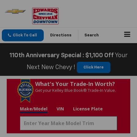
Click To Call
Directions
Search
110th Anniversary Special : $1,100 Off
Your
Next New Chevy !
Click Here
What's Your Trade‑In Worth?
Get your Kelley Blue Book® Trade‑In Value.
Make/Model
VIN
License Plate