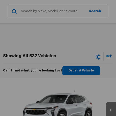
Search
Showing All 532 Vehicles
Can't find what you're looking for?
Order A Vehicle
Compare Vehicle
$23,289
New
2025
Chevrolet Trax
LS
CHEVYMAN DEAL
VIN:
KL77LFEP1SC276281
Stock:
SC276281
Model:
1TR58
More
Ext.
Int.
In Stock
Personalize Payment