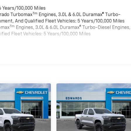
6 Years/100,000 Miles
Tm
verado Turbomax
Engines, 3.0L & 6.0L Duramax® Turbo-
ment, And Qualified Fleet Vehicles: 5 Years/100,000 Miles
Tm
bomax
Engines, 3.0L & 6.0L Duramax® Turbo-Diesel Engines,
ied Fleet Vehicles: 5 Years/100,000 Miles
es