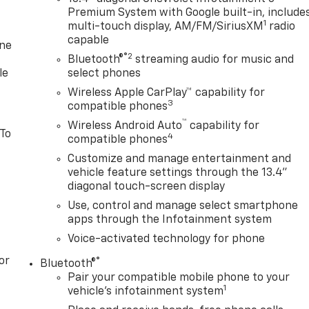
Premium System with Google built-in, include
1
multi-touch display, AM/FM/SiriusXM
radio
capable
one
®2
Bluetooth®
streaming audio for music and
le
select phones
Wireless Apple CarPlay™ capability for
3
compatible phones
™
Wireless Android Auto
capability for
 To
4
compatible phones
Customize and manage entertainment and
vehicle feature settings through the 13.4"
diagonal touch-screen display
Use, control and manage select smartphone
apps through the Infotainment system
Voice-activated technology for phone
or
®
Bluetooth®
Pair your compatible mobile phone to your
1
vehicle's infotainment system