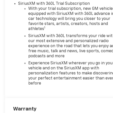
Wheel Audio Controls6-
SiriusXM with 360L Trial Subscription
Speaker Audio SystemHD
With your trial subscription, new GM vehicle
Rear Vision CameraFront
equipped with SiriusXM with 360L advance i
Frame-Mounted Black
car technology will bring you closer to your
Recovery HooksTrailering
favorite stars, artists, creators, hosts and
1
PackageConvenience
athletes
Package II ($1,065
SiriusXM with 360L transforms your ride wi
value)Power Sliding Rear
our most extensive and personalized radio
Window with Rear
experience on the road that lets you enjoy a
DefoggerHitch Guidance with
free music, talk and news, live sports, comed
Hitch ViewIn-Vehicle
podcasts and more
Trailering System
Experience SiriusXM wherever you go in you
AppUniversal Home
vehicle and on the SiriusXM app with
RemotePremium Bose 7-
personalization features to make discoverin
Speaker Sound SystemZ71
your perfect entertainment easier than eve
before
Off-Road and Protection
Package ($1,625 value)All-
Weather Floor LinerZ71 Off-
Road PackageHill Descent
ControlHeavy-Duty Air
Warranty
FilterDual Exhaust with