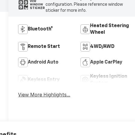
VIEW
configuration. Please reference window
WINDOW
STICKER
sticker for more info.
Heated Steering
Bluetooth®
Wheel
Remote Start
4WD/AWD
Android Auto
Apple CarPlay
Keyless Ignition
Keyless Entry
System
View More Highlights...
nefits