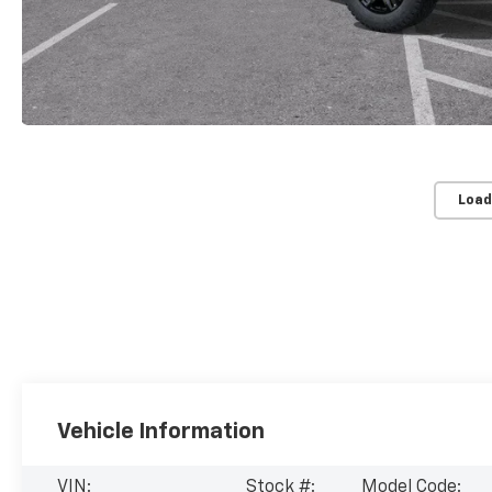
Load
Vehicle Information
VIN:
Stock #:
Model Code: