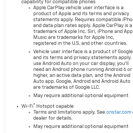
capability for compatible phones
PhoneInside Rearview Mirror
Apple CarPlay vehicle user interface is a
with TiltHeated Power-
product of Apple and its terms and privacy
Adjustable Outside
statements apply. Requires compatible iPh
MirrorsHigh Gloss Black
and data plan rates apply. Apple CarPlay is a
Mirror CapsAuto-Locking
trademark of Apple Inc. Siri, iPhone and App
Rear DifferentialIntegrated
Music are trademarks for Apple Inc,
Trailer Brake
registered in the U.S. and other countries.
ControllerElectronic Cruise
Vehicle user interface is a product of Google
ControlSingle-Speed Transfer
and its terms and privacy statements apply.
CaseConvenience PackageAll-
use Android Auto on your car display, you'll
Star EditionChevy Safety
need an Android phone running Android 6 or
AssistStandard TailgateEZ Lift
higher, an active data plan, and the Android
Power Lock and Release
Auto app. Google, Android and Android Auto
are trademarks of Google LLC.
TailgateCloth Seat TrimFront
LED Fog LampsTeen
May require additional optional equipment
Driver12.3" Multicolor
®
Wi-Fi
Hotspot capable
Reconfigurable Digital
Terms and limitations apply. See
onstar.com
DisplayOnStar Services
dealer for details.
CapableTire Pressure
May require additional optional equipment
Monitoring SystemSteering