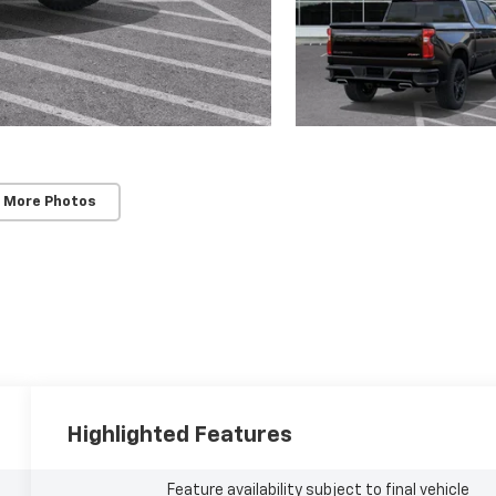
 More Photos
Highlighted Features
Feature availability subject to final vehicle