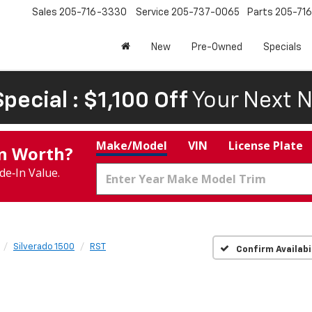
Sales
205-716-3330
Service
205-737-0065
Parts
205-71
New
Pre-Owned
Specials
pecial : $1,100 Off
Your Next N
Make/Model
VIN
License Plate
In Worth?
de‑In Value.
Silverado 1500
RST
Confirm Availabi