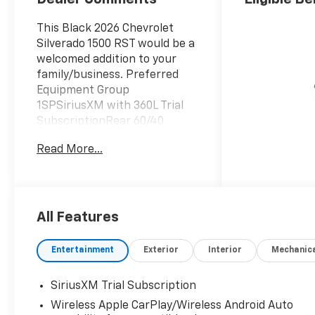
This Black 2026 Chevrolet
Silverado 1500 RST would be a
welcomed addition to your
family/business. Preferred
Equipment Group
1SPSiriusXM with 360L Trial
SubscriptionRear 60/40
Folding Bench Seat (folds
Read More...
Up)Power Front Windows
with Passenger Express
DownPower Rear Windows
with Express DownDeep-
Tinted GlassPower Front
All Features
Windows with Driver Express
Up/downColor-Keyed
Entertainment
Exterior
Interior
Mechanic
Carpeting Floor CoveringFront
Rubberized Vinyl Floor
SiriusXM Trial Subscription
MatsRear Rubberized-Vinyl
Wireless Apple CarPlay/Wireless Android Auto
Floor MatsBluetooth® For