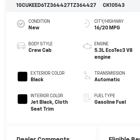
1GCUKEED6TZ364427
TZ364427
CK10543
CONDITION
CITY/HIGHWAY
New
16/20 MPG
BODY STYLE
ENGINE
Crew Cab
5.3L EcoTec3 V8
engine
EXTERIOR COLOR
TRANSMISSION
Black
Automatic
INTERIOR COLOR
FUEL TYPE
Jet Black, Cloth
Gasoline Fuel
Seat Trim
Dealer Comments
Eligible Be