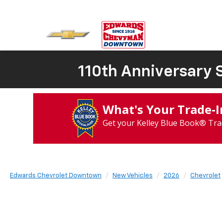
110th Anniversary S
What's Your Trade‑
Get your Kelley Blue Book® Tra
Edwards Chevrolet Downtown
New Vehicles
2026
Chevrolet