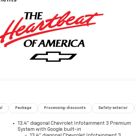
al
Package
Processing-discounts
Safety-exterior
13.4" diagonal Chevrolet Infotainment 3 Premium
System with Google built-in
13.4" diagonal Chevrolet Infotainment 3