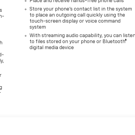
Place and receive hands-free phone calls
Store your phone's contact list in the system
s
to place an outgoing call quickly using the
n-
touch-screen display or voice command
system
With streaming audio capability, you can liste
to files stored on your phone or Bluetooth®
th
digital media device
d-
y,
r
g
r