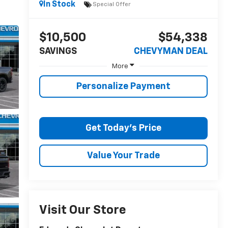
In Stock
Special Offer
$10,500
$54,338
SAVINGS
CHEVYMAN DEAL
More
Personalize Payment
Get Today's Price
Value Your Trade
Visit Our Store