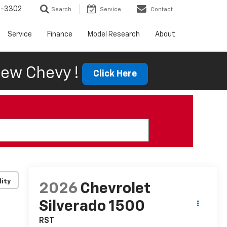
6-3302
Search
Service
Contact
Service
Finance
Model Research
About
ew Chevy !
Click Here
lity
2026
Chevrolet
Silverado 1500
RST