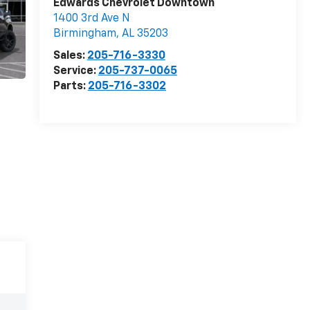
Edwards Chevrolet Downtown
1400 3rd Ave N
Birmingham
,
AL
35203
Sales:
205-716-3330
Service:
205-737-0065
Parts:
205-716-3302