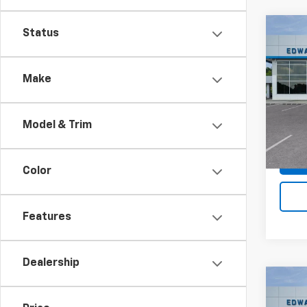
Co
Status
$6,
New
Silv
SAVI
Make
Spe
VIN:
1G
Model
Model & Trim
In St
Color
Features
Dealership
Co
$5,
New