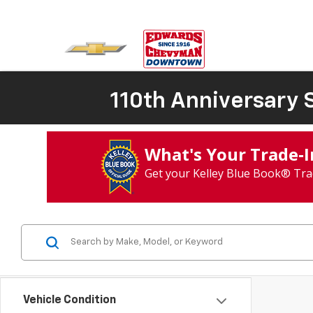
110th Anniversary S
What's Your Trade‑
Get your Kelley Blue Book® Tra
Vehicle Condition