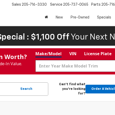
Sales
205-716-3330
Service
205-737-0065
Parts
205-71
New
Pre-Owned
Specials
pecial : $1,100 Off
Your Next N
Make/Model
VIN
License Plate
In Worth?
de‑In Value.
Can't find what
Search
you're looking
Order A Vehic
for?