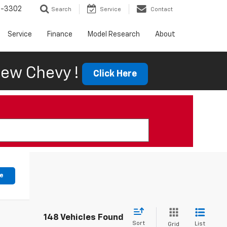
6-3302
Search
Service
Contact
Service
Finance
Model Research
About
ew Chevy !
Click Here
le
148 Vehicles Found
Sort
List
Grid