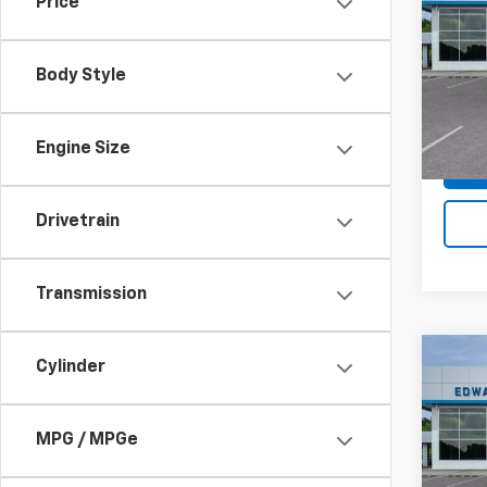
Price
Silv
SAVI
Spe
Body Style
VIN:
3
Stock:
In St
Engine Size
Drivetrain
Transmission
Co
Cylinder
$5,
New
Silv
SAVI
MPG / MPGe
Spe
VIN:
1G