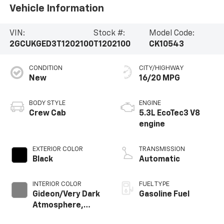
Vehicle Information
VIN:
Stock #:
Model Code:
2GCUKGED3T1202100
T1202100
CK10543
CONDITION
CITY/HIGHWAY
New
16/20 MPG
BODY STYLE
ENGINE
Crew Cab
5.3L EcoTec3 V8
engine
EXTERIOR COLOR
TRANSMISSION
Black
Automatic
INTERIOR COLOR
FUEL TYPE
Gideon/Very Dark
Gasoline Fuel
Atmosphere,
Perforated