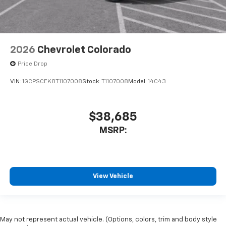
2026
Chevrolet Colorado
Price Drop
VIN:
1GCPSCEK8T1107008
Stock:
T1107008
Model:
14C43
$38,685
MSRP:
View Vehicle
May not represent actual vehicle. (Options, colors, trim and body style