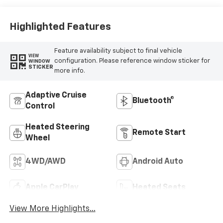
Leather-
Appointed Front
Outboard Seating
Highlighted Features
Positions
Feature availability subject to final vehicle
VIEW
configuration. Please reference window sticker for
WINDOW
STICKER
more info.
Adaptive Cruise
Bluetooth®
Control
Heated Steering
Remote Start
Wheel
4WD/AWD
Android Auto
Apple CarPlay
Heated Seats
View More Highlights...