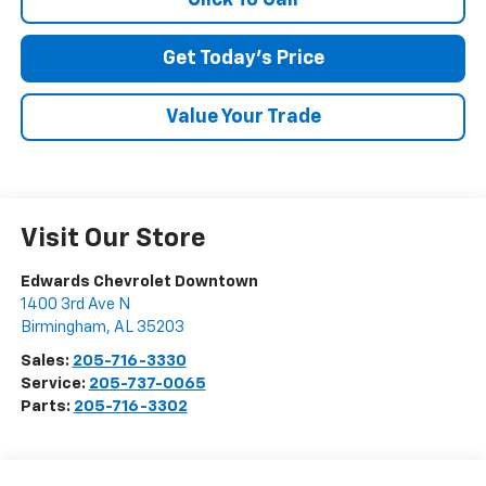
Get Today's Price
Value Your Trade
Visit Our Store
Edwards Chevrolet Downtown
1400 3rd Ave N
Birmingham
,
AL
35203
Sales:
205-716-3330
Service:
205-737-0065
Parts:
205-716-3302