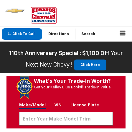
Click To Call
Directions
Search
110th Anniversary Special : $1,100 Off
Your
Next New Chevy !
Click Here
What's Your Trade‑In Worth?
Get your Kelley Blue Book® Trade‑In Value.
Make/Model
VIN
License Plate