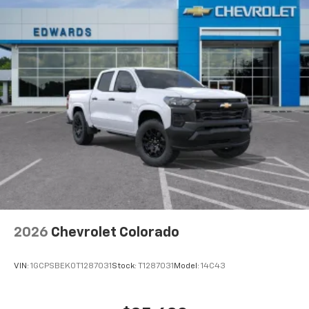
2026
Chevrolet Colorado
VIN:
1GCPSBEK0T1287031
Stock:
T1287031
Model:
14C43