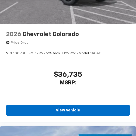
With streaming audio capability, you can
listen to files stored on your phone or
Bluetooth® digital media device
2026
Chevrolet Colorado
Price Drop
VIN:
1GCPSBEK2T1299262
Stock:
T1299262
Model:
14C43
$36,735
MSRP:
View Vehicle