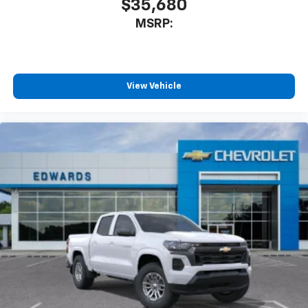
$35,680
MSRP:
View Vehicle