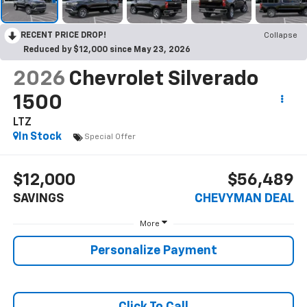
RECENT PRICE DROP!
Collapse
Reduced by $12,000 since May 23, 2026
2026
Chevrolet Silverado
1500
LTZ
In Stock
Special Offer
$12,000
$56,489
SAVINGS
CHEVYMAN DEAL
More
Personalize Payment
Click To Call