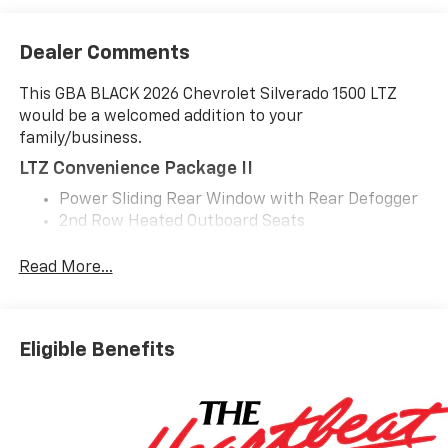
Dealer Comments
This GBA BLACK 2026 Chevrolet Silverado 1500 LTZ
would be a welcomed addition to your
family/business.
LTZ Convenience Package II
Power Sliding Rear Window with Rear Defogger
2nd Row Heated Outboard Seats
Adaptive Cruise Control
Universal Home Remote
Read More...
Z71 Off-Road And Protection Package ($1,685
Value)
All-Weather Floor Liner
Eligible Benefits
Chevytec Spray-On Black Bedliner
Z71 Off-Road Package
Hill Descent Control