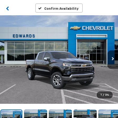
Confirm Availability
1
/
24