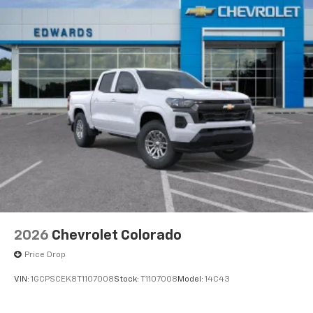
2026
Chevrolet Colorado
Price Drop
VIN:
1GCPSCEK8T1107008
Stock:
T1107008
Model:
14C43