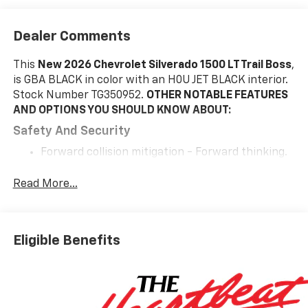
Dealer Comments
This
New 2026 Chevrolet Silverado 1500 LT Trail Boss
,
is GBA BLACK in color with an H0U JET BLACK interior.
Stock Number TG350952.
OTHER NOTABLE FEATURES
AND OPTIONS YOU SHOULD KNOW ABOUT:
Safety And Security
Forward collision mitigation - Forward thinking.
You look away for just a second and suddenly the
vehicle in front of you has stopped. That's when
Read More...
the forward collision mitigation system comes to
life. When it senses an impending impact, it will
activate a combination of features to help
Eligible Benefits
prevent or reduce the severity of an accident.
Forward collision mitigation is always looking
ahead.
Pedestrian impact prevention - An extra step
toward safety. Pedestrians don't always stop,