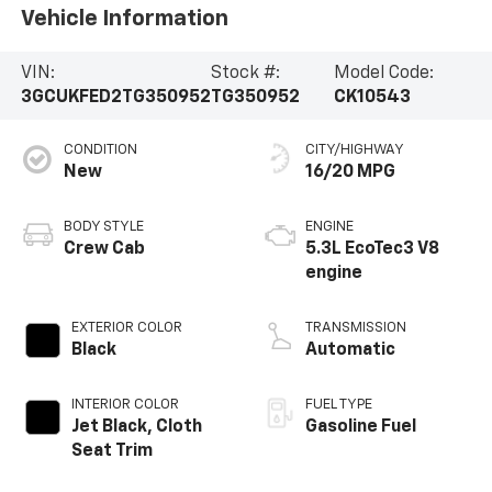
Vehicle Information
VIN:
Stock #:
Model Code:
3GCUKFED2TG350952
TG350952
CK10543
CONDITION
CITY/HIGHWAY
New
16/20 MPG
BODY STYLE
ENGINE
Crew Cab
5.3L EcoTec3 V8
engine
EXTERIOR COLOR
TRANSMISSION
Black
Automatic
INTERIOR COLOR
FUEL TYPE
Jet Black, Cloth
Gasoline Fuel
Seat Trim