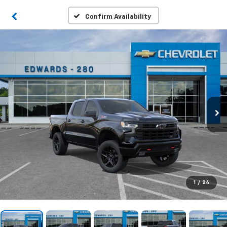
Confirm Availability
1
/
24