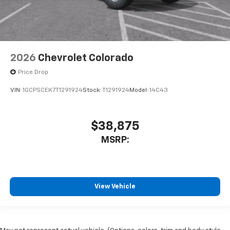
2026
Chevrolet Colorado
Price Drop
VIN:
1GCPSCEK7T1291924
Stock:
T1291924
Model:
14C43
$38,875
MSRP:
View Vehicle