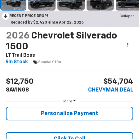
RECENT PRICE DROP!
Collapse
Reduced by $2,423 since Apr 22, 2026
2026
Chevrolet Silverado
1500
LT Trail Boss
In Stock
Special Offer
$12,750
$54,704
SAVINGS
CHEVYMAN DEAL
More
Personalize Payment
Click To Call