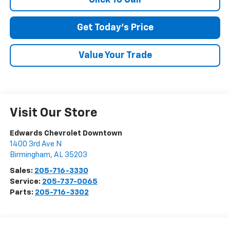
SUBMIT
Get Today's Price
Terms & Conditions
No, Thank You
Value Your Trade
Visit Our Store
Edwards Chevrolet Downtown
1400 3rd Ave N
Birmingham
,
AL
35203
Sales:
205-716-3330
Service:
205-737-0065
Parts:
205-716-3302