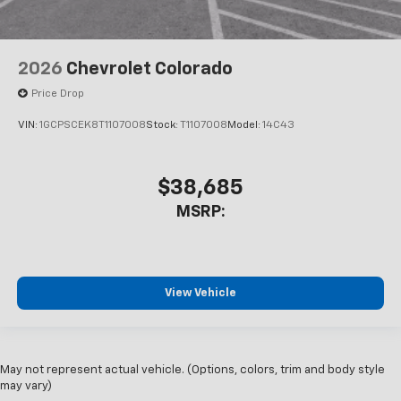
2026
Chevrolet Colorado
Price Drop
VIN:
1GCPSCEK8T1107008
Stock:
T1107008
Model:
14C43
$38,685
MSRP:
View Vehicle
May not represent actual vehicle. (Options, colors, trim and body style
may vary)