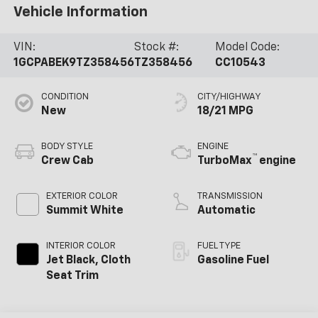
Vehicle Information
VIN:
Stock #:
Model Code:
1GCPABEK9TZ358456
TZ358456
CC10543
CONDITION
CITY/HIGHWAY
New
18/21 MPG
BODY STYLE
ENGINE
™
Crew Cab
TurboMax
engine
EXTERIOR COLOR
TRANSMISSION
Summit White
Automatic
INTERIOR COLOR
FUEL TYPE
Jet Black, Cloth
Gasoline Fuel
Seat Trim