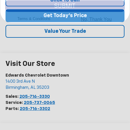
SUBMIT
Get Today's Price
Terms & Conditions
No, Thank You
Value Your Trade
Visit Our Store
Edwards Chevrolet Downtown
1400 3rd Ave N
Birmingham
,
AL
35203
Sales:
205-716-3330
Service:
205-737-0065
Parts:
205-716-3302