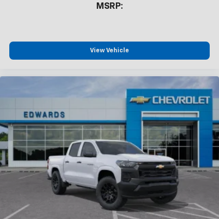
MSRP:
devices, and unlock other exclusives that
bring you even closer to your favorite stars,
artists, creators, hosts and athletes
®
Bluetooth®
View Vehicle
Pair your compatible mobile phone to your
1
vehicle's infotainment system
Place and receive hands-free phone calls
Store your phone's contact list in the system
to place an outgoing call quickly using the
touch-screen display or voice command
system
With streaming audio capability, you can
listen to files stored on your phone or
Bluetooth® digital media device
6-speaker audio system
Speakers are positioned throughout the
cabin for outstanding sound quality and an
enjoyable listening experience