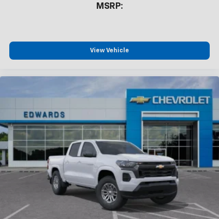
MSRP:
View Vehicle