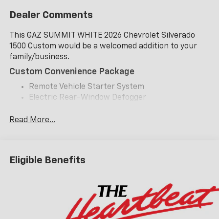
Dealer Comments
This GAZ SUMMIT WHITE 2026 Chevrolet Silverado
1500 Custom would be a welcomed addition to your
family/business.
Custom Convenience Package
Remote Vehicle Starter System
Electric Rear-Window Defogger
EZ Lift Power Lock and Release Tailgate
LED Cargo Area Lighting
Read More...
Theft Deterrent System (unauthorized Entry)
Custom Value Package
Eligible Benefits
Trailering Package
Safety And Security
Forward collision mitigation - Forward thinking.
You look away for just a second and suddenly the
vehicle in front of you has stopped. That's when