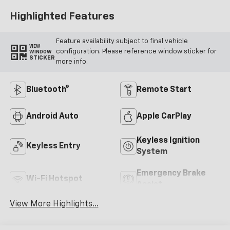
Highlighted Features
Feature availability subject to final vehicle
VIEW
configuration. Please reference window sticker for
WINDOW
STICKER
more info.
Bluetooth®
Remote Start
Android Auto
Apple CarPlay
Keyless Ignition
Keyless Entry
System
Emergency Brake
Wi-Fi Hotspot
Assist
View More Highlights...