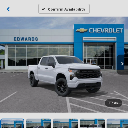
Confirm Availability
1
/
24