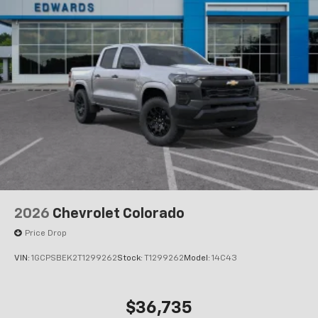
2026
Chevrolet Colorado
Price Drop
VIN:
1GCPSBEK2T1299262
Stock:
T1299262
Model:
14C43
$36,735