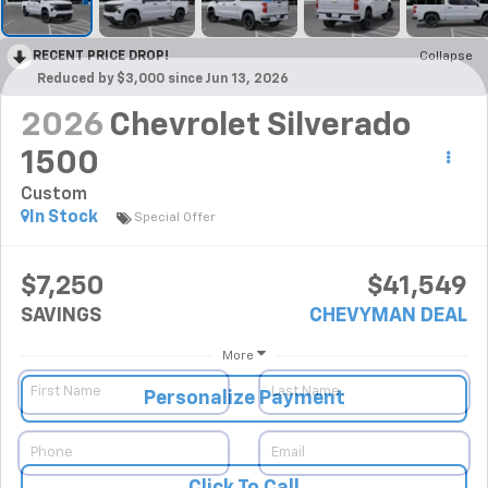
RECENT PRICE DROP!
Collapse
Reduced by $3,000 since Jun 13, 2026
2026
Chevrolet Silverado
1500
Custom
In Stock
Special Offer
$7,250
$41,549
SAVINGS
CHEVYMAN DEAL
More
Personalize Payment
Click To Call