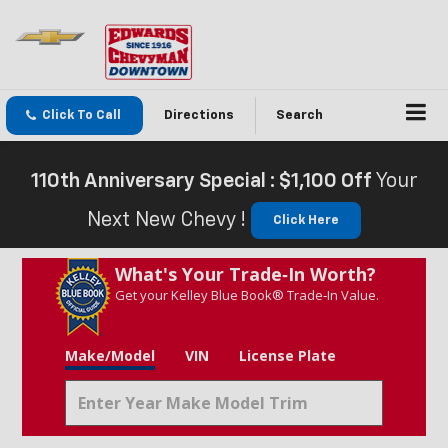
Click To Call
Directions
Search
110th Anniversary Special : $1,100 Off
Your
Next New Chevy !
Click Here
What's Your Trade‑In Worth?
Get your Kelley Blue Book® Trade‑In Value.
Make/Model
VIN
License Plate