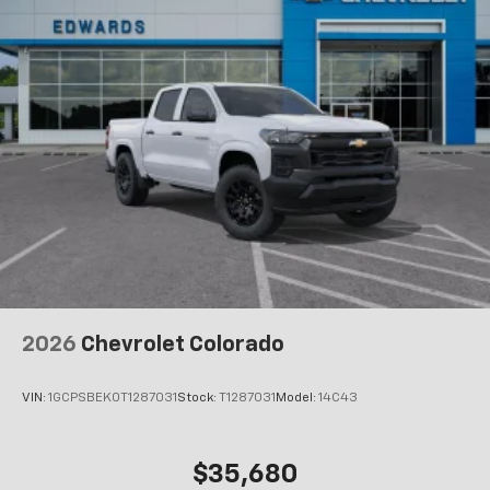
Maintenance: First Visit: 12 Months/12,000 Miles
Voice command pass-through to phone for
compatible phones
Wireless Apple CarPlay™ capability for
3
compatible phones
Wireless Android Auto™ capability for
4
compatible phones
Use, control and manage select smartphone
apps through the Infotainment system
SiriusXM Trial Subscription
With your trial subscription, get access to all
of your favorite entertainment from SiriusXM
to enjoy in your vehicle and on the SiriusXM
app - from ad-free music, talk and sports, to
1
comedy, news, podcasts and more
2026
Chevrolet Colorado
Enjoy channels curated by DJs, personalities
and tastemakers for a listening experience
VIN:
1GCPSBEK0T1287031
Stock:
T1287031
Model:
14C43
you can't live without
Plus, take the full SiriusXM experience with
you everywhere you go with the SiriusXM app
$35,680
- at home, on your phone or connected