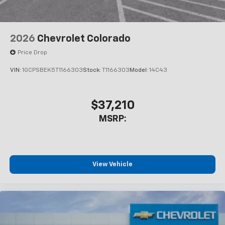
2026
Chevrolet Colorado
Price Drop
VIN:
1GCPSBEK5T1166303
Stock:
T1166303
Model:
14C43
$37,210
MSRP:
View Vehicle