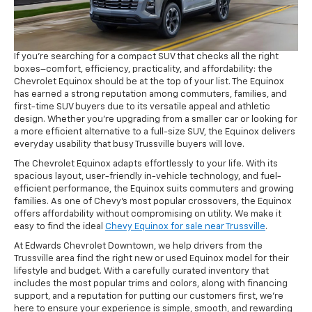
If you’re searching for a compact SUV that checks all the right
boxes–comfort, efficiency, practicality, and affordability: the
Chevrolet Equinox should be at the top of your list. The Equinox
has earned a strong reputation among commuters, families, and
first-time SUV buyers due to its versatile appeal and athletic
design. Whether you’re upgrading from a smaller car or looking for
a more efficient alternative to a full-size SUV, the Equinox delivers
everyday usability that busy Trussville buyers will love.
The Chevrolet Equinox adapts effortlessly to your life. With its
spacious layout, user-friendly in-vehicle technology, and fuel-
efficient performance, the Equinox suits commuters and growing
families. As one of Chevy’s most popular crossovers, the Equinox
offers affordability without compromising on utility. We make it
easy to find the ideal
Chevy Equinox for sale near Trussville
.
At Edwards Chevrolet Downtown, we help drivers from the
Trussville area find the right new or used Equinox model for their
lifestyle and budget. With a carefully curated inventory that
includes the most popular trims and colors, along with financing
support, and a reputation for putting our customers first, we’re
here to ensure your experience is simple, smooth, and rewarding