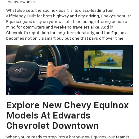
the overwhelm.
What also sets the Equinox apart is its class-leading fuel
efficiency. Built for both highway and city driving, Chevy’s popular
Equinox goes easy on your wallet at the pump, offering peace of
mind for commuters and weekend travelers alike. Add in
Chevrolet’s reputation for long-term durability, and the Equinox
becomes not only a smart buy but one that pays off over time.
Explore New Chevy Equinox
Models At Edwards
Chevrolet Downtown
When you’re ready to step into a brand-new Equinox, our team is