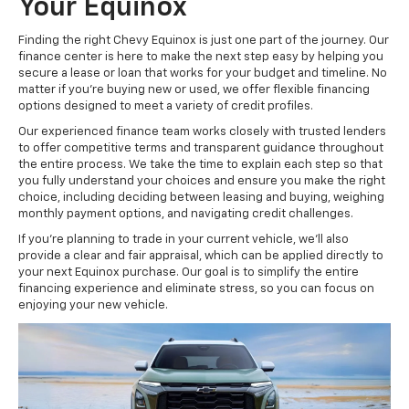
Your Equinox
Finding the right Chevy Equinox is just one part of the journey. Our
finance center is here to make the next step easy by helping you
secure a lease or loan that works for your budget and timeline. No
matter if you’re buying new or used, we offer flexible financing
options designed to meet a variety of credit profiles.
Our experienced finance team works closely with trusted lenders
to offer competitive terms and transparent guidance throughout
the entire process. We take the time to explain each step so that
you fully understand your choices and ensure you make the right
choice, including deciding between leasing and buying, weighing
monthly payment options, and navigating credit challenges.
If you’re planning to trade in your current vehicle, we’ll also
provide a clear and fair appraisal, which can be applied directly to
your next Equinox purchase. Our goal is to simplify the entire
financing experience and eliminate stress, so you can focus on
enjoying your new vehicle.