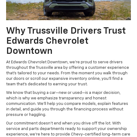
Why Trussville Drivers Trust
Edwards Chevrolet
Downtown
At Edwards Chevrolet Downtown, we’re proud to serve drivers
throughout the Trussville area by offering a customer experience
that’s tailored to your needs. From the moment you walk through
our doors or scroll our expansive inventory online, you’ll find a
team that’s dedicated to earning your trust.
We know that buying a car—new or used—is a major decision,
which is why we emphasize transparency and honest
communication. We’ll help you compare models, explain features
in detail, and guide you through the financing process without
pressure or haggling.
Our commitment doesn’t end when you drive off the lot. With
service and parts departments ready to support your ownership
experience, we’re here to provide Chevy-certified long-term care