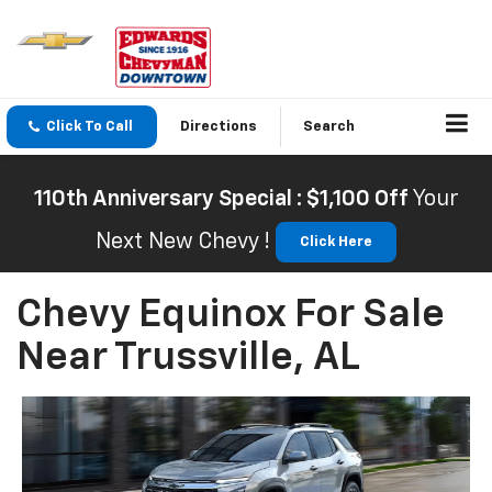
Click To Call
Directions
Search
110th Anniversary Special : $1,100 Off
Your
Next New Chevy !
Click Here
Chevy Equinox For Sale
Near Trussville, AL