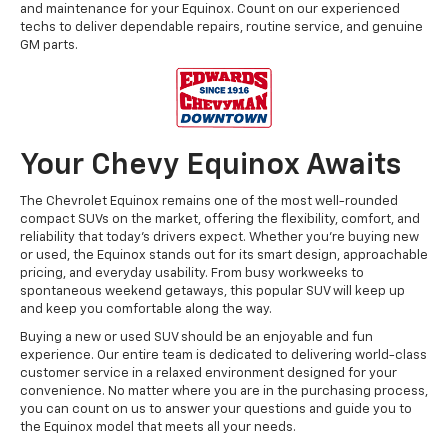
and maintenance for your Equinox. Count on our experienced
techs to deliver dependable repairs, routine service, and genuine
GM parts.
Your Chevy Equinox Awaits
The Chevrolet Equinox remains one of the most well-rounded
compact SUVs on the market, offering the flexibility, comfort, and
reliability that today’s drivers expect. Whether you’re buying new
or used, the Equinox stands out for its smart design, approachable
pricing, and everyday usability. From busy workweeks to
spontaneous weekend getaways, this popular SUV will keep up
and keep you comfortable along the way.
Buying a new or used SUV should be an enjoyable and fun
experience. Our entire team is dedicated to delivering world-class
customer service in a relaxed environment designed for your
convenience. No matter where you are in the purchasing process,
you can count on us to answer your questions and guide you to
the Equinox model that meets all your needs.