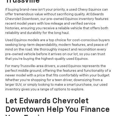
Trussville
If buying brand-new isn’t your priority, a used Chevy Equinox can
offer tremendous value without sacrificing quality. At Edwards
Chevrolet Downtown, our pre-owned Equinox inventory features
recent model years with low mileage and verified service
histories, ensuring you receive a reliable vehicle that offers both
reliability and durability for the long haul.
Used Equinox models are a top choice for cost-conscious buyers
seeking long-term dependability, modern features, and peace of
mind on the road. We thoroughly inspect and recondition every
pre-owned vehicle before it arrives on our lot, so you can trust
that you’re buying the highest-quality used Equinox.
For many Trussville-area drivers, a used Equinox represents the
perfect middle ground, offering the features and functionality of a
newer model with a price that fits comfortably within your budget.
Whether you’re shopping for a teen driver, downsizing from a
larger SUV, or simply looking to make a smart purchase, our used
inventory gives you a range of options to explore.
Let Edwards Chevrolet
Downtown Help You Finance