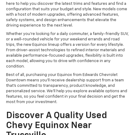
here to help you discover the latest trims and features and find a
configuration that suits your budget and style. New models come
with a host of modern upgrades, offering advanced features,
safety systems, and design enhancements that elevate the
driving experience to the next level.
Whether you’re looking for a daily commuter, a family-friendly SUV,
or a well-rounded vehicle for your weekend errands and road
trips, the new Equinox lineup offers a version for every lifestyle.
From driver-assist technologies to refined interior materials and
available performance-focused upgrades, flexibility is built into
each model, allowing you to drive with confidence in any
condition.
Best of all, purchasing your Equinox from Edwards Chevrolet
Downtown means you’ll receive dealership support from a team
that’s committed to transparency, product knowledge, and
personalized service. We’ll help you explore available options and
features, so you feel confident in your final decision and get the
most from your investment.
Discover A Quality Used
Chevy Equinox Near