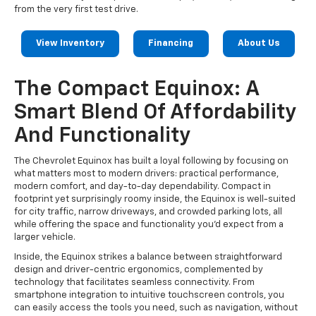
from the very first test drive.
View Inventory
Financing
About Us
The Compact Equinox: A
Smart Blend Of Affordability
And Functionality
The Chevrolet Equinox has built a loyal following by focusing on
what matters most to modern drivers: practical performance,
modern comfort, and day-to-day dependability. Compact in
footprint yet surprisingly roomy inside, the Equinox is well-suited
for city traffic, narrow driveways, and crowded parking lots, all
while offering the space and functionality you’d expect from a
larger vehicle.
Inside, the Equinox strikes a balance between straightforward
design and driver-centric ergonomics, complemented by
technology that facilitates seamless connectivity. From
smartphone integration to intuitive touchscreen controls, you
can easily access the tools you need, such as navigation, without