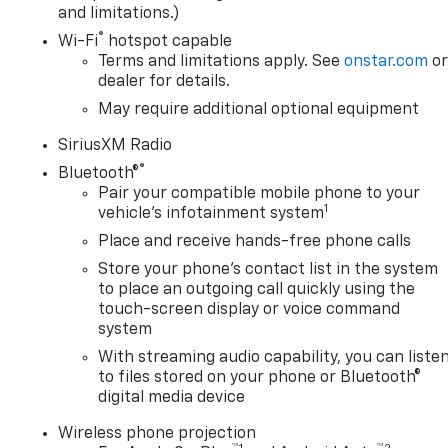
and limitations.)
®
Wi-Fi
hotspot capable
Terms and limitations apply. See
onstar.com
o
dealer for details.
May require additional optional equipment
SiriusXM Radio
®
Bluetooth®
Pair your compatible mobile phone to your
1
vehicle's infotainment system
Place and receive hands-free phone calls
Store your phone's contact list in the system
to place an outgoing call quickly using the
touch-screen display or voice command
system
With streaming audio capability, you can liste
to files stored on your phone or Bluetooth®
digital media device
Wireless phone projection