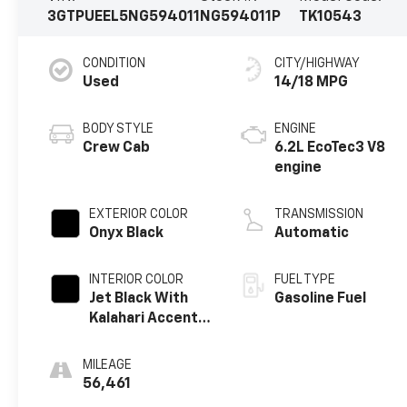
3GTPUEEL5NG594011
NG594011P
TK10543
CONDITION
CITY/HIGHWAY
Used
14/18 MPG
BODY STYLE
ENGINE
Crew Cab
6.2L EcoTec3 V8
engine
EXTERIOR COLOR
TRANSMISSION
Onyx Black
Automatic
INTERIOR COLOR
FUEL TYPE
Jet Black With
Gasoline Fuel
Kalahari Accents,
Perforated
Leather Front
MILEAGE
Seat Trim
56,461