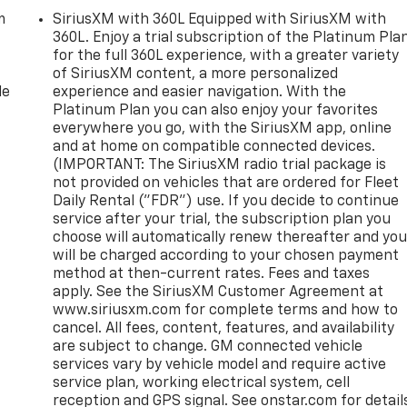
m
SiriusXM with 360L Equipped with SiriusXM with
360L. Enjoy a trial subscription of the Platinum Pla
for the full 360L experience, with a greater variety
of SiriusXM content, a more personalized
le
experience and easier navigation. With the
Platinum Plan you can also enjoy your favorites
everywhere you go, with the SiriusXM app, online
and at home on compatible connected devices.
(IMPORTANT: The SiriusXM radio trial package is
not provided on vehicles that are ordered for Fleet
Daily Rental ("FDR") use. If you decide to continue
service after your trial, the subscription plan you
choose will automatically renew thereafter and yo
will be charged according to your chosen payment
method at then-current rates. Fees and taxes
apply. See the SiriusXM Customer Agreement at
www.siriusxm.com for complete terms and how to
cancel. All fees, content, features, and availability
are subject to change. GM connected vehicle
services vary by vehicle model and require active
service plan, working electrical system, cell
reception and GPS signal. See onstar.com for detail