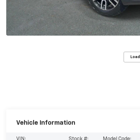
Load
Vehicle Information
VIN:
Stock #:
Model Code: