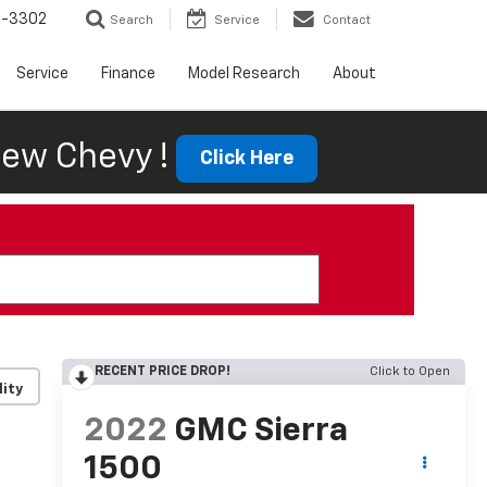
6-3302
Search
Service
Contact
Service
Finance
Model Research
About
ew Chevy !
Click Here
RECENT PRICE DROP!
Click to Open
lity
2022
GMC Sierra
1500