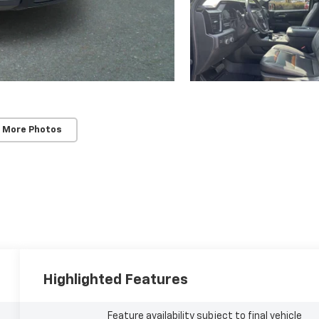
 More Photos
Highlighted Features
Feature availability subject to final vehicle