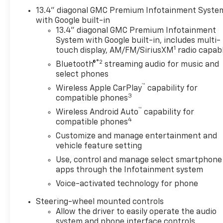
Keyed Carpeting Floor CoveringFront Premium
13.4" diagonal GMC Premium Infotainment Syste
Floor Liners with Removable Carpet InsertPush
with Google built-in
Button StartRemote Vehicle Starter SystemElectric
13.4" diagonal GMC Premium Infotainment
System with Google built-in, includes multi-
Rear-Window DefoggerFront Rainsensing
1
touch display, AM/FM/SiriusXM
radio capab
WipersSpray-On Pickup Bed Liner with AT4
®2
LogoCompassFloor-Mounted Center ConsoleAuto-
Bluetooth®
streaming audio for music and
Locking Rear DifferentialBlack Chrome Header and
select phones
Grille Insert BarsHill Descent ControlIntegrated
™
Wireless Apple CarPlay
capability for
Trailer Brake ControllerHeavy-Duty Air
3
compatible phones
FilterWireless ChargingHeated Driver and Front
™
Wireless Android Auto
capability for
Outboard Passenger SeatingHeated 2nd Row
4
compatible phones
Outboard SeatsHeated Steering Wheel120-Volt
Customize and manage entertainment and
Instrument Panel Power OutletVentilated Driver
vehicle feature setting
and Front Passenger Seats220 Amp
Use, control and manage select smartphone
AlternatorElectrical Steering Column LockPower
apps through the Infotainment system
Rake and Telescoping Steering Column2-Speed
Transfer CaseSkid PlatesGMC Pro SafetyWireless
Voice-activated technology for phone
Phone ProjectionHitch Guidance with Hitch
Steering-wheel mounted controls
View18" X 8.5" Machined Aluminum
Allow the driver to easily operate the audio
WheelsPerimeter LightingSiriusXM with 360L2
system and phone interface controls