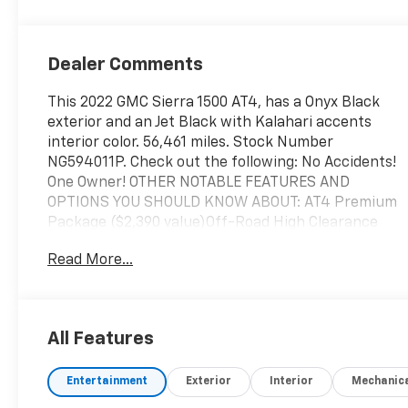
Dealer Comments
This 2022 GMC Sierra 1500 AT4, has a Onyx Black
exterior and an Jet Black with Kalahari accents
interior color. 56,461 miles. Stock Number
NG594011P. Check out the following: No Accidents!
One Owner! OTHER NOTABLE FEATURES AND
OPTIONS YOU SHOULD KNOW ABOUT: AT4 Premium
Package ($2,390 value)Off-Road High Clearance
StepTechnology Package ($1,590 value)Rear
Read More...
Camera MirrorMulticolor 15" Diagonal Head-Up
DisplayBed View CameraPreferred Equipment
Group 4SBGMC Connected Access CapablePower
Front Passenger Windows with Express
All Features
Up/downPower Rear Windows with Express
DownDeep-Tinted GlassPower Door LocksKeyless
Entertainment
Exterior
Interior
Mechanic
Open and StartPower Front Windows with Driver
Express Up/downRear Wheelhouse LinersColor-