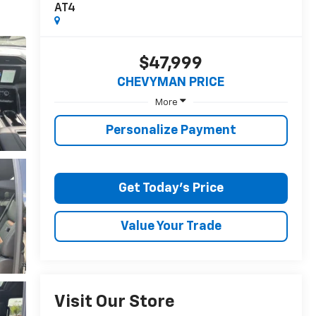
AT4
$47,999
CHEVYMAN PRICE
More
Personalize Payment
Get Today's Price
Value Your Trade
Visit Our Store