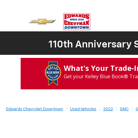
110th Anniversary S
What's Your Trade‑
Get your Kelley Blue Book® Tra
Edwards Chevrolet Downtown
Used Vehicles
2022
GMC
S