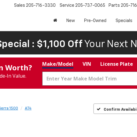
Sales
205-716-3330
Service
205-737-0065
Parts
205-71
New
Pre-Owned
Specials
pecial : $1,100 Off
Your Next N
Make/Model
VIN
License Plate
In Worth?
de‑In Value.
ierra 1500
AT4
Confirm Availabi