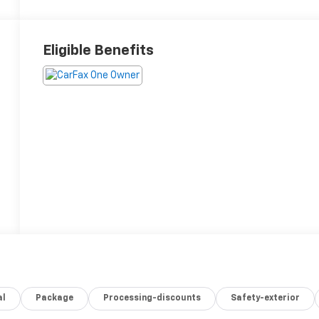
Eligible Benefits
al
Package
Processing-discounts
Safety-exterior