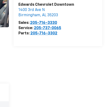
Edwards Chevrolet Downtown
1400 3rd Ave N
Birmingham
,
AL
35203
Sales:
205-716-3330
Service:
205-737-0065
Parts:
205-716-3302