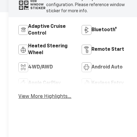
VIEW
configuration. Please reference window
WINDOW
STICKER
sticker for more info.
Adaptive Cruise
Bluetooth®
Control
Heated Steering
Remote Start
Wheel
4WD/AWD
Android Auto
Apple CarPlay
Keyless Entry
View More Highlights...