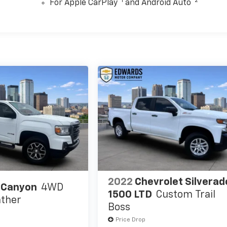
™
1
™
2
For Apple CarPlay
and Android Auto
2022
Chevrolet Silverad
 Canyon
4WD
1500 LTD
Custom Trail
ther
Boss
Price Drop