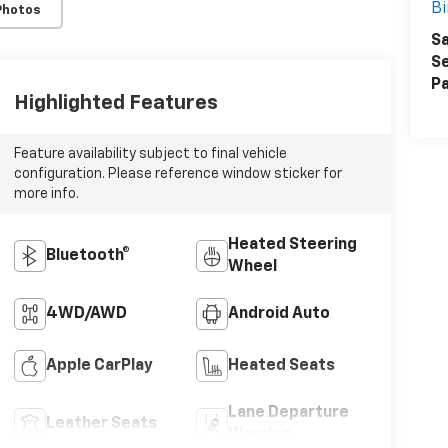
B
Photos
Sa
Se
Pa
Highlighted Features
Feature availability subject to final vehicle
configuration. Please reference window sticker for
more info.
SUBMIT
Heated Steering
Terms & Conditions
No, Thank You
Bluetooth®
Wheel
4WD/AWD
Android Auto
Apple CarPlay
Heated Seats
Lane Departure
Leather Seats
Warning