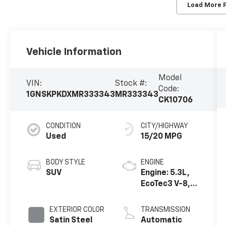
Load More 
Vehicle Information
Model
VIN:
Stock #:
Code:
1GNSKPKDXMR333343
MR333343
CK10706
CONDITION
CITY/HIGHWAY
Used
15/20 MPG
BODY STYLE
ENGINE
SUV
Engine: 5.3L,
EcoTec3 V-8,
DI, Dynamic
Fuel Mgt, V V T
EXTERIOR COLOR
TRANSMISSION
Satin Steel
Automatic