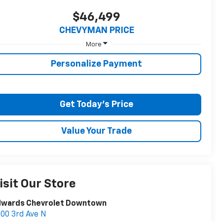
$46,499
CHEVYMAN PRICE
More
Personalize Payment
Get Today's Price
Value Your Trade
isit Our Store
dwards Chevrolet Downtown
00 3rd Ave N