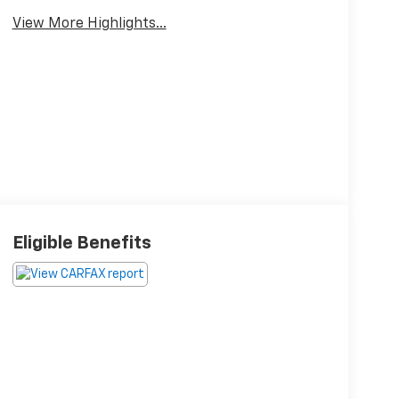
View More Highlights...
Eligible Benefits