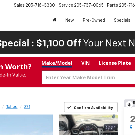
Sales
205-716-3330
Service
205-737-0065
Parts
205-71
New
Pre-Owned
Specials
pecial : $1,100 Off
Your Next N
Make/Model
VIN
License Plate
In Worth?
de‑In Value.
R
Tahoe
Z71
Confirm Availability