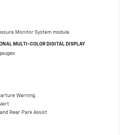
 Pressure Monitor System module
ONAL MULTI-COLOR DIGITAL DISPLAY
gauges
parture Warning
lert
 and Rear Park Assist