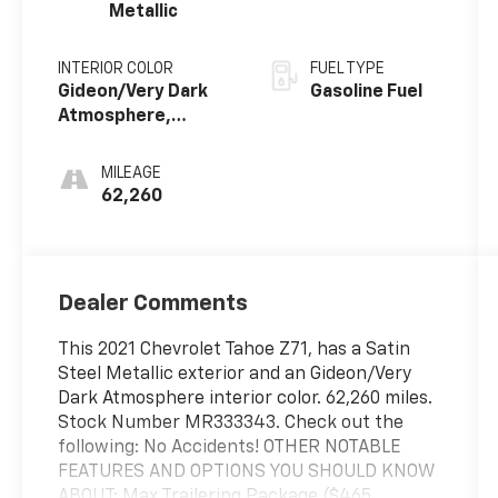
Metallic
INTERIOR COLOR
FUEL TYPE
Gideon/Very Dark
Gasoline Fuel
Atmosphere,
Leather Seating
Surfaces 1St And
MILEAGE
2Nd Row
62,260
Dealer Comments
This 2021 Chevrolet Tahoe Z71, has a Satin
Steel Metallic exterior and an Gideon/Very
Dark Atmosphere interior color. 62,260 miles.
Stock Number MR333343. Check out the
following: No Accidents! OTHER NOTABLE
FEATURES AND OPTIONS YOU SHOULD KNOW
ABOUT: Max Trailering Package ($465