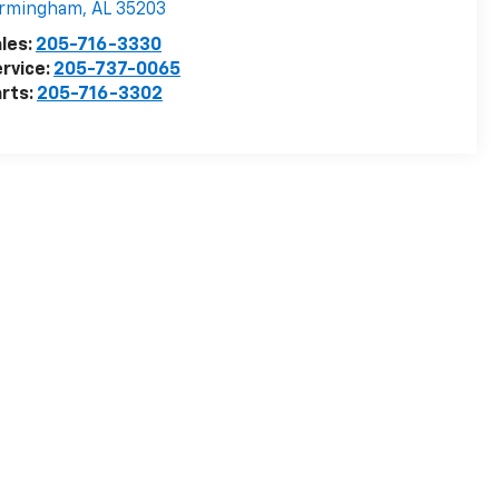
irmingham
,
AL
35203
les:
205-716-3330
rvice:
205-737-0065
rts:
205-716-3302