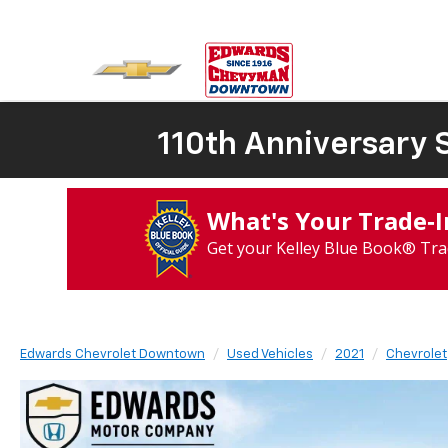
110th Anniversary S
What's Your Trade‑
Get your Kelley Blue Book® Tra
Edwards Chevrolet Downtown
Used Vehicles
2021
Chevrolet