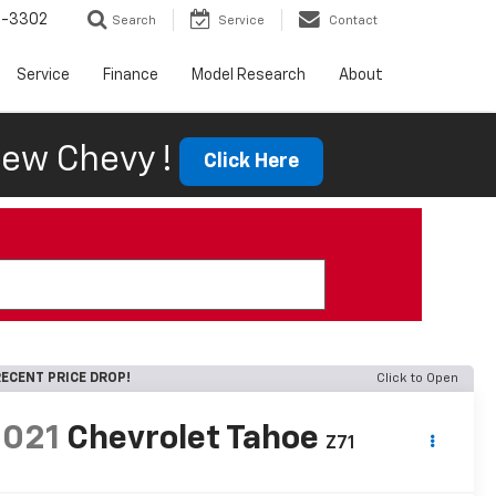
6-3302
Search
Service
Contact
Service
Finance
Model Research
About
ew Chevy !
Click Here
ECENT PRICE DROP!
Click to Open
2021
Chevrolet Tahoe
Z71