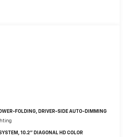
OWER-FOLDING, DRIVER-SIDE AUTO-DIMMING
ghting
SYSTEM, 10.2" DIAGONAL HD COLOR