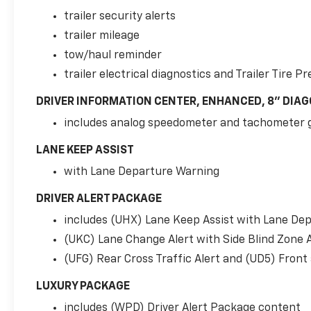
should an impact become likely, Pedestrian
trailer security alerts
impact prevention takes steps to avoid a
trailer mileage
collision. Rear camera - Watching your back!
tow/haul reminder
The rear camera helps you see obstacles and
hazards you otherwise couldn't by showing
trailer electrical diagnostics and Trailer Tire
enhanced images of what is behind you. The
DRIVER INFORMATION CENTER, ENHANCED, 8" DIAG
rear camera is an extra set of eyes that's
both convenient and safe.Technology and
includes analog speedometer and tachometer 
Telematics Apple CarPlay/Android Auto smart
LANE KEEP ASSIST
device wireless mirroring Mobile hotspot -
WiFi on the fly. Connect your devices to the
with Lane Departure Warning
Internet through your vehicles private mobile
hotspot and take the internet wherever your
DRIVER ALERT PACKAGE
journey takes you, without eating up your
includes (UHX) Lane Keep Assist with Lane De
data allowance. Find the hotspot with mobile
(UKC) Lane Change Alert with Side Blind Zone A
hotspot. SUSPENSION PACKAGE, MAGNETIC
RIDE CONTROL, EMISSIONS, FEDERAL
(UFG) Rear Cross Traffic Alert and (UD5) Front
REQUIREMENTS, ENGINE, 5.3L ECOTEC3 V8,
LUXURY PACKAGE
TRANSMISSION, 10-SPEED AUTOMATIC, REAR
AXLE, 3.23 RATIO, SATIN STEEL METALLIC,
includes (WPD) Driver Alert Package content