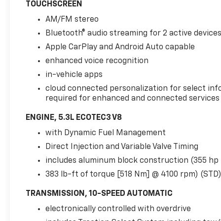
TOUCHSCREEN
ColumnRear Pedestrian AlertHD Surround
VisionPreferred Equipment Group 2Z7Front
AM/FM stereo
High-Back Reclining Bucket SeatsMemory
Bluetooth® audio streaming for 2 active device
Settings For DriverDriver and Front Outboard
Apple CarPlay and Android Auto capable
Passenger AirbagsColor-Keyed Carpeting
Floor Covering1st and 2nd Row Color-Keyed
enhanced voice recognition
Carpeted Floor MatsRemote StartBright
in-vehicle apps
Front and Rear Door Sill PlatesFloor Console
cloud connected personalization for select inf
with Storage AreaAuto-Dimming Inside
required for enhanced and connected services a
Rearview MirrorHill Descent Control2 USB
Data PortsLeather-Wrapped Steering
ENGINE, 5.3L ECOTEC3 V8
Wheel2-Speed Active Electronic Autotrac
with Dynamic Fuel Management
Transfer Case20" X 9" Machined Aluminum
Direct Injection and Variable Valve Timing
Wheels275/60R20SL AT BW TiresFront Skid
PlateBlack Tubular Assist StepsLeather Seat
includes aluminum block construction (355 hp
TrimLED Daytime Running LampsHands-Free
383 lb-ft of torque [518 Nm] @ 4100 rpm) (STD
Rear Power Programmable LiftgateSiriusXM
Radio with 360LHD RadioUniversal Home
TRANSMISSION, 10-SPEED AUTOMATIC
RemoteRed Horizontal-Mounted Recovery
electronically controlled with overdrive
HooksInfotainment DisplayFront High-