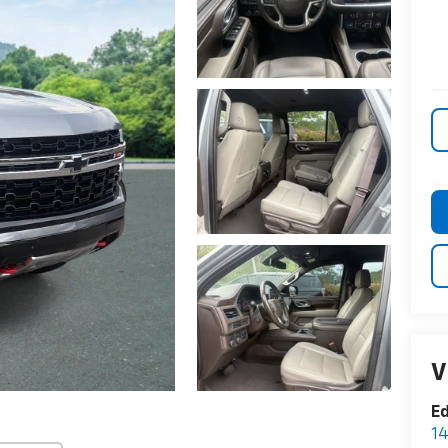
V
E
14