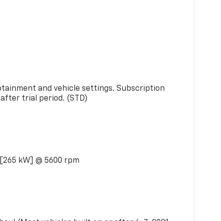
s
otainment and vehicle settings. Subscription
fter trial period. (STD)
 [265 kW] @ 5600 rpm
)