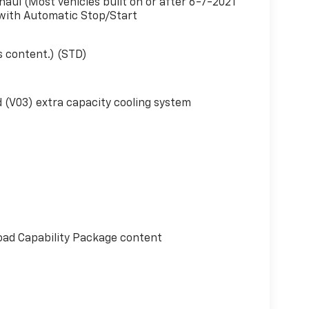
haul (Most vehicles built on or after 6-7-2021
 with Automatic Stop/Start
s content.) (STD)
 (V03) extra capacity cooling system
oad Capability Package content