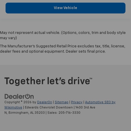
View Vehicle
May not represent actual vehicle. (Options, colors, trim and body style
may vary)
The Manufacturer's Suggested Retail Price excludes tax, title, license,
dealer fees and optional equipment. Dealer sets final price.
Copyright © 2026
by
DealerOn
|
Sitemap
|
Privacy
|
Automotive SEO by
Wikimotive
| Edwards Chevrolet Downtown
|
1400 3rd Ave
N,
Birmingham,
AL
35203
| Sales:
205-716-3330