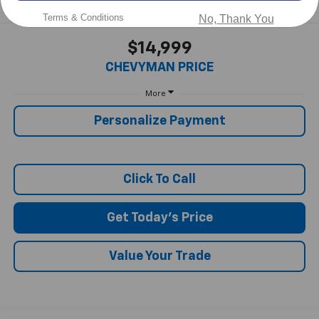
Terms & Conditions
No, Thank You
$14,999
CHEVYMAN PRICE
More
Personalize Payment
Click To Call
Get Today's Price
Value Your Trade