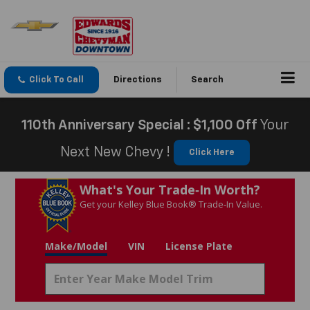
Click To Call
Directions
Search
110th Anniversary Special : $1,100 Off
Your
Next New Chevy !
Click Here
What's Your Trade‑In Worth?
Get your Kelley Blue Book® Trade‑In Value.
Make/Model
VIN
License Plate