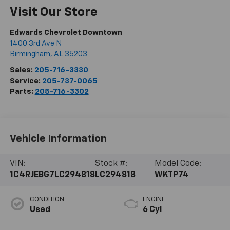
Visit Our Store
Edwards Chevrolet Downtown
1400 3rd Ave N
Birmingham
,
AL
35203
Sales:
205-716-3330
Service:
205-737-0065
Parts:
205-716-3302
Vehicle Information
VIN:
Stock #:
Model Code:
1C4RJEBG7LC294818
LC294818
WKTP74
CONDITION
ENGINE
Used
6 Cyl