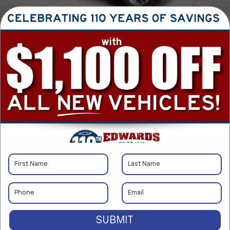
1
/
40
RECENT PRICE DROP!
Collapse
Reduced by $4,000 since Jun 30, 2026
2020
Jeep Grand
Cherokee
SUBMIT
Limited