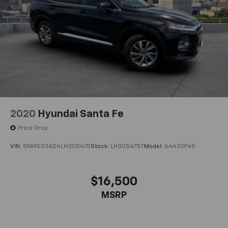
2020
Hyundai Santa Fe
Price Drop
VIN:
5NMS33AD4LH305475
Stock:
LH305475T
Model:
64432F4S
$16,500
MSRP