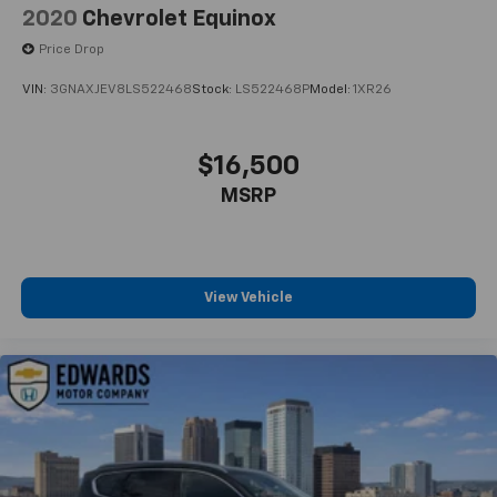
2020
Chevrolet Equinox
Price Drop
VIN:
3GNAXJEV8LS522468
Stock:
LS522468P
Model:
1XR26
$16,500
MSRP
View Vehicle