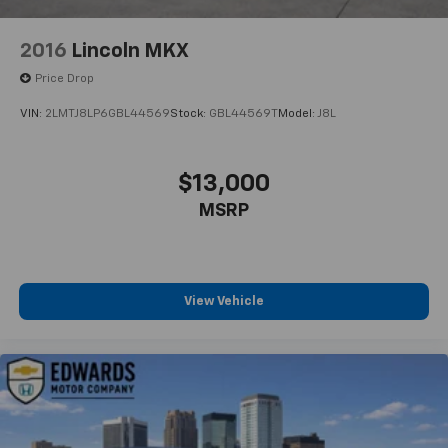
Technology And Telematics
2016
Lincoln MKX
Smart device mirroring - Smartphone, meet
smart car. You can control your device through
Price Drop
your vehicle's infotainment system. Smart
VIN:
2LMTJ8LP6GBL44569
Stock:
GBL44569T
Model:
J8L
device mirroring brings together safety and
convenience by making it easier to find what
you're looking for while keeping your eyes on the
$13,000
road.
MSRP
Voice activated integrated navigation system - A
to B made easy! Whether it's an errand or a road
trip, the voice activated integrated navigation
system will guide you to your destination. No
more bulky, impossible-to-fold maps, and no
View Vehicle
more stopping to ask for directions. Just tell it
where you want to go, and the voice activated
integrated navigation system shows you the
right way.
For more than a century, Edwards Motor Co has
proudly served Birmingham and the surrounding