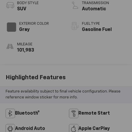
BODY STYLE
TRANSMISSION
SUV
Automatic
EXTERIOR COLOR
FUEL TYPE
Gray
Gasoline Fuel
MILEAGE
101,983
Highlighted Features
Feature availability subject to final vehicle configuration. Please
reference window sticker for more info.
Bluetooth®
Remote Start
Android Auto
Apple CarPlay