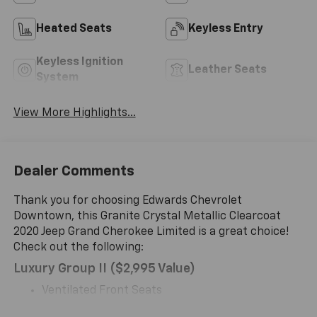
Heated Seats
Keyless Entry
Keyless Ignition
Leather Seats
System
View More Highlights...
Dealer Comments
Thank you for choosing Edwards Chevrolet
Downtown, this Granite Crystal Metallic Clearcoat
2020 Jeep Grand Cherokee Limited is a great choice!
Check out the following:
Luxury Group II ($2,995 Value)
Ventilated Front Seats
Cargo Compartment Cover