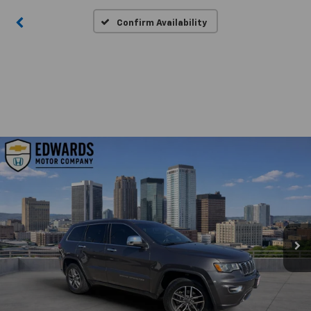
Confirm Availability