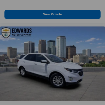
View Vehicle