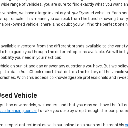
 wide range of vehicles, you are sure to find exactly what you want an
d vehicles; we have a large inventory of
quality
used vehicles. Each one
ut up for sale. This means you can pick from the bunch knowing that y
a pre-owned vehicle, there is no doubt you will find the perfect one h
vailable inventory, from the different brands available to the variety
to help guide you through the different options available. We will be 
ability you need in your next car.
hicle on our lot and can answer any questions you have. But we believe
 up-to-date AutoCheck report that details the history of the vehicle yo
ashes. With this access to knowledgeable professionals and in-depth
Used Vehicle
gs than new models, we understand that you may not have the full cas
uto financing center
to take you step by step through the loan process
some important estimates with our online tools such as the monthly
c