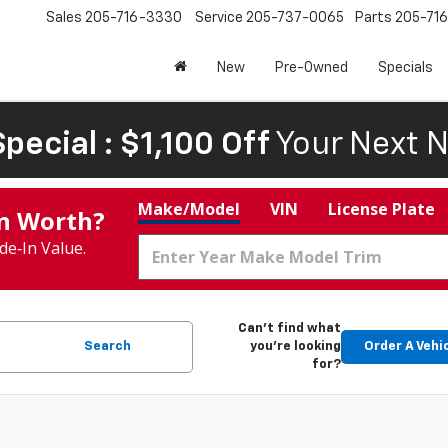
Sales
205-716-3330
Service
205-737-0065
Parts
205-71
New
Pre-Owned
Specials
pecial : $1,100 Off
Your Next N
Make/Model
VIN
License Plate
In Worth?
de‑In Value.
Can't find what
Search
you're looking
Order A Vehi
for?