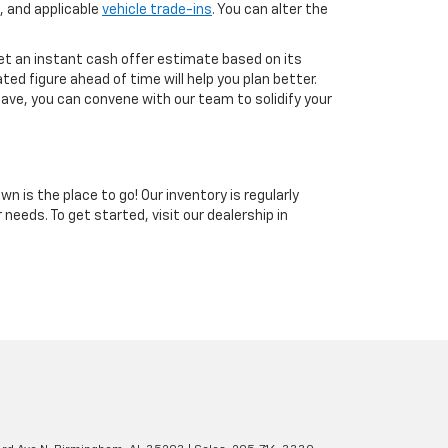
, and applicable
vehicle trade-ins
. You can alter the
get an instant cash offer estimate based on its
ted figure ahead of time will help you plan better.
have, you can convene with our team to solidify your
n is the place to go! Our inventory is regularly
 needs. To get started, visit our dealership in