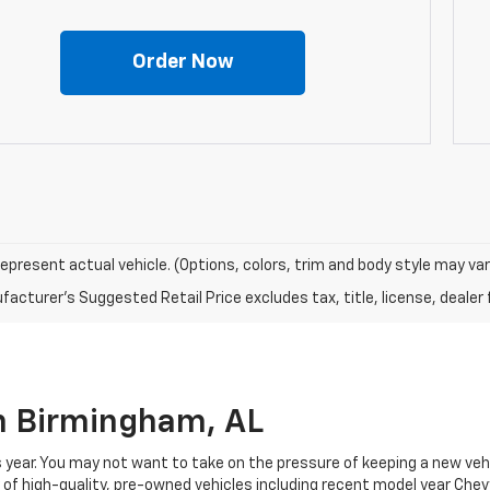
Order Now
epresent actual vehicle. (Options, colors, trim and body style may var
acturer's Suggested Retail Price excludes tax, title, license, dealer 
In Birmingham, AL
 year. You may not want to take on the pressure of keeping a new vehi
f high-quality, pre-owned vehicles including recent model year Chevy