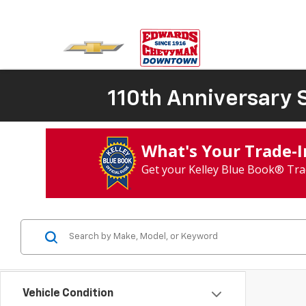
110th Anniversary S
What's Your Trade‑
Get your Kelley Blue Book® Tra
Vehicle Condition