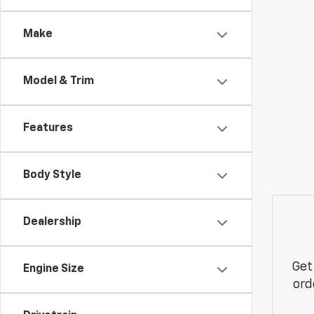
Make
Model & Trim
Features
Body Style
Dealership
Get
Engine Size
ord