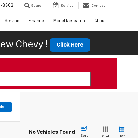
6-3302
Search
Service
Contact
Service
Finance
Model Research
About
ew Chevy !
Click Here
cle
No Vehicles Found
Sort
List
Grid