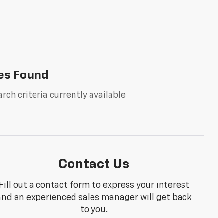
es Found
rch criteria currently available
Contact Us
Fill out a contact form to express your interest
and an experienced sales manager will get back
to you.