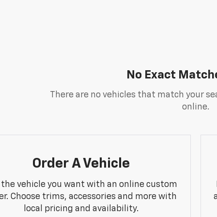
No Exact Match
There are no vehicles that match your sea
online.
Order A Vehicle
 the vehicle you want with an online custom
er. Choose trims, accessories and more with
local pricing and availability.