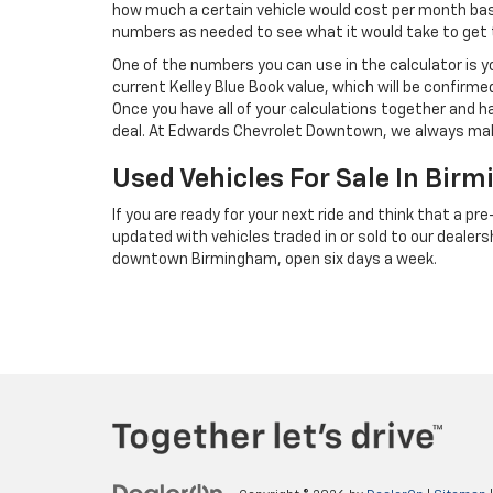
how much a certain vehicle would cost per month base
numbers as needed to see what it would take to ge
One of the numbers you can use in the calculator is y
current Kelley Blue Book value, which will be confirme
Once you have all of your calculations together and h
deal. At Edwards Chevrolet Downtown, we always mak
Used Vehicles For Sale In Bir
If you are ready for your next ride and think that a p
updated with vehicles traded in or sold to our dealersh
downtown Birmingham, open six days a week.