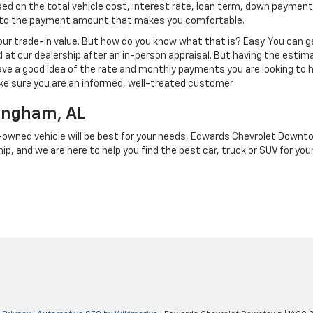
d on the total vehicle cost, interest rate, loan term, down payment
t to the payment amount that makes you comfortable.
our trade-in value. But how do you know what that is? Easy. You can 
d at our dealership after an in-person appraisal. But having the estima
ave a good idea of the rate and monthly payments you are looking to 
e sure you are an informed, well-treated customer.
mingham, AL
re-owned vehicle will be best for your needs, Edwards Chevrolet Downtow
ip, and we are here to help you find the best car, truck or SUV for your