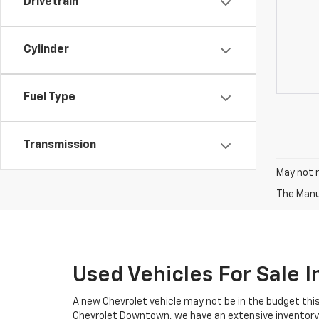
Drivetrain
Cylinder
Fuel Type
Transmission
May not r
The Manuf
Used Vehicles For Sale 
A new Chevrolet vehicle may not be in the budget this
Chevrolet Downtown, we have an extensive inventory o