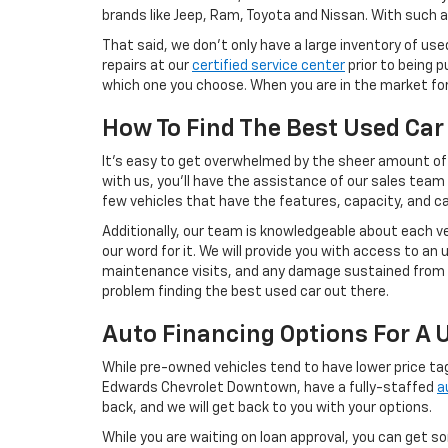
brands like Jeep, Ram, Toyota and Nissan. With such a
That said, we don’t only have a large inventory of use
repairs at our
certified service center
prior to being p
which one you choose. When you are in the market for 
How To Find The Best Used Car
It’s easy to get overwhelmed by the sheer amount of a
with us, you’ll have the assistance of our sales team 
few vehicles that have the features, capacity, and cap
Additionally, our team is knowledgeable about each ve
our word for it. We will provide you with access to an
maintenance visits, and any damage sustained from cr
problem finding the best used car out there.
Auto Financing Options For A 
While pre-owned vehicles tend to have lower price ta
Edwards Chevrolet Downtown, have a fully-staffed
a
back, and we will get back to you with your options.
While you are waiting on loan approval, you can get 