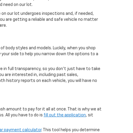
d need on our lot.
 on our lot undergoes inspections and, if needed,
ou are getting a reliable and safe vehicle no matter
ere.
 of body styles and models. Luckily, when you shop
by your side to help you narrow down the options to a
 in full transparency, so you don’t just have to take
u are interested in, including past sales,
 history reports on each vehicle, you will have no
h amount to pay for it all at once. That is why we at
. All you have to do is
fill out the application
, sit
ar payment calculator
. This tool helps you determine