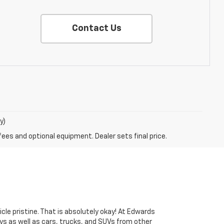
Contact Us
y)
fees and optional equipment. Dealer sets final price.
cle pristine. That is absolutely okay! At Edwards
s as well as cars, trucks, and SUVs from other