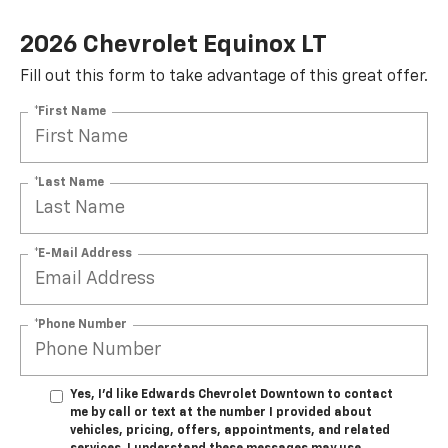
2026 Chevrolet Equinox LT
Fill out this form to take advantage of this great offer.
*First Name
*Last Name
*E-Mail Address
*Phone Number
SUBMIT
Yes, I’d like Edwards Chevrolet Downtown to contact
Terms & Conditions
No, Thank You
me by call or text at the number I provided about
vehicles, pricing, offers, appointments, and related