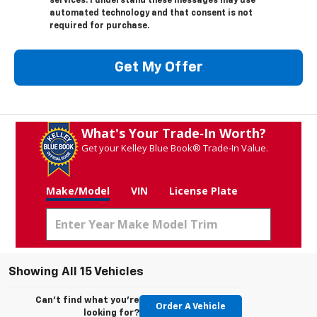
services. I understand these messages may use
automated technology and that consent is not
required for purchase.
Get My Offer
What's Your Trade‑In Worth?
Get your Kelley Blue Book® Trade‑In Value.
Make/Model
VIN
License Plate
Showing All 15 Vehicles
Can't find what you're
Order A Vehicle
looking for?