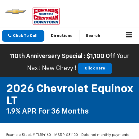
Click To Call
Directions
Search
110th Anniversary Special : $1,100 Off
Your
Next New Chevy !
Click Here
2026 Chevrolet Equinox
LT
1.9% APR For 36 Months
Example Stock # TL514160 - MSRP: $31,100 - Deferred monthly payments