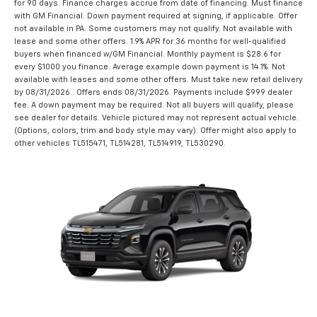
for 90 days. Finance charges accrue from date of financing. Must finance
with GM Financial. Down payment required at signing, if applicable. Offer
not available in PA. Some customers may not qualify. Not available with
lease and some other offers. 1.9% APR for 36 months for well-qualified
buyers when financed w/GM Financial. Monthly payment is $28.6 for
every $1000 you finance. Average example down payment is 14.1%. Not
available with leases and some other offers. Must take new retail delivery
by 08/31/2026.. Offers ends 08/31/2026. Payments include $999 dealer
fee. A down payment may be required. Not all buyers will qualify, please
see dealer for details. Vehicle pictured may not represent actual vehicle.
(Options, colors, trim and body style may vary). Offer might also apply to
other vehicles TL515471, TL514281, TL514919, TL530290.