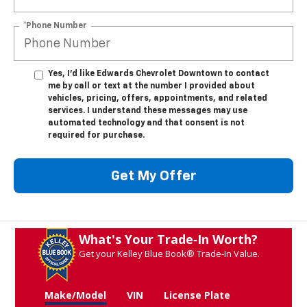
*Phone Number
Yes, I’d like Edwards Chevrolet Downtown to contact
me by call or text at the number I provided about
vehicles, pricing, offers, appointments, and related
services. I understand these messages may use
automated technology and that consent is not
required for purchase.
Get My Offer
What's Your Trade‑In Worth?
Get your Kelley Blue Book® Trade‑In Value.
Make/Model
VIN
License Plate