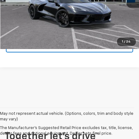
Click To Call
Get Today's Price
1
/
24
Value Your Trade
May not represent actual vehicle. (Options, colors, trim and body style
may vary)
The Manufacturer's Suggested Retail Price excludes tax, title, license,
dealer fees and optional equipment. Dealer sets final price.