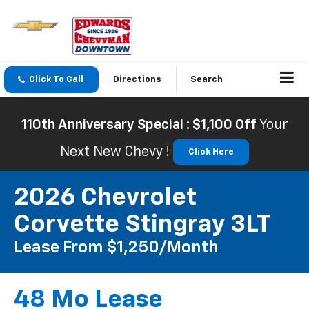
Click To Call
Directions
Search
110th Anniversary Special : $1,100 Off
Your
Next New Chevy !
Click Here
2026 Chevrolet
Corvette Stingray 3LT
Lease From $1,250/month
48 Mo Lease