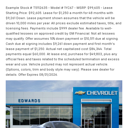
Example Stock # T5112635 - Model # 1YC67 - MSRP: $99,605 - Lease
Starting Price: $92,605. Lease for $1,250 a month for 48 months with
$9,261 Down. Lease payment shown assumes that the vehicle will be
driven 10,000 miles per year. All prices exclude estimated taxes, title, and
licensing fees. Payments include $999 dealer fee. Available to well-
qualified lessees on approved credit by GM Financial. Not all lessees
may qualify. Offer assumes 10% down payment or $10,511 due at signing.
Cash due at signing includes $9,261 down payment and first month's
lease payment of $1,250. Actual net capitalized cost $84,344. Total
payments equal $60,000. At lease end, purchase for $49,803, plus any
official fees and taxes related to the scheduled termination and excess
wear and use. Vehicle pictured may not represent actual vehicle.
(Options, colors, trim and body style may vary). Please see dealer for
details. Offer Expires 08/31/2026.