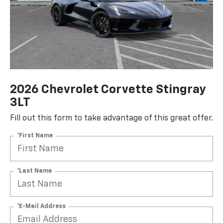
2026 Chevrolet Corvette Stingray
3LT
Fill out this form to take advantage of this great offer.
*First Name
*Last Name
*E-Mail Address