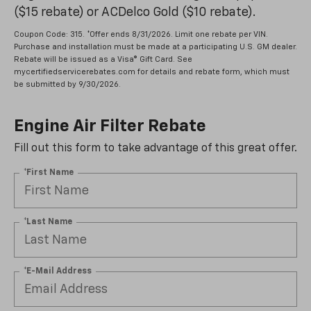
($15 rebate) or ACDelco Gold ($10 rebate).
Coupon Code: 315. *Offer ends 8/31/2026. Limit one rebate per VIN.
Purchase and installation must be made at a participating U.S. GM dealer.
Rebate will be issued as a Visa® Gift Card. See
mycertifiedservicerebates.com for details and rebate form, which must
be submitted by 9/30/2026.
Engine Air Filter Rebate
Fill out this form to take advantage of this great offer.
*First Name
*Last Name
*E-Mail Address