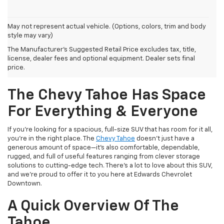
May not represent actual vehicle. (Options, colors, trim and body
style may vary)
The Manufacturer's Suggested Retail Price excludes tax, title,
license, dealer fees and optional equipment. Dealer sets final
price.
The Chevy Tahoe Has Space
For Everything & Everyone
If you're looking for a spacious, full-size SUV that has room for it all,
you're in the right place. The
Chevy Tahoe
doesn't just have a
generous amount of space—it's also comfortable, dependable,
rugged, and full of useful features ranging from clever storage
solutions to cutting-edge tech. There's a lot to love about this SUV,
and we're proud to offer it to you here at Edwards Chevrolet
Downtown.
A Quick Overview Of The
Tahoe