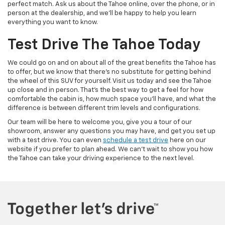
perfect match. Ask us about the Tahoe online, over the phone, or in
person at the dealership, and we'll be happy to help you learn
everything you want to know.
Test Drive The Tahoe Today
We could go on and on about all of the great benefits the Tahoe has
to offer, but we know that there's no substitute for getting behind
the wheel of this SUV for yourself. Visit us today and see the Tahoe
up close and in person. That's the best way to get a feel for how
comfortable the cabin is, how much space you'll have, and what the
difference is between different trim levels and configurations.
Our team will be here to welcome you, give you a tour of our
showroom, answer any questions you may have, and get you set up
with a test drive. You can even
schedule a test drive
here on our
website if you prefer to plan ahead. We can't wait to show you how
the Tahoe can take your driving experience to the next level.