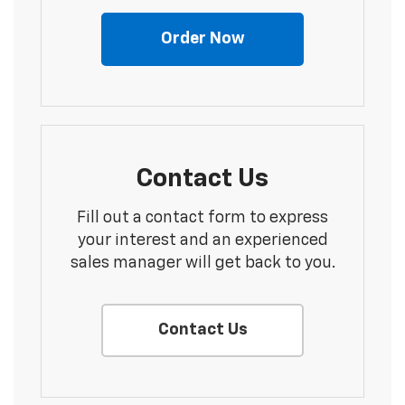
Order Now
Contact Us
Fill out a contact form to express
your interest and an experienced
sales manager will get back to you.
Contact Us