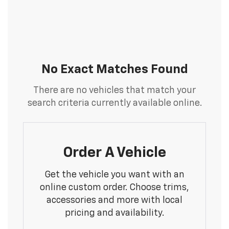
No Exact Matches Found
There are no vehicles that match your
search criteria currently available online.
Order A Vehicle
Get the vehicle you want with an
online custom order. Choose trims,
accessories and more with local
pricing and availability.