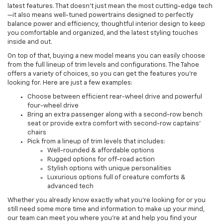
latest features. That doesn't just mean the most cutting-edge tech
—it also means well-tuned powertrains designed to perfectly
balance power and efficiency, thoughtful interior design to keep
you comfortable and organized, and the latest styling touches
inside and out.
On top of that, buying a new model means you can easily choose
from the full lineup of trim levels and configurations. The Tahoe
offers a variety of choices, so you can get the features you're
looking for. Here are just a few examples:
Choose between efficient rear-wheel drive and powerful
four-wheel drive
Bring an extra passenger along with a second-row bench
seat or provide extra comfort with second-row captains'
chairs
Pick from a lineup of trim levels that includes:
Well-rounded & affordable options
Rugged options for off-road action
Stylish options with unique personalities
Luxurious options full of creature comforts &
advanced tech
Whether you already know exactly what you're looking for or you
still need some more time and information to make up your mind,
our team can meet you where you're at and help you find your