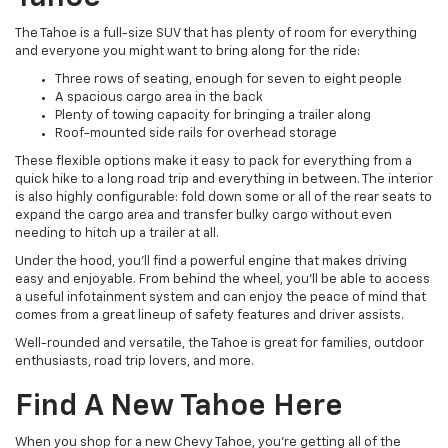
The Tahoe is a full-size SUV that has plenty of room for everything
and everyone you might want to bring along for the ride:
Three rows of seating, enough for seven to eight people
A spacious cargo area in the back
Plenty of towing capacity for bringing a trailer along
Roof-mounted side rails for overhead storage
These flexible options make it easy to pack for everything from a
quick hike to a long road trip and everything in between. The interior
is also highly configurable: fold down some or all of the rear seats to
expand the cargo area and transfer bulky cargo without even
needing to hitch up a trailer at all.
Under the hood, you'll find a powerful engine that makes driving
easy and enjoyable. From behind the wheel, you'll be able to access
a useful infotainment system and can enjoy the peace of mind that
comes from a great lineup of safety features and driver assists.
Well-rounded and versatile, the Tahoe is great for families, outdoor
enthusiasts, road trip lovers, and more.
Find A New Tahoe Here
When you shop for a new Chevy Tahoe, you're getting all of the