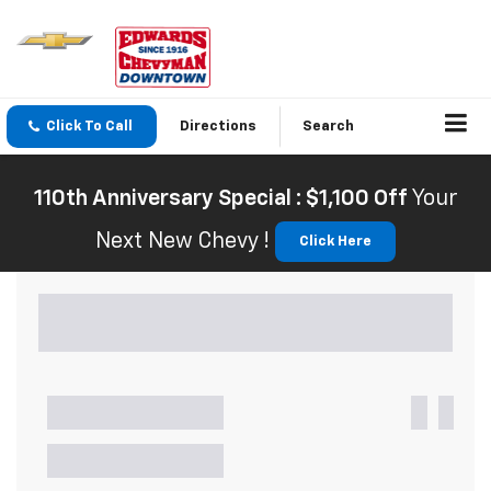
Click To Call
Directions
Search
110th Anniversary Special : $1,100 Off
Your
Next New Chevy !
Click Here