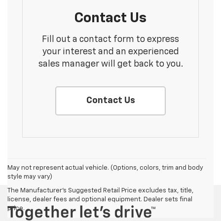
Contact Us
Fill out a contact form to express
your interest and an experienced
sales manager will get back to you.
Contact Us
May not represent actual vehicle. (Options, colors, trim and body
style may vary)
The Manufacturer's Suggested Retail Price excludes tax, title,
license, dealer fees and optional equipment. Dealer sets final
price.