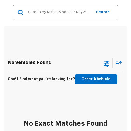
Search
No Vehicles Found
Can't find what you're looking for?
Order A Vehicle
No Exact Matches Found