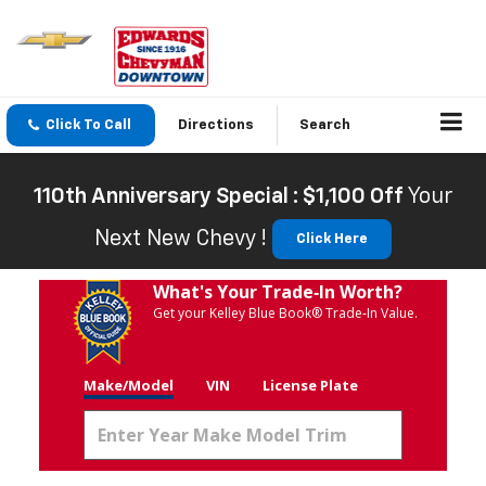
Click To Call
Directions
Search
110th Anniversary Special : $1,100 Off
Your
Next New Chevy !
Click Here
What's Your Trade‑In Worth?
Get your Kelley Blue Book® Trade‑In Value.
Make/Model
VIN
License Plate