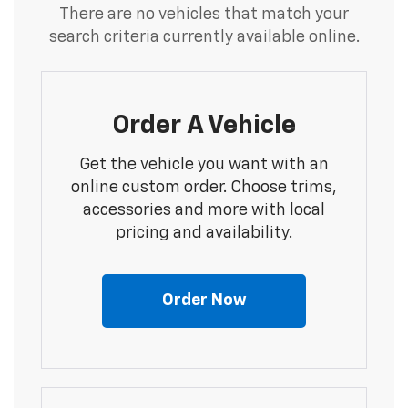
There are no vehicles that match your
search criteria currently available online.
Order A Vehicle
Get the vehicle you want with an
online custom order. Choose trims,
accessories and more with local
pricing and availability.
Order Now