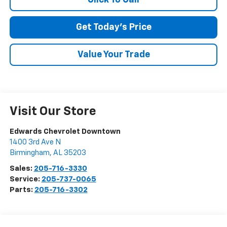
SUBMIT
Get Today's Price
Terms & Conditions
No, Thank You
Value Your Trade
Visit Our Store
Edwards Chevrolet Downtown
1400 3rd Ave N
Birmingham
,
AL
35203
Sales:
205-716-3330
Service:
205-737-0065
Parts:
205-716-3302