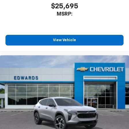
$25,695
MSRP:
View Vehicle