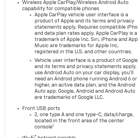
them and avoid them.
Wireless Apple CarPlay/Wireless Android Auto
This system constantly
capability for compatible phones
Apple CarPlay vehicle user interface is a
monitors the road ahead
product of Apple and its terms and privacy
to identify and track
statements apply. Requires compatible iPh
pedestrians. It projects
and data plan rates apply. Apple CarPlay is a
that image to an interior
trademark of Apple Inc. Siri, iPhone and App
display screen, AND
Music are trademarks for Apple Inc,
should an impact
registered in the U.S. and other countries.
become likely,
Vehicle user interface is a product of Google
Pedestrian impact
and its terms and privacy statements apply.
prevention takes steps
use Android Auto on your car display, you'll
to avoid a collision.
need an Android phone running Android 6 or
Forward collision
higher, an active data plan, and the Android
mitigation - Forward
Auto app. Google, Android and Android Auto
thinking. You look away
are trademarks of Google LLC.
for just a second and
Front USB ports
suddenly the vehicle in
2, one type A and one type-C, data/charge,
front of you has
located in the front area of the center
stopped. That's when
1
console
the forward collision
mitigation system comes
®