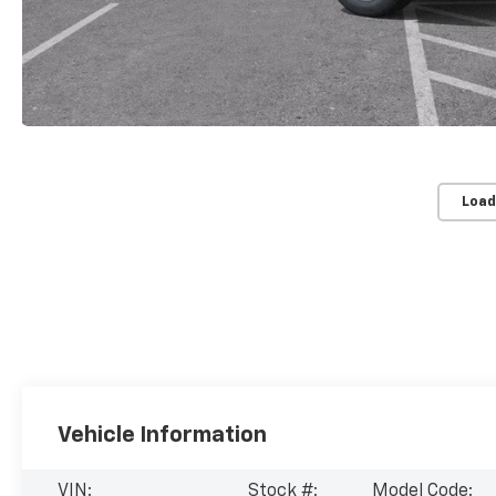
Load
Vehicle Information
VIN:
Stock #:
Model Code: