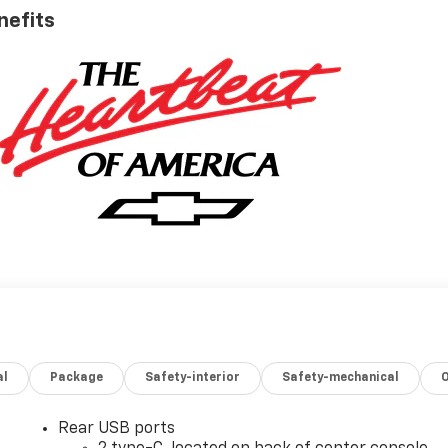
nefits
al
Package
Safety-interior
Safety-mechanical
Rear USB ports