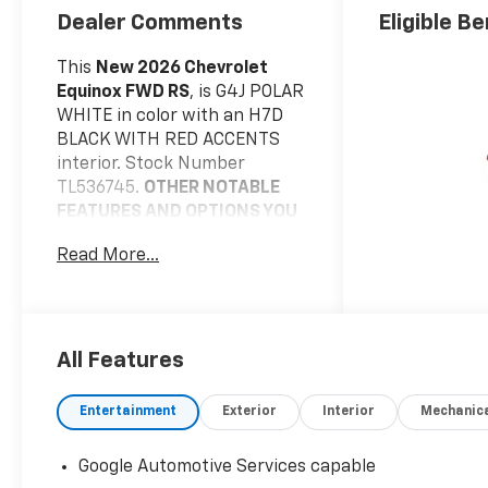
Dealer Comments
Eligible Be
This
New 2026 Chevrolet
Equinox FWD RS
, is G4J POLAR
WHITE in color with an H7D
BLACK WITH RED ACCENTS
interior. Stock Number
TL536745.
OTHER NOTABLE
FEATURES AND OPTIONS YOU
SHOULD KNOW ABOUT:
Read More...
Safety And Security
Pedestrian impact
prevention - An extra
step toward safety.
All Features
Pedestrians don't always
stop, look, and listen, but
Entertainment
Exterior
Interior
Mechanic
with Pedestrian Impact
Prevention, your vehicle
Google Automotive Services capable
is equipped to better see