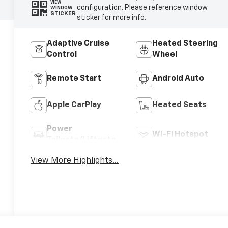
VIEW
configuration. Please reference window
WINDOW
STICKER
sticker for more info.
Adaptive Cruise
Heated Steering
Control
Wheel
Remote Start
Android Auto
Apple CarPlay
Heated Seats
Power
Wi-Fi Hotspot
Tailgate/Liftgate
View More Highlights...