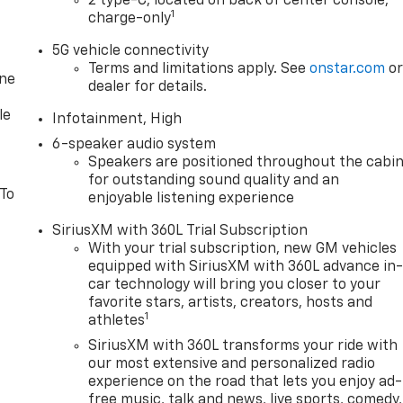
2 type-C, located on back of center console,
1
charge-only
5G vehicle connectivity
Terms and limitations apply. See
onstar.com
o
one
dealer for details.
le
Infotainment, High
6-speaker audio system
Speakers are positioned throughout the cabi
for outstanding sound quality and an
 To
enjoyable listening experience
SiriusXM with 360L Trial Subscription
With your trial subscription, new GM vehicles
equipped with SiriusXM with 360L advance in
car technology will bring you closer to your
favorite stars, artists, creators, hosts and
1
athletes
SiriusXM with 360L transforms your ride with
our most extensive and personalized radio
experience on the road that lets you enjoy ad-
free music, talk and news, live sports, comedy,