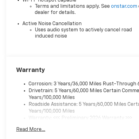
Wi-Fi
hotspot capable
to life. When it senses an
Terms and limitations apply. See
onstar.com
dealer for details.
impending impact, it will
activate a combination
Active Noise Cancellation
of features to help
Uses audio system to actively cancel road
prevent or reduce the
induced noise
severity of an accident.
Forward collision
mitigation is always
looking ahead.
Rear camera - Watching
Warranty
your back! The rear
camera helps you see
Corrosion: 3 Years/36,000 Miles Rust-Through 
obstacles and hazards
Drivetrain: 5 Years/60,000 Miles Certain Commer
you otherwise couldn't
Years/100,000 Miles
by showing enhanced
Roadside Assistance: 5 Years/60,000 Miles Cert
images of what is behind
Years/100,000 Miles
you. The rear camera is
Warranty: <<< Preliminary 2026 Warranty >>>
an extra set of eyes
Basic: 3 Years/36,000 Miles
that's both convenient
Read More...
Maintenance: First Visit: 12 Months/12,000 Mil
and safe.