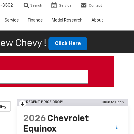
6-3302
Search
Service
Contact
Service
Finance
Model Research
About
ew Chevy !
Click Here
RECENT PRICE DROP!
Click to Open
lity
2026
Chevrolet
Equinox