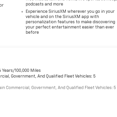
podcasts and more
or
Experience SiriusXM wherever you go in your
vehicle and on the SiriusXM app with
personalization features to make discovering
your perfect entertainment easier than ever
before
6 Years/100,000 Miles
cial, Government, And Qualified Fleet Vehicles: 5
ain Commercial, Government, And Qualified Fleet Vehicles: 5
es