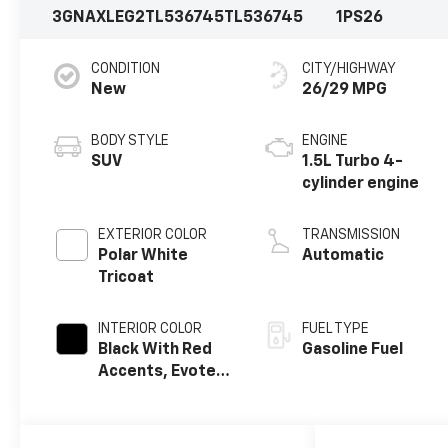
3GNAXLEG2TL536745
TL536745
1PS26
CONDITION
CITY/HIGHWAY
New
26/29 MPG
BODY STYLE
ENGINE
SUV
1.5L Turbo 4-
cylinder engine
EXTERIOR COLOR
TRANSMISSION
Polar White
Automatic
Tricoat
INTERIOR COLOR
FUEL TYPE
Black With Red
Gasoline Fuel
Accents, Evotex
Seat Trim