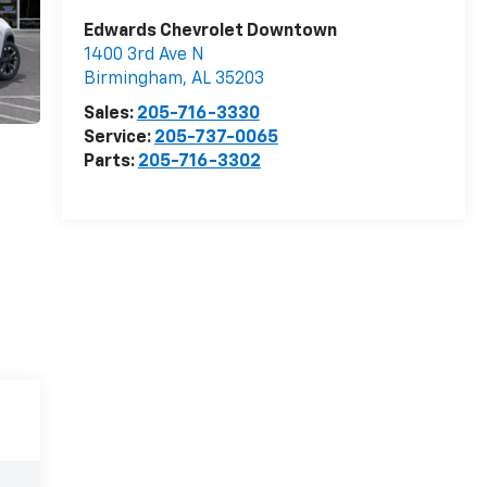
Edwards Chevrolet Downtown
1400 3rd Ave N
Birmingham
,
AL
35203
Sales:
205-716-3330
Service:
205-737-0065
Parts:
205-716-3302