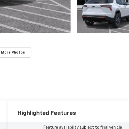
SUBMIT
Terms & Conditions
No, Thank You
 More Photos
Highlighted Features
Feature availability subject to final vehicle