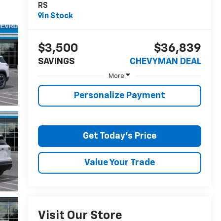
RS
In Stock
$3,500
$36,839
SAVINGS
CHEVYMAN DEAL
More
Personalize Payment
Get Today's Price
Value Your Trade
Visit Our Store