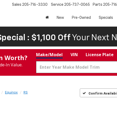
Sales
205-716-3330
Service
205-737-0065
Parts
205-71
New
Pre-Owned
Specials
pecial : $1,100 Off
Your Next N
Make/Model
VIN
License Plate
In Worth?
de‑In Value.
Equinox
RS
Confirm Availabi