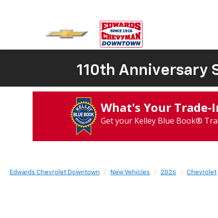
110th Anniversary S
What's Your Trade‑
Get your Kelley Blue Book® Tra
Edwards Chevrolet Downtown
New Vehicles
2026
Chevrolet