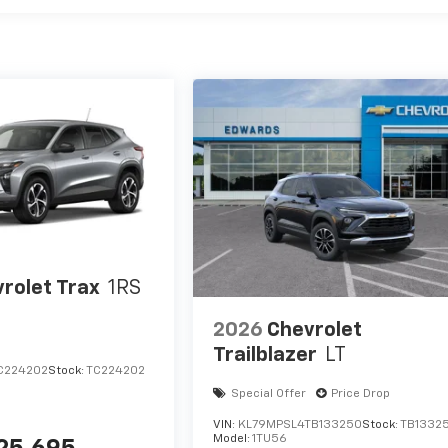
rolet Trax
1RS
2026
Chevrolet
Trailblazer
LT
C224202
Stock:
TC224202
Special Offer
Price Drop
VIN:
KL79MPSL4TB133250
Stock:
TB1332
Model:
1TU56