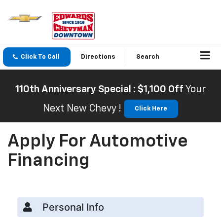
Click To Call
Directions
Search
110th Anniversary Special : $1,100 Off
Your
Next New Chevy !
Click Here
Apply For Automotive
Financing