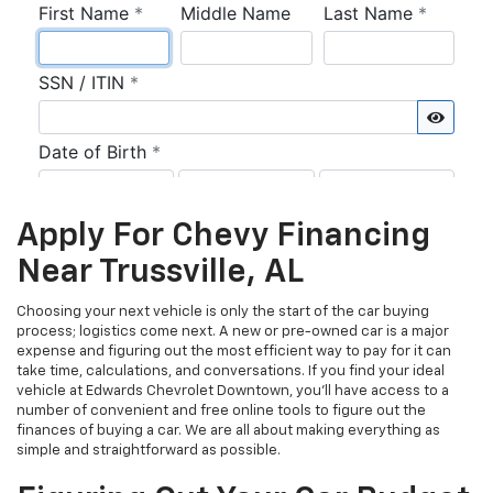
Apply For Chevy Financing
Near Trussville, AL
Choosing your next vehicle is only the start of the car buying
process; logistics come next. A new or pre-owned car is a major
expense and figuring out the most efficient way to pay for it can
take time, calculations, and conversations. If you find your ideal
vehicle at Edwards Chevrolet Downtown, you’ll have access to a
number of convenient and free online tools to figure out the
finances of buying a car. We are all about making everything as
simple and straightforward as possible.