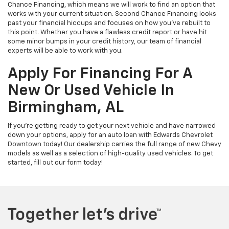
Chance Financing, which means we will work to find an option that
works with your current situation. Second Chance Financing looks
past your financial hiccups and focuses on how you’ve rebuilt to
this point. Whether you have a flawless credit report or have hit
some minor bumps in your credit history, our team of financial
experts will be able to work with you.
Apply For Financing For A
New Or Used Vehicle In
Birmingham, AL
If you’re getting ready to get your next vehicle and have narrowed
down your options, apply for an auto loan with Edwards Chevrolet
Downtown today! Our dealership carries the full range of new Chevy
models as well as a selection of high-quality used vehicles. To get
started, fill out our form today!