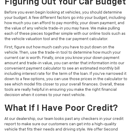
Figuring Out Your Car Budget
Before you even begin looking at vehicles, you should determine
your budget. A few different factors go into your budget, including
how much you can afford to pay monthly, your down payment, and
the value of any vehicle trade-in you may have. We make pulling
each of these pieces together simple with our online tools such as
the vehicle valuation tool and the car payment calculator.
First, figure out how much cash you have to put down on the
vehicle. Then, use the trade-in tool to determine how much your
current car is worth. Finally, once you know your down payment
amount and trade-in value, you can enter that information into our
convenient payment calculator to see an estimated monthly bill
including interest rate for the term of the loan. If you’ve narrowed it
down to a few options, you can use those prices in the calculator to
see which model fits closer to your overall finances. Overall, these
tools are really helpful in ensuring you make the right financial
decision when it comes to your next vehicle.
What If I Have Poor Credit?
At our dealership, our team looks past any checkers in your credit
report to make sure our customers can get into a high-quality
vehicle that fits their needs and driving style. We offer Second