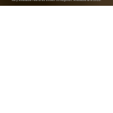
vary. Available features shown throughout. Available late 2026.
THE MOST
POWERFUL AND
ADVANCED
SILVERADO EVER.
From the maker of the longest-lasting full-size trucks on
the road,
*
the Next-Generation Silverado is built to
dominate every road, every job and every adventure. It
combines powerful capability with purposeful
technology and bold, commanding design. With four
engines to choose from, including all-new 5.7L and 6.6L
V8s, it's engineered to work harder and play harder.