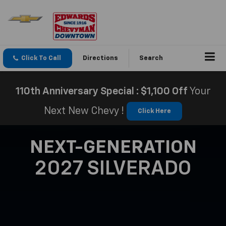
Click To Call
Directions
Search
110th Anniversary Special : $1,100 Off
Your
Next New Chevy !
Click Here
NEXT-GENERATION
2027 SILVERADO