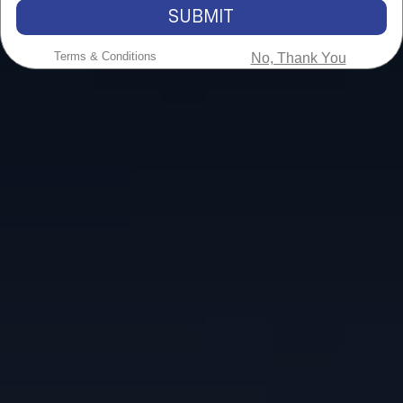
SUBMIT
Terms & Conditions
No, Thank You