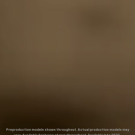
Preproduction models shown throughout. Actual production models may