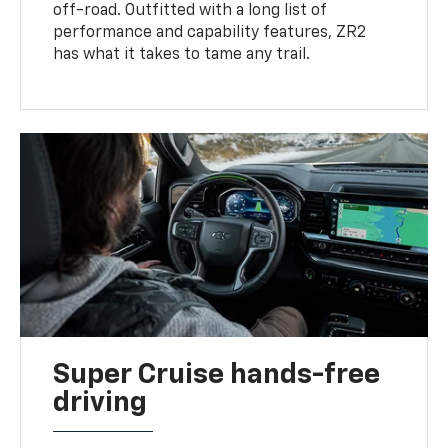
off-road. Outfitted with a long list of
performance and capability features, ZR2
has what it takes to tame any trail.
Super Cruise hands-free
driving