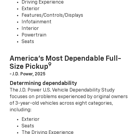
Driving Experience
Exterior
Features/Controls/Displays
Infotainment
Interior
Powertrain
Seats
America’s Most Dependable Full-
9
Size Pickup
- J.D. Power, 2025
Determining dependability
The J.D. Power U.S. Vehicle Dependability Study
focuses on problems experienced by original owners
of 3-year-old vehicles across eight categories,
including:
Exterior
Seats
The Driving Experience