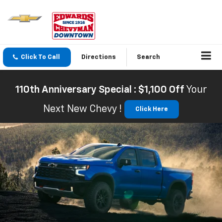
Click To Call
Directions
Search
110th Anniversary Special : $1,100 Off
Your
Next New Chevy !
Click Here