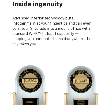
Inside ingenuity
Advanced interior technology puts
infotainment at your fingertips and can even
turn your Silverado into a mobile office with
7
standard Wi-Fi®
hotspot capability —
keeping you connected almost anywhere the
day takes you.