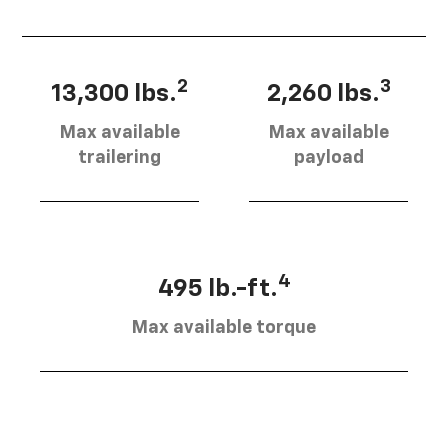
2
3
13,300 lbs.
2,260 lbs.
Max available
Max available
trailering
payload
4
495 lb.-ft.
Max available torque