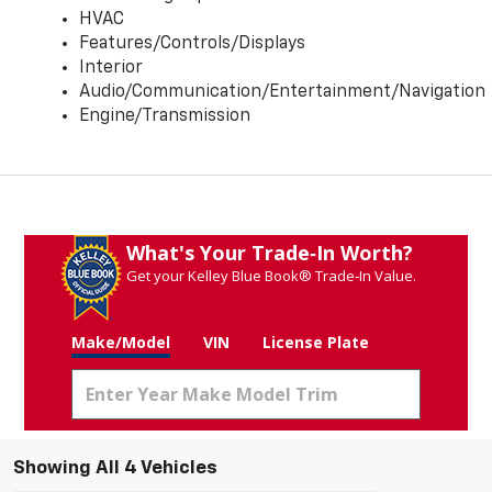
HVAC
Features/Controls/Displays
Interior
Audio/Communication/Entertainment/Navigation
Engine/Transmission
What's Your Trade‑In Worth?
Get your Kelley Blue Book® Trade‑In Value.
Make/Model
VIN
License Plate
Showing All 4 Vehicles