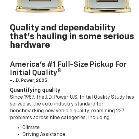
Quality and dependability
that’s hauling in some serious
hardware
America’s #1 Full-Size Pickup For
8
Initial Quality
- J.D. Power, 2025
Quantifying quality
Since 1987, the J.D. Power U.S. Initial Quality Study has
served as the auto industry standard for
benchmarking new vehicle quality, examining 227
problems across nine categories, including:
Climate
Driving Assistance