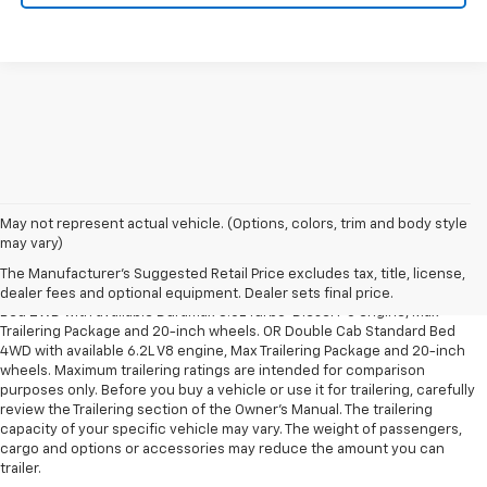
May not represent actual vehicle. (Options, colors, trim and body style
1. The Manufacturer’s Suggested Retail Price excludes tax, title, license,
may vary)
dealer fees and optional equipment. Dealer sets the final price.
The Manufacturer's Suggested Retail Price excludes tax, title, license,
2. Requires Silverado Double Cab Standard Bed 2WD or Crew Cab Short
dealer fees and optional equipment. Dealer sets final price.
Bed 2WD with available Duramax 3.0L Turbo-Diesel I-6 engine, Max
Trailering Package and 20-inch wheels. OR Double Cab Standard Bed
4WD with available 6.2L V8 engine, Max Trailering Package and 20-inch
wheels. Maximum trailering ratings are intended for comparison
purposes only. Before you buy a vehicle or use it for trailering, carefully
review the Trailering section of the Owner’s Manual. The trailering
capacity of your specific vehicle may vary. The weight of passengers,
cargo and options or accessories may reduce the amount you can
trailer.