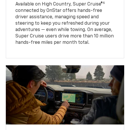
6
Available on High Country, Super Cruise®
connected by OnStar offers hands-free
driver assistance, managing speed and
steering to keep you refreshed during your
adventures — even while towing. On average,
Super Cruise users drive more than 10 million
hands-free miles per month total.