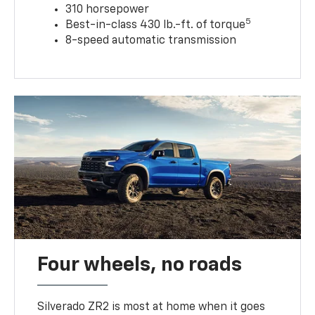
310 horsepower
5
Best-in-class 430 lb.-ft. of torque
8-speed automatic transmission
Four wheels, no roads
Silverado ZR2 is most at home when it goes