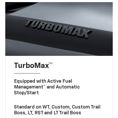
TurboMax™
Equipped with Active Fuel
Management™ and Automatic
Stop/Start
Standard on WT, Custom, Custom Trail
Boss, LT, RST and LT Trail Boss