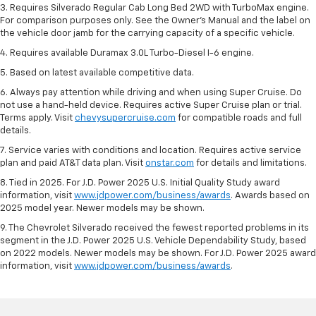
3. Requires Silverado Regular Cab Long Bed 2WD with TurboMax engine.
For comparison purposes only. See the Owner’s Manual and the label on
the vehicle door jamb for the carrying capacity of a specific vehicle.
4. Requires available Duramax 3.0L Turbo-Diesel I-6 engine.
5. Based on latest available competitive data.
6. Always pay attention while driving and when using Super Cruise. Do
not use a hand-held device. Requires active Super Cruise plan or trial.
Terms apply. Visit
chevysupercruise.com
for compatible roads and full
details.
7. Service varies with conditions and location. Requires active service
plan and paid AT&T data plan. Visit
onstar.com
for details and limitations.
8. Tied in 2025. For J.D. Power 2025 U.S. Initial Quality Study award
information, visit
www.jdpower.com/business/awards
. Awards based on
2025 model year. Newer models may be shown.
9. The Chevrolet Silverado received the fewest reported problems in its
segment in the J.D. Power 2025 U.S. Vehicle Dependability Study, based
on 2022 models. Newer models may be shown. For J.D. Power 2025 award
information, visit
www.jdpower.com/business/awards
.