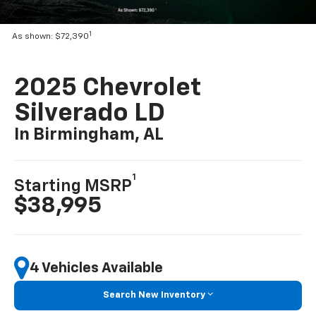
1
As shown: $72,390
2025 Chevrolet
Silverado LD
In Birmingham, AL
1
Starting MSRP
$38,995
4 Vehicles Available
Search New Inventory