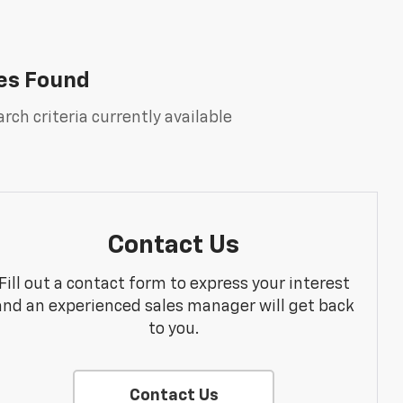
es Found
rch criteria currently available
Contact Us
Fill out a contact form to express your interest
and an experienced sales manager will get back
to you.
Contact Us