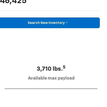
46,425
Search New Inventory
5
3,710 lbs.
Available max payload