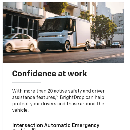
Confidence at work
With more than 20 active safety and driver
9
assistance features,
BrightDrop can help
protect your drivers and those around the
vehicle.
Intersection Automatic Emergency
10