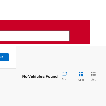
cle
No Vehicles Found
Sort
List
Grid