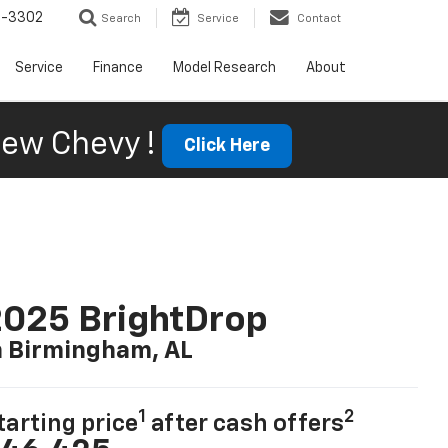
6-3302
Search
Service
Contact
Service
Finance
Model Research
About
ew Chevy !
Click Here
025 BrightDrop
n Birmingham, AL
1
2
tarting price
after cash offers