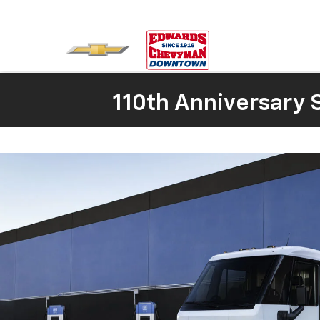
110th Anniversary S