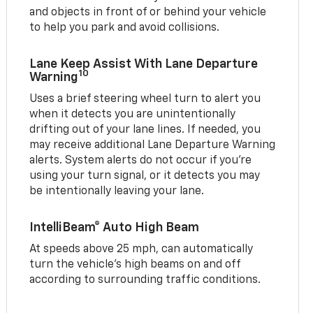
and objects in front of or behind your vehicle
to help you park and avoid collisions.
Lane Keep Assist With Lane Departure
10
Warning
Uses a brief steering wheel turn to alert you
when it detects you are unintentionally
drifting out of your lane lines. If needed, you
may receive additional Lane Departure Warning
alerts. System alerts do not occur if you’re
using your turn signal, or it detects you may
be intentionally leaving your lane.
IntelliBeam® Auto High Beam
At speeds above 25 mph, can automatically
turn the vehicle’s high beams on and off
according to surrounding traffic conditions.