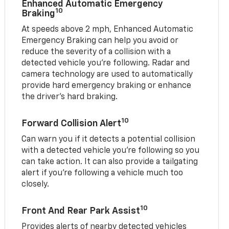
Enhanced Automatic Emergency
10
Braking
At speeds above 2 mph, Enhanced Automatic
Emergency Braking can help you avoid or
reduce the severity of a collision with a
detected vehicle you're following. Radar and
camera technology are used to automatically
provide hard emergency braking or enhance
the driver's hard braking.
10
Forward Collision Alert
Can warn you if it detects a potential collision
with a detected vehicle you’re following so you
can take action. It can also provide a tailgating
alert if you’re following a vehicle much too
closely.
10
Front And Rear Park Assist
Provides alerts of nearby detected vehicles