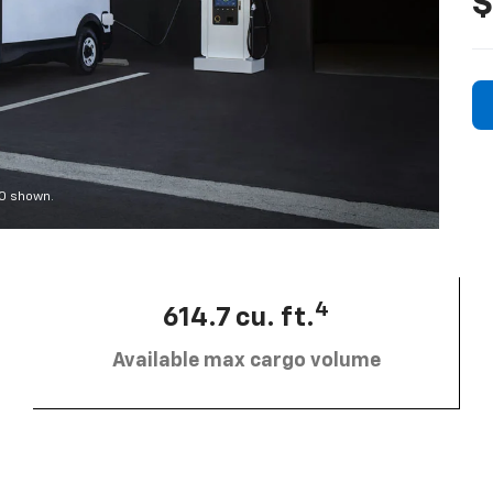
$
00 shown.
4
614.7 cu. ft.
Available max cargo volume