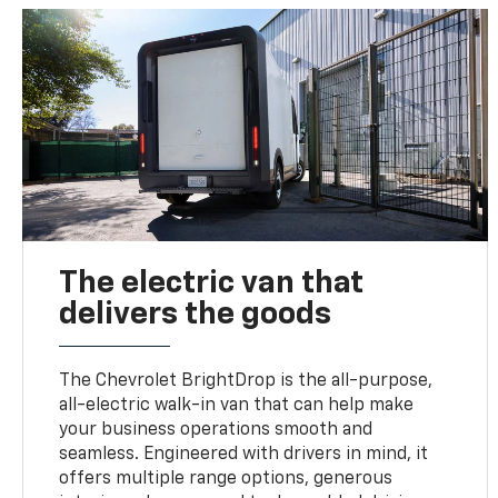
The electric van that
delivers the goods
The Chevrolet BrightDrop is the all-purpose,
all-electric walk-in van that can help make
your business operations smooth and
seamless. Engineered with drivers in mind, it
offers multiple range options, generous