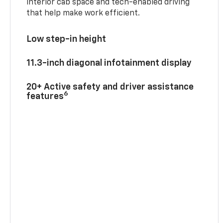
interior cab space and tech-enabled driving
that help make work efficient.
Low step-in height
11.3-inch diagonal infotainment display
20+ Active safety and driver assistance
6
features