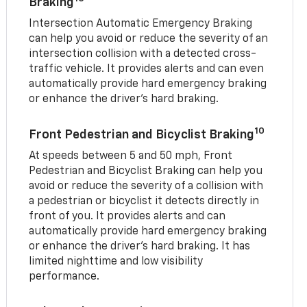
Braking
Intersection Automatic Emergency Braking
can help you avoid or reduce the severity of an
intersection collision with a detected cross-
traffic vehicle. It provides alerts and can even
automatically provide hard emergency braking
or enhance the driver’s hard braking.
10
Front Pedestrian and Bicyclist Braking
At speeds between 5 and 50 mph, Front
Pedestrian and Bicyclist Braking can help you
avoid or reduce the severity of a collision with
a pedestrian or bicyclist it detects directly in
front of you. It provides alerts and can
automatically provide hard emergency braking
or enhance the driver’s hard braking. It has
limited nighttime and low visibility
performance.