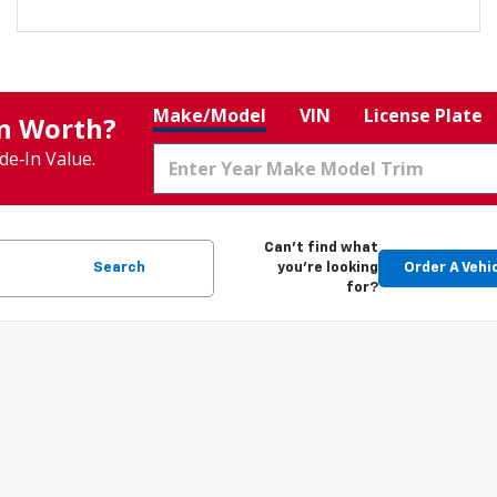
Make/Model
VIN
License Plate
In Worth?
de‑In Value.
Can't find what
Search
you're looking
Order A Vehi
for?