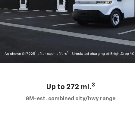
1
2
As shown $47,925
after cash offers
| Simulated charging of BrightDrop 4
3
Up to 272 mi.
GM-est. combined city/hwy range