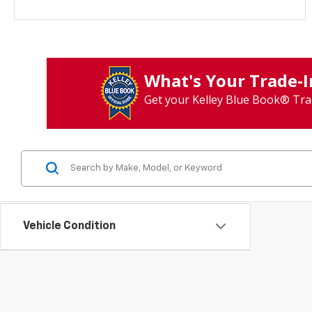
What's Your Trade‑
Get your Kelley Blue Book® Tra
Vehicle Condition