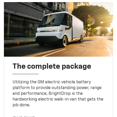
The complete package
Utilizing the GM electric vehicle battery
platform to provide outstanding power, range
and performance, BrightDrop is the
hardworking electric walk-in van that gets the
job done.