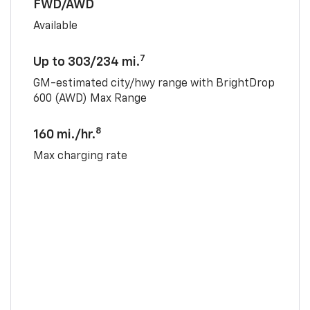
FWD/AWD
Available
7
Up to 303/234 mi.
GM-estimated city/hwy range with BrightDrop
600 (AWD) Max Range
8
160 mi./hr.
Max charging rate