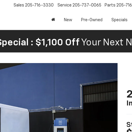
Sales
205-716-3330
Service
205-737-0065
Parts
205-71
New
Pre-Owned
Specials
pecial : $1,100 Off
Your Next N
2
I
S