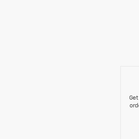
Get
ord