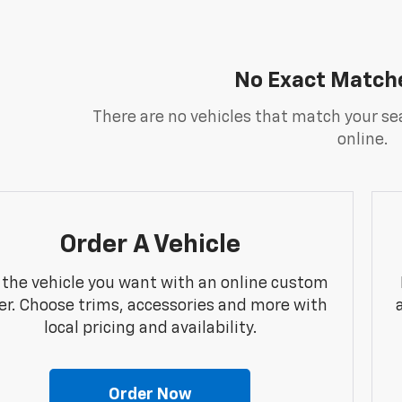
No Exact Match
There are no vehicles that match your sea
online.
Order A Vehicle
 the vehicle you want with an online custom
er. Choose trims, accessories and more with
local pricing and availability.
Order Now