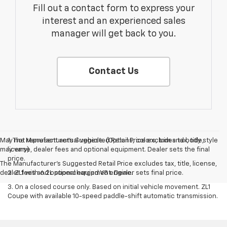
Fill out a contact form to express your
interest and an experienced sales
manager will get back to you.
Contact Us
May not represent actual vehicle. (Options, colors, trim and body style
1. The Manufacturer’s Suggested Retail Price excludes tax, title,
may vary)
license, dealer fees and optional equipment. Dealer sets the final
price.
The Manufacturer's Suggested Retail Price excludes tax, title, license,
dealer fees and optional equipment. Dealer sets final price.
2. ZL1 with 6.2L supercharged V8 engine.
3. On a closed course only. Based on initial vehicle movement. ZL1
Coupe with available 10-speed paddle-shift automatic transmission.