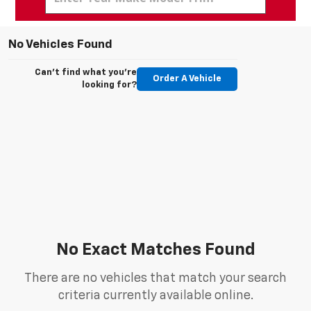
No Vehicles Found
Can't find what you're
Order A Vehicle
looking for?
No Exact Matches Found
There are no vehicles that match your search
criteria currently available online.