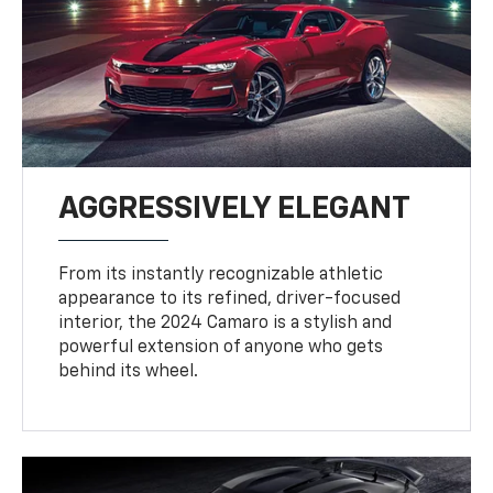
AGGRESSIVELY ELEGANT
From its instantly recognizable athletic
appearance to its refined, driver-focused
interior, the 2024 Camaro is a stylish and
powerful extension of anyone who gets
behind its wheel.