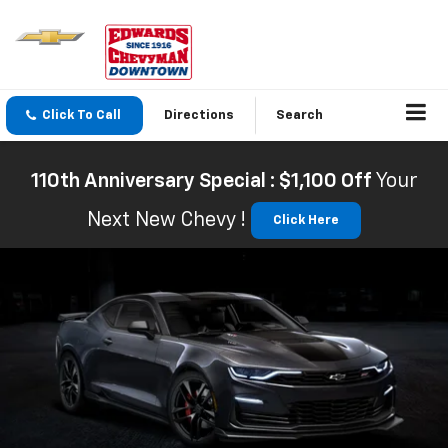
Click To Call
Directions
Search
110th Anniversary Special : $1,100 Off
Your
Next New Chevy !
Click Here