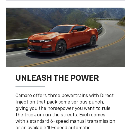
UNLEASH THE POWER
Camaro offers three powertrains with Direct
Injection that pack some serious punch,
giving you the horsepower you want to rule
the track or run the streets. Each comes
with a standard 6-speed manual transmission
or an available 10-speed automatic