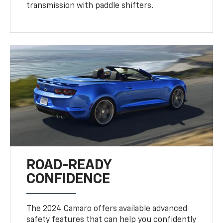
transmission with paddle shifters.
ROAD-READY
CONFIDENCE
The 2024 Camaro offers available advanced
safety features that can help you confidently