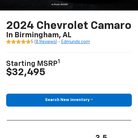
2024 Chevrolet Camaro
In Birmingham, AL
5 (
8 Reviews
) -
Edmunds.com
1
Starting MSRP
$32,495
Search New Inventory
3.5