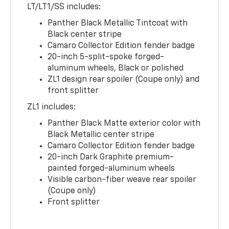
LT/LT1/SS includes:
Panther Black Metallic Tintcoat with
Black center stripe
Camaro Collector Edition fender badge
20-inch 5-split-spoke forged-
aluminum wheels, Black or polished
ZL1 design rear spoiler (Coupe only) and
front splitter
ZL1 includes:
Panther Black Matte exterior color with
Black Metallic center stripe
Camaro Collector Edition fender badge
20-inch Dark Graphite premium-
painted forged-aluminum wheels
Visible carbon-fiber weave rear spoiler
(Coupe only)
Front splitter