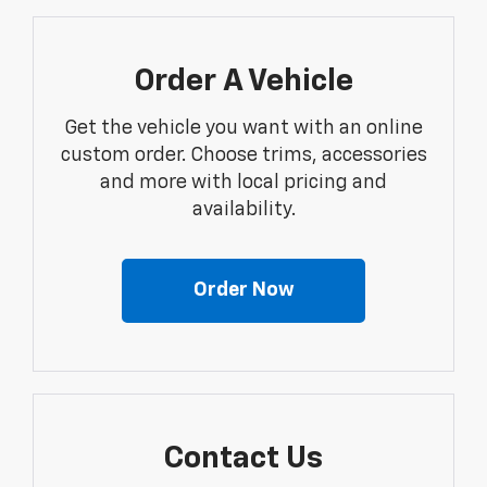
Order A Vehicle
Get the vehicle you want with an online
custom order. Choose trims, accessories
and more with local pricing and
availability.
Order Now
Contact Us