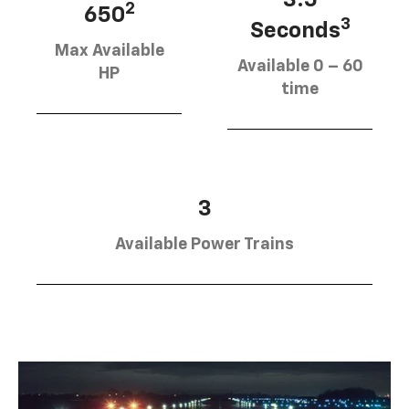
2
650
3
Seconds
Max Available
Available 0 – 60
HP
time
3
Available Power Trains
SUBMIT
Terms & Conditions
No, Thank You