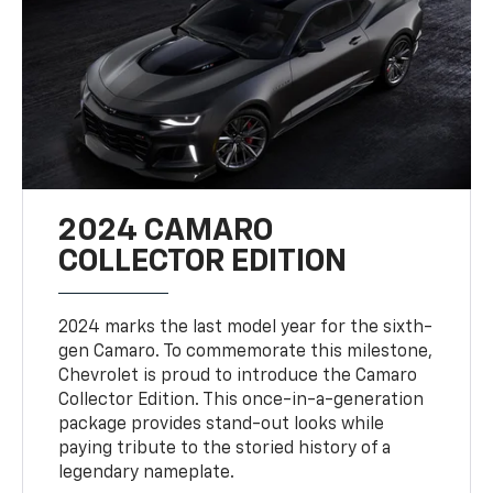
2024 CAMARO
COLLECTOR EDITION
2024 marks the last model year for the sixth-
gen Camaro. To commemorate this milestone,
Chevrolet is proud to introduce the Camaro
Collector Edition. This once-in-a-generation
package provides stand-out looks while
paying tribute to the storied history of a
legendary nameplate.