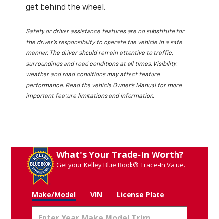
get behind the wheel.
Safety or driver assistance features are no substitute for
the driver's responsibility to operate the vehicle in a safe
manner. The driver should remain attentive to traffic,
surroundings and road conditions at all times. Visibility,
weather and road conditions may affect feature
performance. Read the vehicle Owner's Manual for more
important feature limitations and information.
What's Your Trade‑In Worth?
Get your Kelley Blue Book® Trade‑In Value.
Make/Model
VIN
License Plate