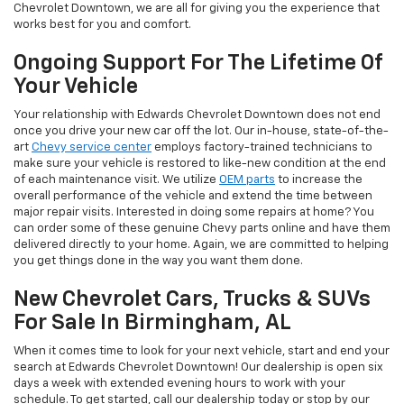
Chevrolet Downtown, we are all for giving you the experience that
works best for you and comfort.
Ongoing Support For The Lifetime Of
Your Vehicle
Your relationship with Edwards Chevrolet Downtown does not end
once you drive your new car off the lot. Our in-house, state-of-the-
art
Chevy service center
employs factory-trained technicians to
make sure your vehicle is restored to like-new condition at the end
of each maintenance visit. We utilize
OEM parts
to increase the
overall performance of the vehicle and extend the time between
major repair visits. Interested in doing some repairs at home? You
can order some of these genuine Chevy parts online and have them
delivered directly to your home. Again, we are committed to helping
you get things done in the way you want them done.
New Chevrolet Cars, Trucks & SUVs
For Sale In Birmingham, AL
When it comes time to look for your next vehicle, start and end your
search at Edwards Chevrolet Downtown! Our dealership is open six
days a week with extended evening hours to work with your
schedule. To get started, call our dealership today or stop by our