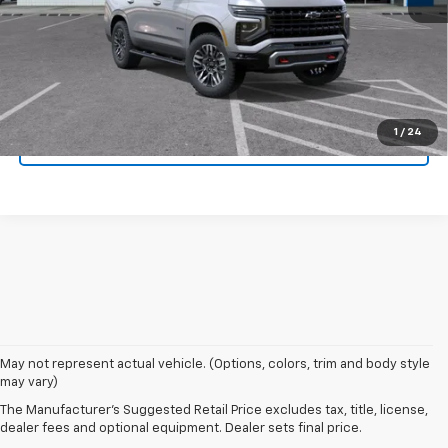
Click To Call
Get Today's Price
1
/
24
Value Your Trade
May not represent actual vehicle. (Options, colors, trim and body style
may vary)
The Manufacturer's Suggested Retail Price excludes tax, title, license,
dealer fees and optional equipment. Dealer sets final price.
New Chevrolet Vehicles For