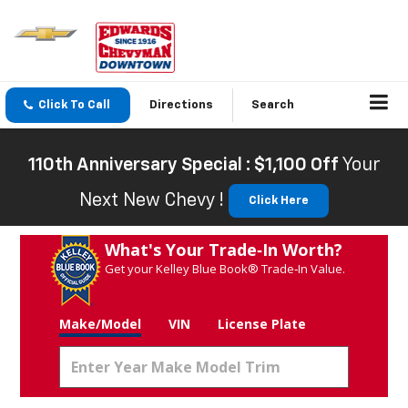
Click To Call
Directions
Search
110th Anniversary Special : $1,100 Off
Your
Next New Chevy !
Click Here
What's Your Trade‑In Worth?
Get your Kelley Blue Book® Trade‑In Value.
Make/Model
VIN
License Plate