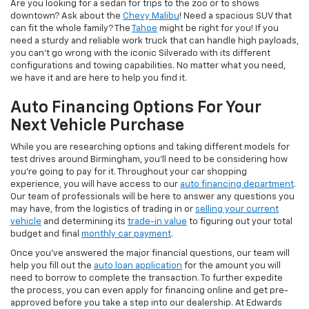
Are you looking for a sedan for trips to the zoo or to shows
downtown? Ask about the
Chevy Malibu
! Need a spacious SUV that
can fit the whole family? The
Tahoe
might be right for you! If you
need a sturdy and reliable work truck that can handle high payloads,
you can’t go wrong with the iconic Silverado with its different
configurations and towing capabilities. No matter what you need,
we have it and are here to help you find it.
Auto Financing Options For Your
Next Vehicle Purchase
While you are researching options and taking different models for
test drives around Birmingham, you’ll need to be considering how
you’re going to pay for it. Throughout your car shopping
experience, you will have access to our
auto financing department
.
Our team of professionals will be here to answer any questions you
may have, from the logistics of trading in or
selling your current
vehicle
and determining its
trade-in value
to figuring out your total
budget and final
monthly car payment
.
Once you’ve answered the major financial questions, our team will
help you fill out the
auto loan application
for the amount you will
need to borrow to complete the transaction. To further expedite
the process, you can even apply for financing online and get pre-
approved before you take a step into our dealership. At Edwards