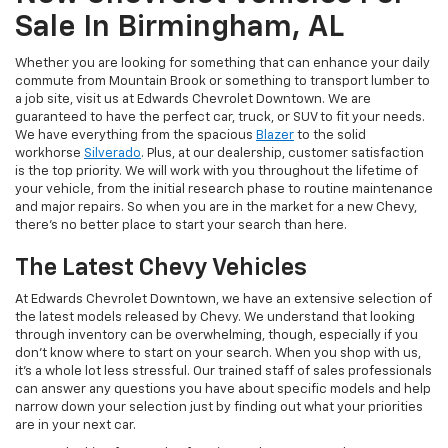
Sale In Birmingham, AL
Whether you are looking for something that can enhance your daily
commute from Mountain Brook or something to transport lumber to
a job site, visit us at Edwards Chevrolet Downtown. We are
guaranteed to have the perfect car, truck, or SUV to fit your needs.
We have everything from the spacious
Blazer
to the solid
workhorse
Silverado
. Plus, at our dealership, customer satisfaction
is the top priority. We will work with you throughout the lifetime of
your vehicle, from the initial research phase to routine maintenance
and major repairs. So when you are in the market for a new Chevy,
there’s no better place to start your search than here.
The Latest Chevy Vehicles
At Edwards Chevrolet Downtown, we have an extensive selection of
the latest models released by Chevy. We understand that looking
through inventory can be overwhelming, though, especially if you
don’t know where to start on your search. When you shop with us,
it’s a whole lot less stressful. Our trained staff of sales professionals
can answer any questions you have about specific models and help
narrow down your selection just by finding out what your priorities
are in your next car.