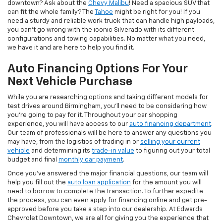
downtown? Ask about the
Chevy Malibu
! Need a spacious SUV that
can fit the whole family? The
Tahoe
might be right for you! If you
need a sturdy and reliable work truck that can handle high payloads,
you can’t go wrong with the iconic Silverado with its different
configurations and towing capabilities. No matter what you need,
we have it and are here to help you find it.
Auto Financing Options For Your
Next Vehicle Purchase
While you are researching options and taking different models for
test drives around Birmingham, you’ll need to be considering how
you’re going to pay for it. Throughout your car shopping
experience, you will have access to our
auto financing department
.
Our team of professionals will be here to answer any questions you
may have, from the logistics of trading in or
selling your current
vehicle
and determining its
trade-in value
to figuring out your total
budget and final
monthly car payment
.
Once you’ve answered the major financial questions, our team will
help you fill out the
auto loan application
for the amount you will
need to borrow to complete the transaction. To further expedite
the process, you can even apply for financing online and get pre-
approved before you take a step into our dealership. At Edwards
Chevrolet Downtown, we are all for giving you the experience that