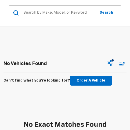
Search
No Vehicles Found
Can't find what you're looking for?
Order A Vehicle
No Exact Matches Found