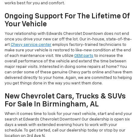
works best for you and comfort.
Ongoing Support For The Lifetime Of
Your Vehicle
Your relationship with Edwards Chevrolet Downtown does not end
once you drive your new car off the lot. Our in-house, state-of-the-
art
Chevy service center
employs factory-trained technicians to
make sure your vehicle is restored to like-new condition at the end
of each maintenance visit. We utilize
OEM parts
to increase the
overall performance of the vehicle and extend the time between
major repair visits. Interested in doing some repairs at home? You
can order some of these genuine Chevy parts online and have them
delivered directly to your home. Again, we are committed to helping
you get things done in the way you want them done.
New Chevrolet Cars, Trucks & SUVs
For Sale In Birmingham, AL
When it comes time to look for your next vehicle, start and end your
search at Edwards Chevrolet Downtown! Our dealership is open six
days a week with extended evening hours to work with your
schedule. To get started, call our dealership today or stop by our
location on 3rd Ave N.