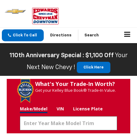
Click To Call
Directions
Search
110th Anniversary Special : $1,100 Off
Your
Next New Chevy !
Click Here
What's Your Trade‑In Worth?
Get your Kelley Blue Book® Trade‑In Value.
Make/Model
VIN
License Plate