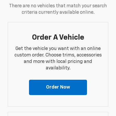
There are no vehicles that match your search
criteria currently available online.
Order A Vehicle
Get the vehicle you want with an online
custom order. Choose trims, accessories
and more with local pricing and
availability.
Order Now