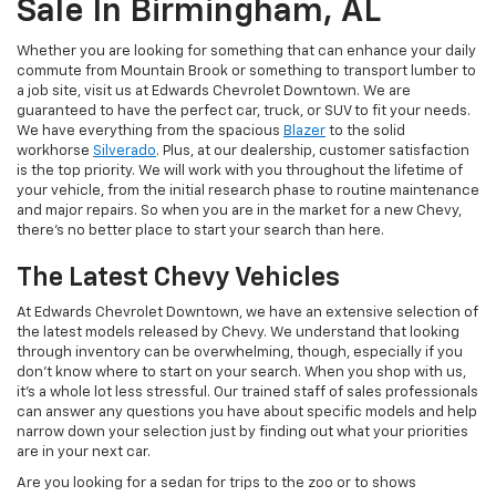
Sale In Birmingham, AL
Whether you are looking for something that can enhance your daily
commute from Mountain Brook or something to transport lumber to
a job site, visit us at Edwards Chevrolet Downtown. We are
guaranteed to have the perfect car, truck, or SUV to fit your needs.
We have everything from the spacious
Blazer
to the solid
workhorse
Silverado
. Plus, at our dealership, customer satisfaction
is the top priority. We will work with you throughout the lifetime of
your vehicle, from the initial research phase to routine maintenance
and major repairs. So when you are in the market for a new Chevy,
there’s no better place to start your search than here.
The Latest Chevy Vehicles
At Edwards Chevrolet Downtown, we have an extensive selection of
the latest models released by Chevy. We understand that looking
through inventory can be overwhelming, though, especially if you
don’t know where to start on your search. When you shop with us,
it’s a whole lot less stressful. Our trained staff of sales professionals
can answer any questions you have about specific models and help
narrow down your selection just by finding out what your priorities
are in your next car.
Are you looking for a sedan for trips to the zoo or to shows