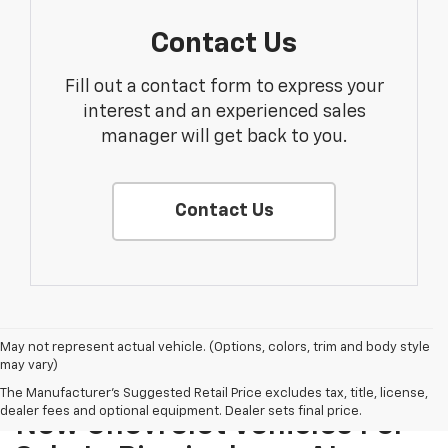
Contact Us
Fill out a contact form to express your
interest and an experienced sales
manager will get back to you.
Contact Us
May not represent actual vehicle. (Options, colors, trim and body style
may vary)
The Manufacturer's Suggested Retail Price excludes tax, title, license,
dealer fees and optional equipment. Dealer sets final price.
New Chevrolet Vehicles For