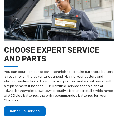
CHOOSE EXPERT SERVICE
AND PARTS
You can count on our expert technicians to make sure your battery
is ready for all the adventures ahead. Having your battery and
starting system tested is simple and precise, and we will assist with
a replacement if needed. Our Certified Service technicians at
Edwards Chevrolet Downtown proudly offer and install a wide range
of ACDelco batteries, the only recommended batteries for your
Chevrolet.
Schedule Service