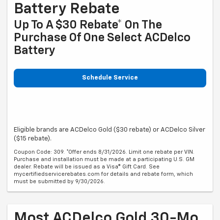
Battery Rebate
Up To A $30 Rebate* On The
Purchase Of One Select ACDelco
Battery
Schedule Service
Eligible brands are ACDelco Gold ($30 rebate) or ACDelco Silver
($15 rebate).
Coupon Code: 309. *Offer ends 8/31/2026. Limit one rebate per VIN.
Purchase and installation must be made at a participating U.S. GM
dealer. Rebate will be issued as a Visa® Gift Card. See
mycertifiedservicerebates.com for details and rebate form, which
must be submitted by 9/30/2026.
Most ACDelco Gold 30-Mo