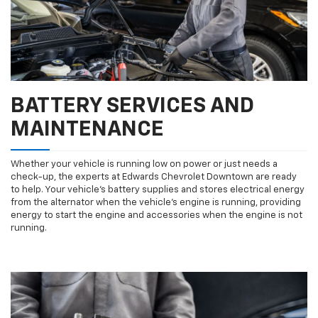
BATTERY SERVICES AND
MAINTENANCE
Whether your vehicle is running low on power or just needs a
check-up, the experts at Edwards Chevrolet Downtown are ready
to help. Your vehicle’s battery supplies and stores electrical energy
from the alternator when the vehicle’s engine is running, providing
energy to start the engine and accessories when the engine is not
running.