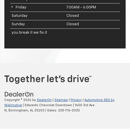
Friday
7:00AM - 6:00PM
Saturday
Closed
Sunday
Closed
you break it we fix it
Copyright © 2026
by
DealerOn
|
Sitemap
|
Privacy
|
Automotive SEO by
Wikimotive
| Edwards Chevrolet Downtown
|
1400 3rd Ave
N,
Birmingham,
AL
35203
| Sales:
205-716-3330