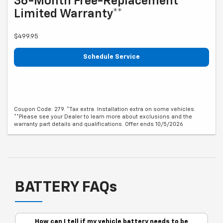
36-Month Free-Replacement
Limited Warranty**
$499.95
Schedule Service
Coupon Code: 279. *Tax extra. Installation extra on some vehicles.
**Please see your Dealer to learn more about exclusions and the
warranty part details and qualifications. Offer ends 10/5/2026
BATTERY FAQs
How can I tell if my vehicle battery needs to be