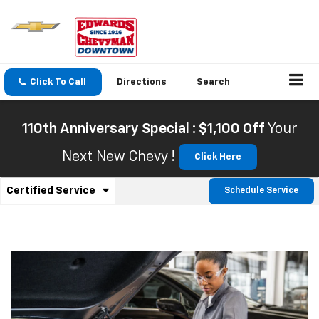
Click To Call
Directions
Search
110th Anniversary Special : $1,100 Off
Your
Next New Chevy !
Click Here
.
Certified Service
Schedule Service
Service
Select
to
Sub-
view
additional
Navigation
service
content