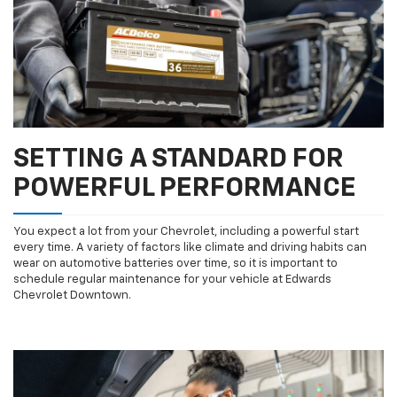
SETTING A STANDARD FOR
SUBMIT
POWERFUL PERFORMANCE
Terms & Conditions
No, Thank You
You expect a lot from your Chevrolet, including a powerful start
every time. A variety of factors like climate and driving habits can
wear on automotive batteries over time, so it is important to
schedule regular maintenance for your vehicle at Edwards
Chevrolet Downtown.