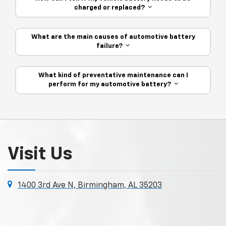
charged or replaced?
What are the main causes of automotive battery
failure?
What kind of preventative maintenance can I
perform for my automotive battery?
Visit Us
1400 3rd Ave N, Birmingham, AL 35203