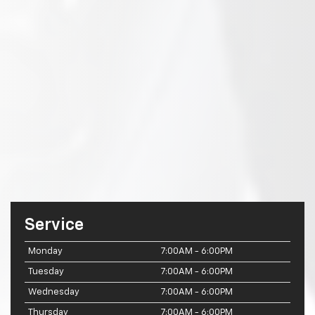
Service
Monday
7:00AM - 6:00PM
Tuesday
7:00AM - 6:00PM
Wednesday
7:00AM - 6:00PM
Thursday
7:00AM - 6:00PM