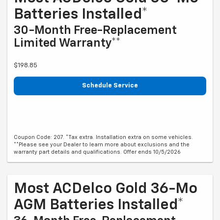
Batteries Installed*
30-Month Free-Replacement
Limited Warranty**
$198.85
Schedule Service
Coupon Code: 207. *Tax extra. Installation extra on some vehicles.
**Please see your Dealer to learn more about exclusions and the
warranty part details and qualifications. Offer ends 10/5/2026
Most ACDelco Gold 36-Mo
AGM Batteries Installed*