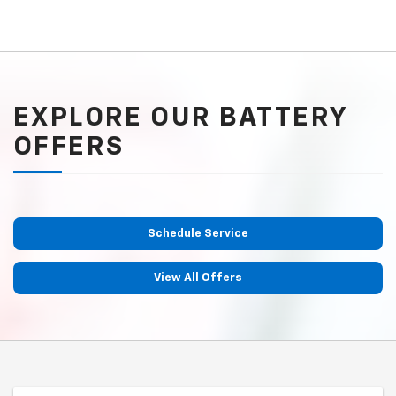
EXPLORE OUR BATTERY
OFFERS
Schedule Service
View All Offers