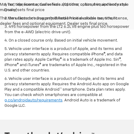
May not represent actual vehicle. (Options, colors, trim and body style
1. Tax, title, license, dealer fees and other optional equipment extra.
may vary)
Dealer sets final price
The Manufacturer's Suggested Retail Price excludes tax, title, license,
2. On a closed course only. Based on initial vehicle movement.
dealer fees and optional equipment. Dealer sets final price.
3. 495 horsepower from the LT2 6.2L V8 engine plus 160 horsepower
from the e-AWD (electric drive unit).
4. On a closed course only. Based on initial vehicle movement.
5. Vehicle user interface is a product of Apple, and its terms and
privacy statements apply. Requires compatible iPhone®, and data
plan rates apply. Apple CarPlay® is a trademark of Apple Inc. Siri®,
iPhone® and iTunes® are trademarks of Apple Inc., registered in the
U.S. and other countries.
6. Vehicle user interface is a product of Google, and its terms and
privacy statements apply. Requires the Android Auto app on Google
Play and a compatible Android™ smartphone. Data plan rates apply.
You can check which smartphones are compatible at
g.co/androidauto/requirements
. Android Auto is a trademark of
Google LLC.