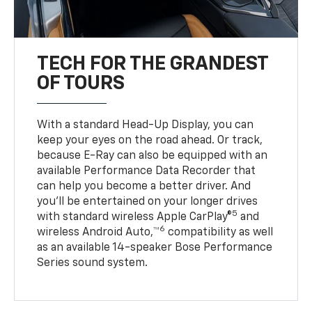
TECH FOR THE GRANDEST
OF TOURS
With a standard Head-Up Display, you can
keep your eyes on the road ahead. Or track,
because E-Ray can also be equipped with an
available Performance Data Recorder that
can help you become a better driver. And
you’ll be entertained on your longer drives
5
with standard wireless Apple CarPlay®
and
6
wireless Android Auto,™
compatibility as well
as an available 14-speaker Bose Performance
Series sound system.