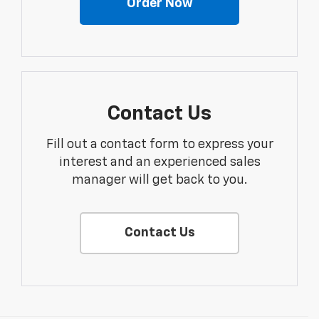
Order Now
Contact Us
Fill out a contact form to express your
interest and an experienced sales
manager will get back to you.
Contact Us