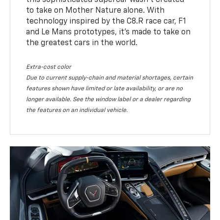
this sophisticated supercar wasn’t created
to take on Mother Nature alone. With
technology inspired by the C8.R race car, F1
and Le Mans prototypes, it’s made to take on
the greatest cars in the world.
Extra-cost color
Due to current supply-chain and material shortages, certain
features shown have limited or late availability, or are no
longer available. See the window label or a dealer regarding
the features on an individual vehicle.