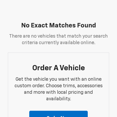
No Exact Matches Found
There are no vehicles that match your search
criteria currently available online.
Order A Vehicle
Get the vehicle you want with an online
custom order. Choose trims, accessories
and more with local pricing and
availability.