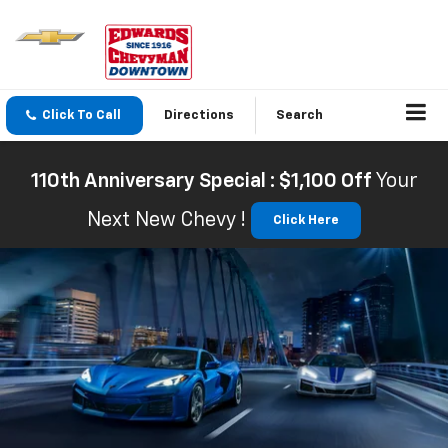
Click To Call
Directions
Search
110th Anniversary Special : $1,100 Off
Your
Next New Chevy !
Click Here