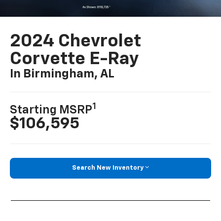
2024 Chevrolet
Corvette E-Ray
In Birmingham, AL
1
Starting MSRP
$106,595
Search New Inventory