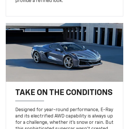
provide a refined look.
TAKE ON THE CONDITIONS
Designed for year-round performance, E-Ray
and its electrified AWD capability is always up
for a challenge, whether it’s snow or rain. But