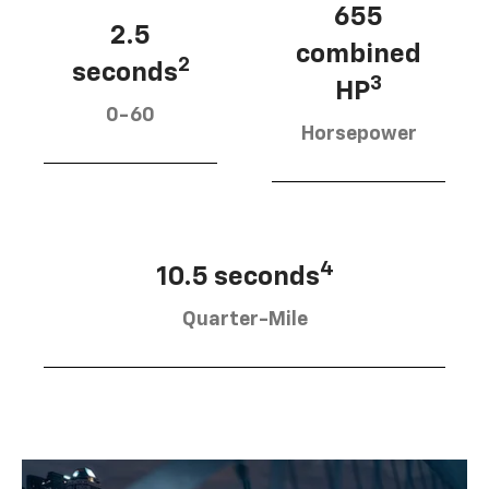
655
2.5
combined
2
seconds
3
HP
0-60
Horsepower
4
10.5 seconds
Quarter-Mile