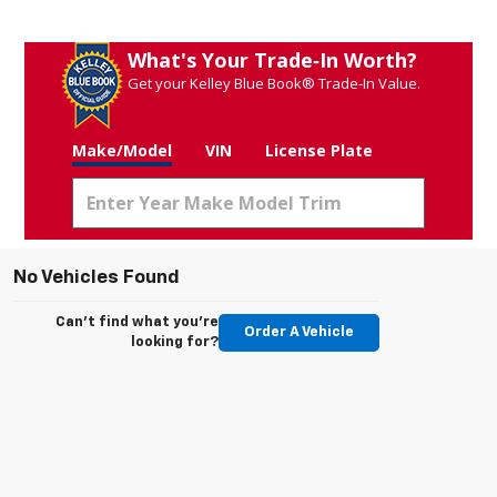
What's Your Trade‑In Worth?
Get your Kelley Blue Book® Trade‑In Value.
Make/Model
VIN
License Plate
No Vehicles Found
Can't find what you're
Order A Vehicle
looking for?