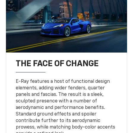
THE FACE OF CHANGE
E-Ray features a host of functional design
elements, adding wider fenders, quarter
panels and fascias. The result is a sleek,
sculpted presence with a number of
aerodynamic and performance benefits.
Standard ground effects and spoiler
contribute further to its aerodynamic
prowess, while matching body-color accents